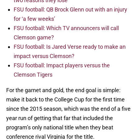
two reasons they lose
FSU football: QB Brock Glenn out with an injury
for ‘a few weeks’
FSU football: Which TV announcers will call
Clemson game?
FSU football: Is Jared Verse ready to make an
impact versus Clemson?
FSU football: Impact players versus the
Clemson Tigers
For the garnet and gold, the end goal is simple:
make it back to the College Cup for the first time
since the 2015 season, which was the end of a five
year run of getting that far that included the
program’s only national title when they beat
conference rival Virginia for the title.