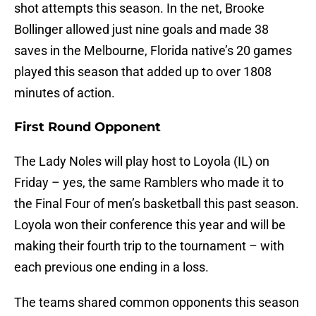
shot attempts this season. In the net, Brooke
Bollinger allowed just nine goals and made 38
saves in the Melbourne, Florida native’s 20 games
played this season that added up to over 1808
minutes of action.
First Round Opponent
The Lady Noles will play host to Loyola (IL) on
Friday – yes, the same Ramblers who made it to
the Final Four of men’s basketball this past season.
Loyola won their conference this year and will be
making their fourth trip to the tournament – with
each previous one ending in a loss.
The teams shared common opponents this season