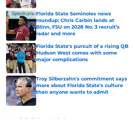
Published by on Invalid Date
Florida State Seminoles news
roundup: Chris Carbin lands at
Blinn, FSU on 2028 No. 3 recruit’s
radar and more
Published by on Invalid Date
Florida State's pursuit of a rising QB
Hudson West comes with some
major complications
Published by on Invalid Date
Troy Silberzahn's commitment says
more about Florida State's culture
than anyone wants to admit
Published by on Invalid Date
5 related articles loaded
Home
/
Florida State Seminoles news