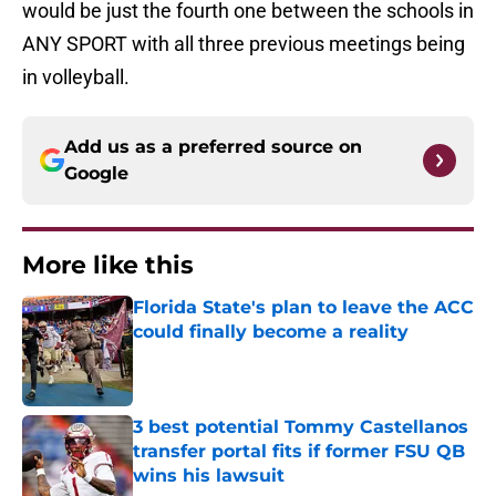
would be just the fourth one between the schools in
ANY SPORT with all three previous meetings being
in volleyball.
Add us as a preferred source on
Google
More like this
Florida State's plan to leave the ACC
could finally become a reality
Published by on Invalid Date
3 best potential Tommy Castellanos
transfer portal fits if former FSU QB
wins his lawsuit