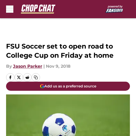
Skip to main content
FSU Soccer set to open road to
College Cup on Friday at home
By
Jason Parker
|
Nov 9, 2018
Add us as a preferred source