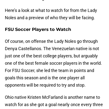
Here’s a look at what to watch for from the Lady
Noles and a preview of who they will be facing.
FSU Soccer Players to Watch
Of course, on offense the Lady Noles go through
Denya Castellanos. The Venezuelan native is not
just one of the best college players, but arguably
one of the best female soccer players in the world.
For FSU Soccer, she led the team in points and
goals this season and is the one player all
opponents will be required to try and stop.
Ohio native Kristen McFarland is another name to
watch for as she got a goal nearly once every three