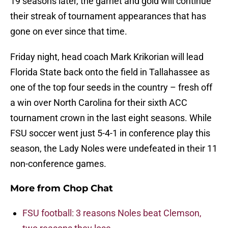
19 seasons later, the garnet and gold will continue
their streak of tournament appearances that has
gone on ever since that time.
Friday night, head coach Mark Krikorian will lead
Florida State back onto the field in Tallahassee as
one of the top four seeds in the country – fresh off
a win over North Carolina for their sixth ACC
tournament crown in the last eight seasons. While
FSU soccer went just 5-4-1 in conference play this
season, the Lady Noles were undefeated in their 11
non-conference games.
More from
Chop Chat
FSU football: 3 reasons Noles beat Clemson,