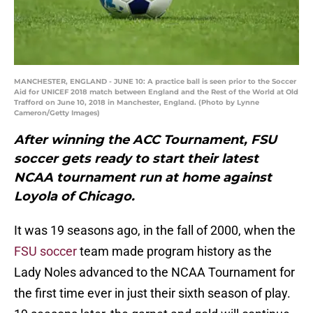
MANCHESTER, ENGLAND - JUNE 10: A practice ball is seen prior to the Soccer
Aid for UNICEF 2018 match between England and the Rest of the World at Old
Trafford on June 10, 2018 in Manchester, England. (Photo by Lynne
Cameron/Getty Images)
After winning the ACC Tournament, FSU
soccer gets ready to start their latest
NCAA tournament run at home against
Loyola of Chicago.
It was 19 seasons ago, in the fall of 2000, when the
FSU soccer
team made program history as the
Lady Noles advanced to the NCAA Tournament for
the first time ever in just their sixth season of play.