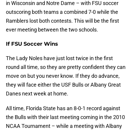
in Wisconsin and Notre Dame – with FSU soccer
outscoring both teams a combined 7-0 while the
Ramblers lost both contests. This will be the first
ever meeting between the two schools.
If FSU Soccer Wins
The Lady Noles have just lost twice in the first
round all time, so they are pretty confident they can
move on but you never know. If they do advance,
they will face either the USF Bulls or Albany Great
Danes next week at home.
All time, Florida State has an 8-0-1 record against
the Bulls with their last meeting coming in the 2010
NCAA Tournament – while a meeting with Albany