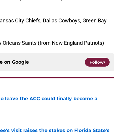
ansas City Chiefs, Dallas Cowboys, Green Bay
 Orleans Saints (from New England Patriots)
ce on
Google
Follow
 to leave the ACC could finally become a
e
's visit raises the stakes on Florida State's