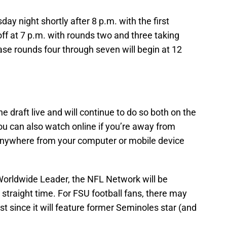
ay night shortly after 8 p.m. with the first
off at 7 p.m. with rounds two and three taking
se rounds four through seven will begin at 12
 draft live and will continue to do so both on the
u can also watch online if you’re away from
ywhere from your computer or mobile device
e Worldwide Leader, the NFL Network will be
 straight time. For FSU football fans, there may
t since it will feature former Seminoles star (and