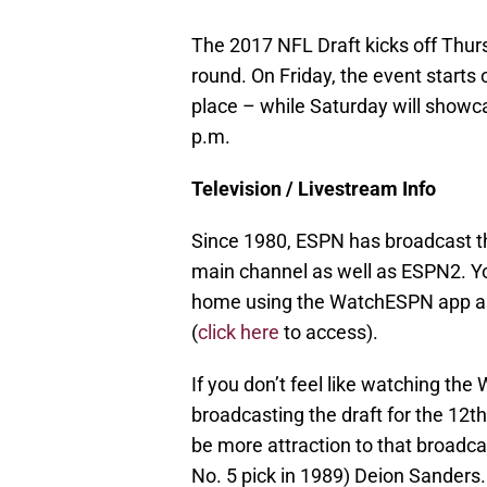
The 2017 NFL Draft kicks off Thursd
round. On Friday, the event starts 
place – while Saturday will showca
p.m.
Television / Livestream Info
Since 1980, ESPN has broadcast the
main channel as well as ESPN2. Yo
home using the WatchESPN app an
(
click here
to access).
If you don’t feel like watching th
broadcasting the draft for the 12th
be more attraction to that broadcas
No. 5 pick in 1989) Deion Sanders.