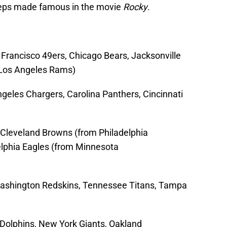
steps made famous in the movie
Rocky
.
Francisco 49ers, Chicago Bears, Jacksonville
 Los Angeles Rams)
geles Chargers, Carolina Panthers, Cincinnati
Cleveland Browns (from Philadelphia
delphia Eagles (from Minnesota
ashington Redskins, Tennessee Titans, Tampa
 Dolphins, New York Giants, Oakland