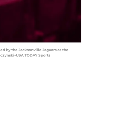
ed by the Jacksonville Jaguars as the
rzaczynski-USA TODAY Sports