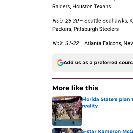
Raiders, Houston Texans
No’s. 26-30
– Seattle Seahawks, K
Packers, Pittsburgh Steelers
No’s. 31-32
– Atlanta Falcons, New
Add us as a preferred sour
More like this
Florida State's plan
reality
Published by on Invalid Dat
5-star Kameron McGee