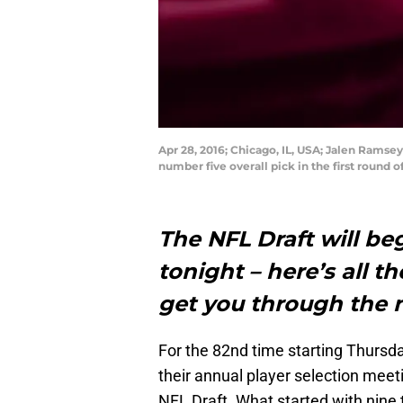
Apr 28, 2016; Chicago, IL, USA; Jalen Ramse
number five overall pick in the first round
The NFL Draft will beg
tonight – here’s all t
get you through the n
For the 82nd time starting Thursda
their annual player selection mee
NFL Draft. What started with nine