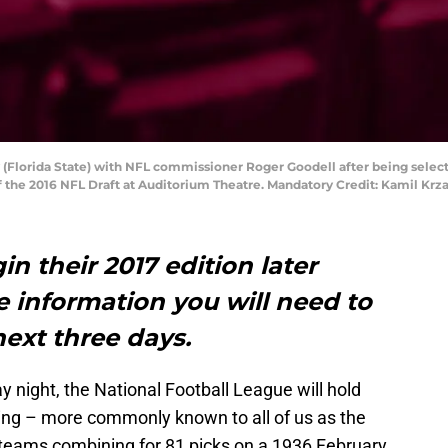
y (Florida State) with NFL commissioner Roger Goodell after being select
 of the 2016 NFL Draft at Auditorium Theatre. Mandatory Credit: Kamil K
in their 2017 edition later
he information you will need to
ext three days.
y night, the National Football League will hold
ting – more commonly known to all of us as the
 teams combining for 81 picks on a 1936 February