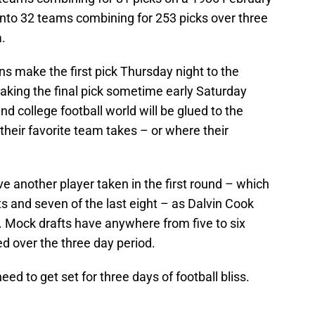
n into 32 teams combining for 253 picks over three
.
s make the first pick Thursday night to the
aking the final pick sometime early Saturday
nd college football world will be glued to the
their favorite team takes – or where their
ve another player taken in the first round – which
s and seven of the last eight – as Dalvin Cook
. Mock drafts have anywhere from five to six
d over the three day period.
need to get set for three days of football bliss.