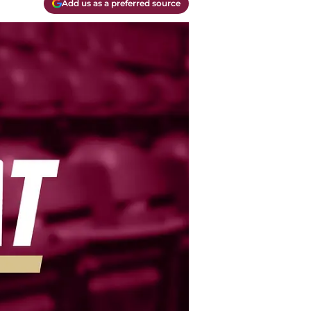
Add us as a preferred source