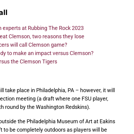
ll
n experts at Rubbing The Rock 2023
beat Clemson, two reasons they lose
cers will call Clemson game?
eady to make an impact versus Clemson?
ersus the Clemson Tigers
ll take place in Philadelphia, PA – however, it will
election meeting (a draft where one FSU player,
th round by the Washington Redskins).
e outside the Philadelphia Museum of Art at Eakins
t to be completely outdoors as players will be