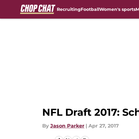
Recruiting
Football
Women's sports
M
Skip to main content
NFL Draft 2017: Sc
By
Jason Parker
|
Apr 27, 2017