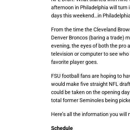
afternoon in Philadelphia will tur
days this weekend…in Philadelphia
From the time the Cleveland Brown
Denver Broncos (baring a trade) m
evening, the eyes of both the pro a
television or computer to see who 
favorite player goes.
FSU football fans are hoping to ha
would make five straight NFL draft
could be taken on the opening day
total former Seminoles being picke
Here’s all the information you will 
Schedule