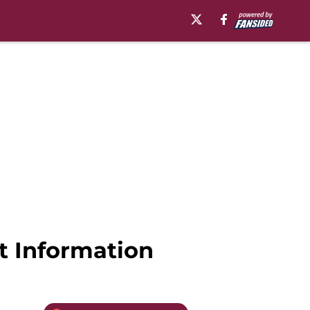
t Information