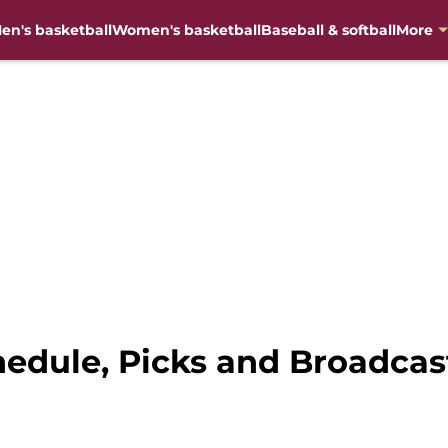
en's basketball
Women's basketball
Baseball & softball
More
hedule, Picks and Broadcas