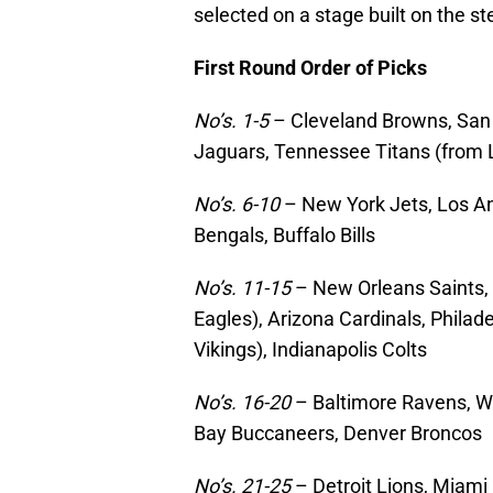
selected on a stage built on the 
First Round Order of Picks
No’s. 1-5
– Cleveland Browns, San 
Jaguars, Tennessee Titans (from
No’s. 6-10
– New York Jets, Los An
Bengals, Buffalo Bills
No’s. 11-15
– New Orleans Saints, 
Eagles), Arizona Cardinals, Phila
Vikings), Indianapolis Colts
No’s. 16-20
– Baltimore Ravens, W
Bay Buccaneers, Denver Broncos
No’s. 21-25
– Detroit Lions, Miami