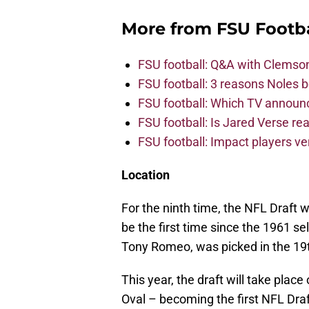
More from
FSU Footba
FSU football: Q&A with Clemso
FSU football: 3 reasons Noles 
FSU football: Which TV announ
FSU football: Is Jared Verse r
FSU football: Impact players v
Location
For the ninth time, the NFL Draft wi
be the first time since the 1961 s
Tony Romeo, was picked in the 19
This year, the draft will take plac
Oval – becoming the first NFL Draf