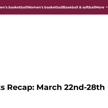
en's basketball
Women's basketball
Baseball & softball
More
s Recap: March 22nd-28th