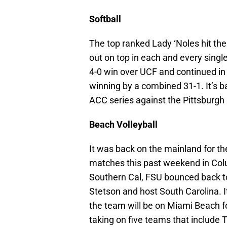
Softball
The top ranked Lady ‘Noles hit th
out on top in each and every single
4-0 win over UCF and continued in
winning by a combined 31-1. It’s
ACC series against the Pittsburgh
Beach Volleyball
It was back on the mainland for th
matches this past weekend in Colu
Southern Cal, FSU bounced back to
Stetson and host South Carolina. I
the team will be on Miami Beach for
taking on five teams that include