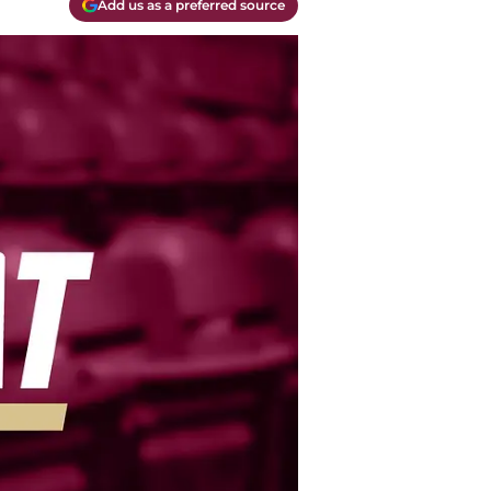
Add us as a preferred source