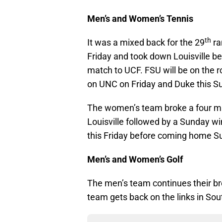
Men’s and Women’s Tennis
th
It was a mixed back for the 29
ra
Friday and took down Louisville 
match to UCF. FSU will be on the r
on UNC on Friday and Duke this S
The women’s team broke a four mat
Louisville followed by a Sunday wi
this Friday before coming home S
Men’s and Women’s Golf
The men’s team continues their br
team gets back on the links in Sou