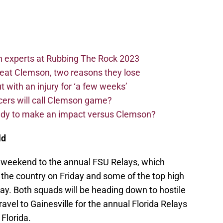
n experts at Rubbing The Rock 2023
beat Clemson, two reasons they lose
t with an injury for ‘a few weeks’
cers will call Clemson game?
eady to make an impact versus Clemson?
ld
t weekend to the annual FSU Relays, which
 the country on Friday and some of the top high
day. Both squads will be heading down to hostile
avel to Gainesville for the annual Florida Relays
Florida.