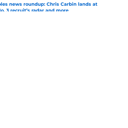
oles news roundup: Chris Carbin lands at
o. 3 recruit’s radar and more
e
suit of a rising QB Hudson West comes with
ations
e
ws
Openings
Contact
Our 30
Privacy Policy
Terms of Use
Cookie