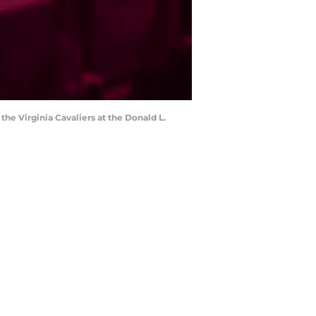
 the Virginia Cavaliers at the Donald L.