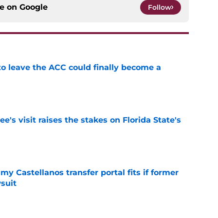
ce on
Google
Follow
 to leave the ACC could finally become a
e
's visit raises the stakes on Florida State's
e
my Castellanos transfer portal fits if former
suit
e