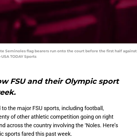
tate Seminoles flag bearers run onto the court before the first half against
rs-USA TODAY Sports
how FSU and their Olympic sport
 week.
 to the major FSU sports, including football,
enty of other athletic competition going on right
 across the country involving the ‘Noles. Here’s
c sports fared this past week.