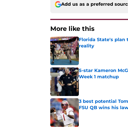
Add us as a preferred sour
More like this
Florida State's plan
reality
Published by on Invalid Dat
5-star Kameron McGee
Week 1 matchup
Published by on Invalid Dat
3 best potential Tom
FSU QB wins his law
Published by on Invalid Dat