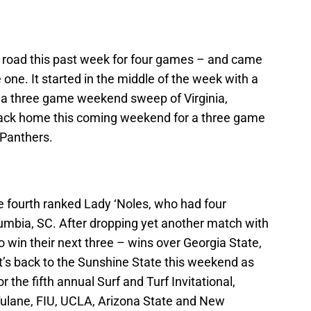
e road this past week for four games – and came
 one. It started in the middle of the week with a
 a three game weekend sweep of Virginia,
 back home this coming weekend for a three game
 Panthers.
e fourth ranked Lady ‘Noles, who had four
mbia, SC. After dropping yet another match with
 win their next three – wins over Georgia State,
t’s back to the Sunshine State this weekend as
 the fifth annual Surf and Turf Invitational,
 Tulane, FIU, UCLA, Arizona State and New