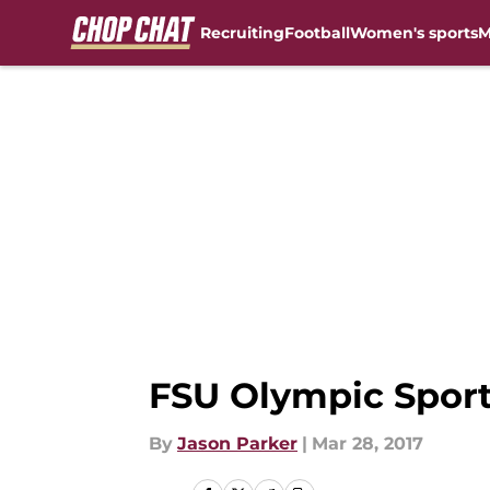
Recruiting
Football
Women's sports
M
Skip to main content
FSU Olympic Sport
By
Jason Parker
|
Mar 28, 2017