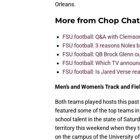
Orleans.
More from
Chop Chat
FSU football: Q&A with Clemso
FSU football: 3 reasons Noles 
FSU football: QB Brock Glenn ou
FSU football: Which TV announ
FSU football: Is Jared Verse r
Men’s and Women’s Track and Fie
Both teams played hosts this pas
featured some of the top teams in
school talent in the state of Satur
territory this weekend when they tr
on the campus of the University of 