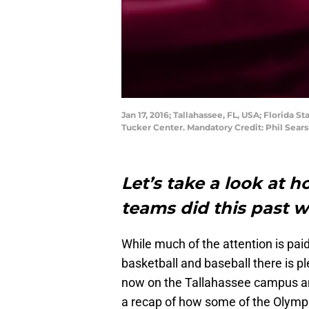
Jan 17, 2016; Tallahassee, FL, USA; Florida S
Tucker Center. Mandatory Credit: Phil Sea
Let’s take a look at 
teams did this past
While much of the attention is paid
basketball and baseball there is pl
now on the Tallahassee campus and
a recap of how some of the Olympi