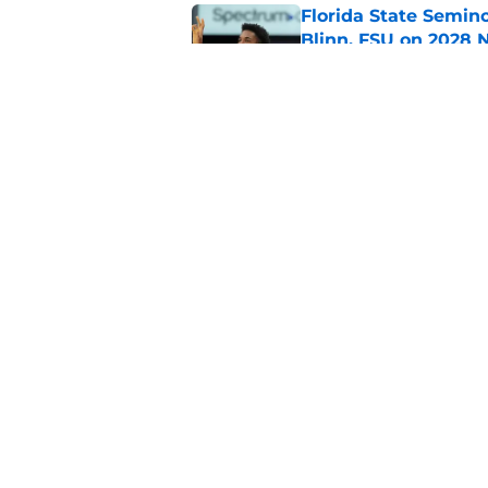
Florida State Semin
Blinn, FSU on 2028 N
Published by on Invalid Dat
Florida State's pur
some major complic
Published by on Invalid Dat
5 related articles loaded
Home
/
Florida State Seminoles ne
About
Pitch a Story