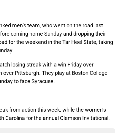
nked men’s team, who went on the road last
before coming home Sunday and dropping their
oad for the weekend in the Tar Heel State, taking
unday.
ch losing streak with a win Friday over
n over Pittsburgh. They play at Boston College
unday to face Syracuse.
eak from action this week, while the women’s
th Carolina for the annual Clemson Invitational.