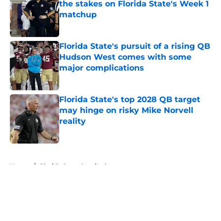
the stakes on Florida State's Week 1
matchup
Published by on Invalid Date
Florida State's pursuit of a rising QB
Hudson West comes with some
major complications
Published by on Invalid Date
Florida State's top 2028 QB target
may hinge on risky Mike Norvell
reality
Published by on Invalid Date
5 related articles loaded
Home
/
Florida State Seminoles news