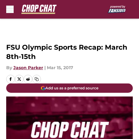
Skip to main content
FSU Olympic Sports Recap: March
8th-15th
By
Jason Parker
|
Mar 15, 2017
Add us as a preferred source