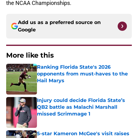
the NCAA Championships.
Add us as a preferred source on
Google
More like this
Ranking Florida State's 2026
opponents from must-haves to the
Hail Marys
Published by on Invalid Date
Injury could decide Florida State’s
QB2 battle as Malachi Marshall
missed Scrimmage 1
Published by on Invalid Date
5-star Kameron McGee's visit raises