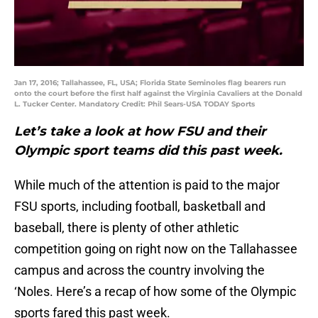
Jan 17, 2016; Tallahassee, FL, USA; Florida State Seminoles flag bearers run
onto the court before the first half against the Virginia Cavaliers at the Donald
L. Tucker Center. Mandatory Credit: Phil Sears-USA TODAY Sports
Let’s take a look at how FSU and their
Olympic sport teams did this past week.
While much of the attention is paid to the major
FSU sports, including football, basketball and
baseball, there is plenty of other athletic
competition going on right now on the Tallahassee
campus and across the country involving the
‘Noles. Here’s a recap of how some of the Olympic
sports fared this past week.