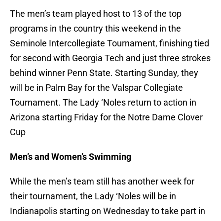
The men’s team played host to 13 of the top
programs in the country this weekend in the
Seminole Intercollegiate Tournament, finishing tied
for second with Georgia Tech and just three strokes
behind winner Penn State. Starting Sunday, they
will be in Palm Bay for the Valspar Collegiate
Tournament. The Lady ‘Noles return to action in
Arizona starting Friday for the Notre Dame Clover
Cup
Men’s and Women’s Swimming
While the men’s team still has another week for
their tournament, the Lady ‘Noles will be in
Indianapolis starting on Wednesday to take part in