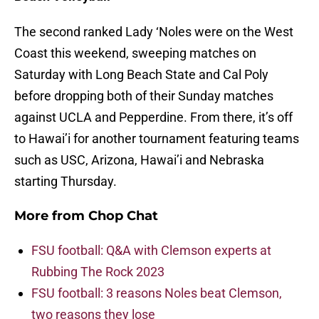
The second ranked Lady ‘Noles were on the West
Coast this weekend, sweeping matches on
Saturday with Long Beach State and Cal Poly
before dropping both of their Sunday matches
against UCLA and Pepperdine. From there, it’s off
to Hawai’i for another tournament featuring teams
such as USC, Arizona, Hawai’i and Nebraska
starting Thursday.
More from
Chop Chat
FSU football: Q&A with Clemson experts at
Rubbing The Rock 2023
FSU football: 3 reasons Noles beat Clemson,
two reasons they lose