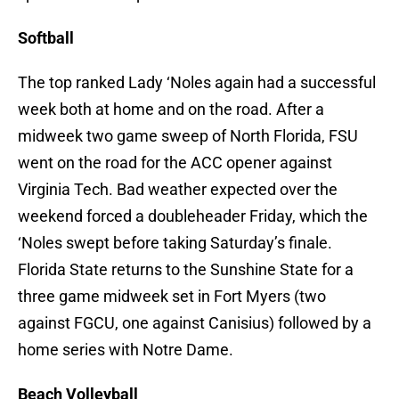
Softball
The top ranked Lady ‘Noles again had a successful
week both at home and on the road. After a
midweek two game sweep of North Florida, FSU
went on the road for the ACC opener against
Virginia Tech. Bad weather expected over the
weekend forced a doubleheader Friday, which the
‘Noles swept before taking Saturday’s finale.
Florida State returns to the Sunshine State for a
three game midweek set in Fort Myers (two
against FGCU, one against Canisius) followed by a
home series with Notre Dame.
Beach Volleyball