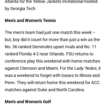
Atlanta for the Yellow Jackets Invitational hosted
by Georgia Tech.
Men’s and Women’s Tennis
The men’s team had just one match this week –
but, boy did it count for more than just a win as the
No. 36 ranked Seminoles upset rivals and No. 11
ranked Florida 4-2 near Orlando. FSU returns to
conference play this weekend with home matches
against Clemson and Miami. For the Lady ‘Noles, it
was a weekend to forget with losses to Illinois and
Penn. They will return home this weekend for ACC
matches against Duke and North Carolina.
Men’s and Women’s Golf