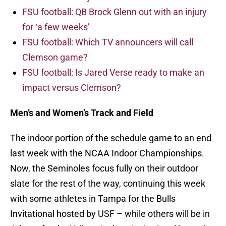
FSU football: QB Brock Glenn out with an injury
for ‘a few weeks’
FSU football: Which TV announcers will call
Clemson game?
FSU football: Is Jared Verse ready to make an
impact versus Clemson?
Men’s and Women’s Track and Field
The indoor portion of the schedule game to an end
last week with the NCAA Indoor Championships.
Now, the Seminoles focus fully on their outdoor
slate for the rest of the way, continuing this week
with some athletes in Tampa for the Bulls
Invitational hosted by USF – while others will be in