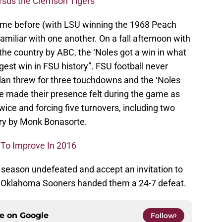
ersus the Clemson Tigers
ime before (with LSU winning the 1968 Peach
familiar with one another. On a fall afternoon with
he country by ABC, the ‘Noles got a win in what
gest win in FSU history”. FSU football never
dan threw for three touchdowns and the ‘Noles
se made their presence felt during the game as
wice and forcing five turnovers, including two
ery by Monk Bonasorte.
 To Improve In 2016
9 season undefeated and accept an invitation to
 Oklahoma Sooners handed them a 24-7 defeat.
ce on
Google
Follow