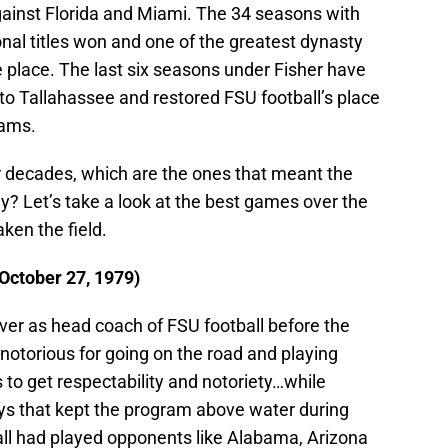
against Florida and Miami. The 34 seasons with
al titles won and one of the greatest dynasty
ke place. The last six seasons under Fisher have
 to Tallahassee and restored FSU football’s place
eams.
ur decades, which are the ones that meant the
y? Let’s take a look at the best games over the
ken the field.
(October 27, 1979)
er as head coach of FSU football before the
notorious for going on the road and playing
 to get respectability and notoriety…while
ys that kept the program above water during
all had played opponents like Alabama, Arizona