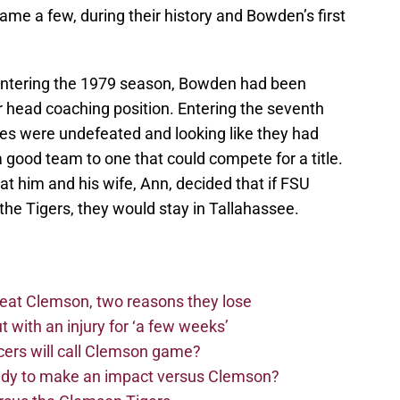
ame a few, during their history and Bowden’s first
entering the 1979 season, Bowden had been
 head coaching position. Entering the seventh
es were undefeated and looking like they had
a good team to one that could compete for a title.
at him and his wife, Ann, decided that if FSU
he Tigers, they would stay in Tallahassee.
beat Clemson, two reasons they lose
t with an injury for ‘a few weeks’
cers will call Clemson game?
eady to make an impact versus Clemson?