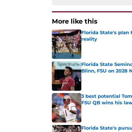
More like this
Florida State's plan
reality
Published by on Invalid Dat
Florida State Semin
Blinn, FSU on 2028 N
Published by on Invalid Dat
3 best potential Tom
FSU QB wins his law
Published by on Invalid Dat
Florida State's pur