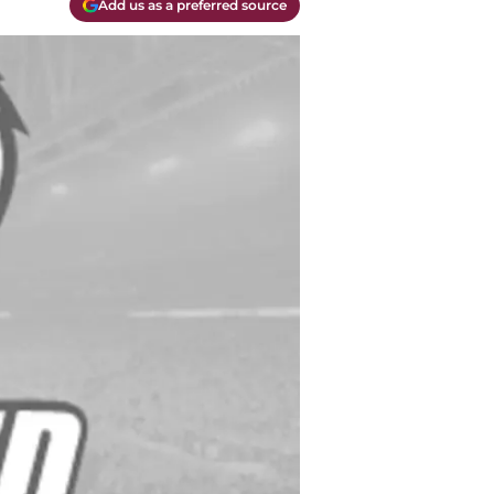
Add us as a preferred source