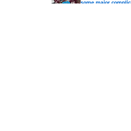
some major complic
Published by on Invalid Dat
3 Florida State play
camp
Published by on Invalid Dat
5 related articles loaded
Home
/
FSU Football
About
Pitch a Story
Accessibility Statement