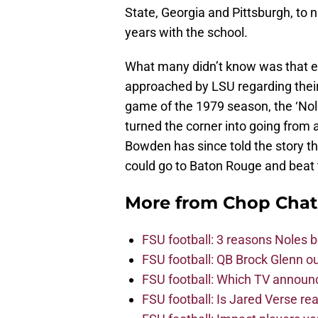
State, Georgia and Pittsburgh, to n
years with the school.
What many didn’t know was that 
approached by LSU regarding their
game of the 1979 season, the ‘Nol
turned the corner into going from 
Bowden has since told the story th
could go to Baton Rouge and beat t
More from
Chop Chat
FSU football: 3 reasons Noles 
FSU football: QB Brock Glenn ou
FSU football: Which TV announ
FSU football: Is Jared Verse r