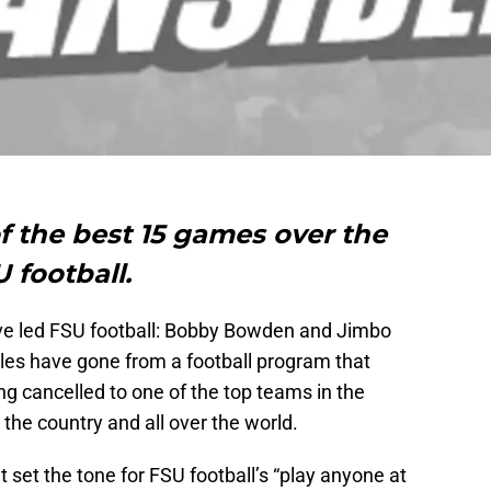
of the best 15 games over the
 football.
ve led FSU football: Bobby Bowden and Jimbo
oles have gone from a football program that
g cancelled to one of the top teams in the
he country and all over the world.
 set the tone for FSU football’s “play anyone at