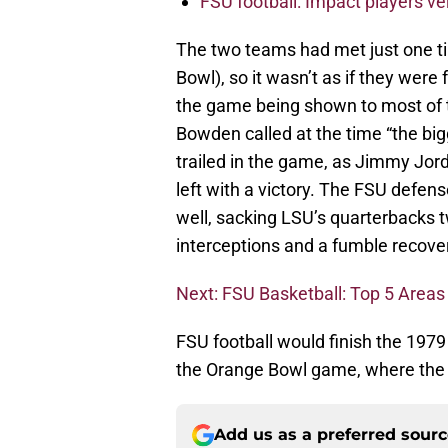
FSU football: Impact players v
The two teams had met just one t
Bowl), so it wasn’t as if they were 
the game being shown to most of t
Bowden called at the time “the big
trailed in the game, as Jimmy Jor
left with a victory. The FSU defen
well, sacking LSU’s quarterbacks t
interceptions and a fumble recov
Next: FSU Basketball: Top 5 Areas
FSU football would finish the 197
the Orange Bowl game, where the
Add us as a preferred sour