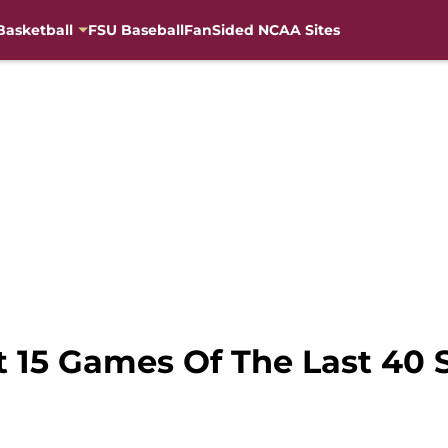
Basketball
FSU Baseball
FanSided NCAA Sites
t 15 Games Of The Last 40 S