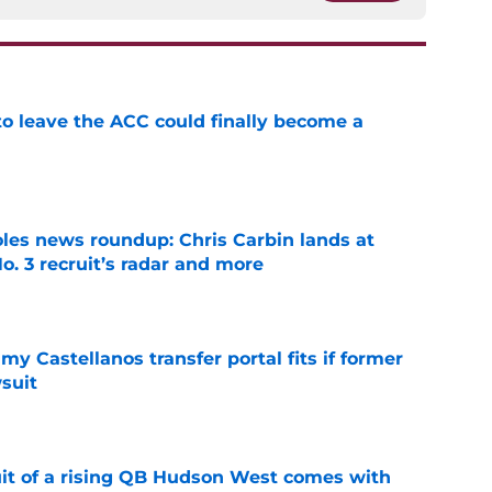
 to leave the ACC could finally become a
e
oles news roundup: Chris Carbin lands at
o. 3 recruit’s radar and more
e
my Castellanos transfer portal fits if former
suit
e
suit of a rising QB Hudson West comes with