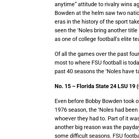
anytime” attitude to rivalry wins 
Bowden at the helm saw two nation
eras in the history of the sport ta
seen the ‘Noles bring another title
as one of college football’s elite t
Of all the games over the past fo
most to where FSU football is toda
past 40 seasons the ‘Noles have ta
No. 15 – Florida State 24 LSU 19 
Even before Bobby Bowden took ov
1976 season, the ‘Noles had been 
whoever they had to. Part of it was
another big reason was the payda
some difficult seasons. FSU footb