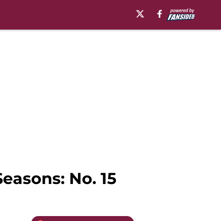
easons: No. 15