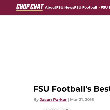
About
FSU News
FSU Football
FSU 
Skip to main content
FSU Football’s Bes
By
Jason Parker
|
Mar 21, 2016