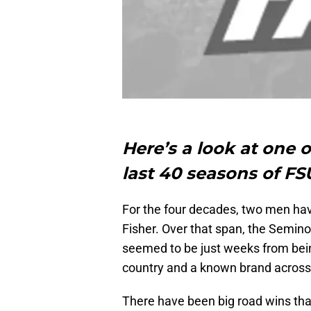
Here’s a look at one 
last 40 seasons of FSU
For the four decades, two men ha
Fisher. Over that span, the Semin
seemed to be just weeks from bein
country and a known brand across t
There have been big road wins that