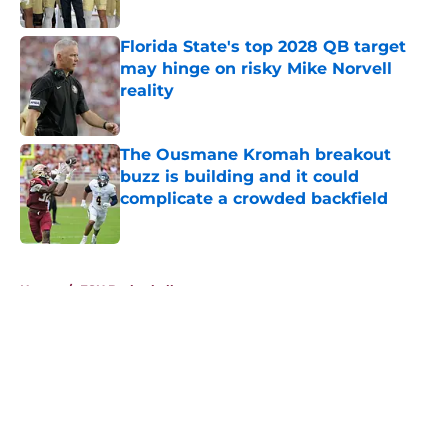
Published by on Invalid Date
Florida State's top 2028 QB target
may hinge on risky Mike Norvell
reality
Published by on Invalid Date
The Ousmane Kromah breakout
buzz is building and it could
complicate a crowded backfield
Published by on Invalid Date
5 related articles loaded
Home
/
FSU Basketball
About
Openings