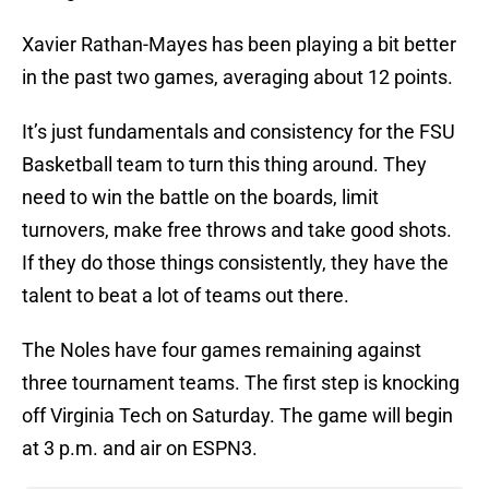
Xavier Rathan-Mayes has been playing a bit better
in the past two games, averaging about 12 points.
It’s just fundamentals and consistency for the FSU
Basketball team to turn this thing around. They
need to win the battle on the boards, limit
turnovers, make free throws and take good shots.
If they do those things consistently, they have the
talent to beat a lot of teams out there.
The Noles have four games remaining against
three tournament teams. The first step is knocking
off Virginia Tech on Saturday. The game will begin
at 3 p.m. and air on ESPN3.