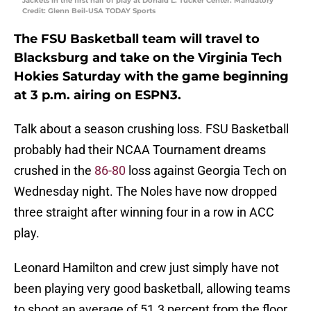
Jackets in the first half of play at Donald L. Tucker Center. Mandatory
Credit: Glenn Beil-USA TODAY Sports
The FSU Basketball team will travel to
Blacksburg and take on the Virginia Tech
Hokies Saturday with the game beginning
at 3 p.m. airing on ESPN3.
Talk about a season crushing loss. FSU Basketball
probably had their NCAA Tournament dreams
crushed in the
86-80
loss against Georgia Tech on
Wednesday night. The Noles have now dropped
three straight after winning four in a row in ACC
play.
Leonard Hamilton and crew just simply have not
been playing very good basketball, allowing teams
to shoot an average of 51.3 percent from the floor