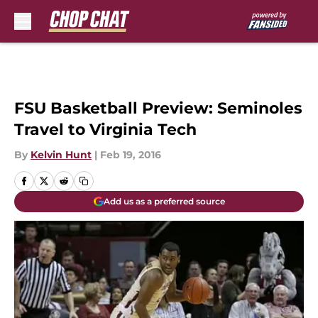
Skip to main content
FSU Basketball Preview: Seminoles
Travel to Virginia Tech
By
Kelvin Hunt
|
Feb 19, 2016
Add us as a preferred source