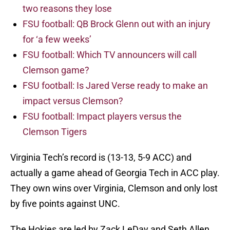
two reasons they lose
FSU football: QB Brock Glenn out with an injury
for ‘a few weeks’
FSU football: Which TV announcers will call
Clemson game?
FSU football: Is Jared Verse ready to make an
impact versus Clemson?
FSU football: Impact players versus the
Clemson Tigers
Virginia Tech’s record is (13-13, 5-9 ACC) and
actually a game ahead of Georgia Tech in ACC play.
They own wins over Virginia, Clemson and only lost
by five points against UNC.
The Hokies are led by Zack LeDay and Seth Allen