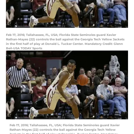
Feb 17, 2016; Tallahassee, FL, USA; Florida State Seminoles guard Xavier
Rathan-Mayes (22) controls the ball against the Georgia Tech Yellow Jackets
in the first half of play at Donald L. Tucker Center. Mandatory Credit: Glenn
Beil-USA TODAY Sports
Feb 17, 2016; Tallahassee, FL, USA; Florida State Seminoles guard Xavier
Rathan-Mayes (22) controls the ball against the Georgia Tech Yellow