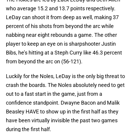
who average 15.2 and 13.7 points respectively.
LeDay can shoot it from deep as well, making 37
percent of his shots from beyond the arc while
nabbing near eight rebounds a game. The other
player to keep an eye on is sharpshooter Justin
Bibs, he’s hitting at a Steph Curry like 46.3 percent
from beyond the arc on (56-121).
Luckily for the Noles, LeDay is the only big threat to
crash the boards. The Noles absolutely need to get
out to a fast start in the game, just from a
confidence standpoint. Dwayne Bacon and Malik
Beasley HAVE to show up in the first half as they
have been virtually invisible the past two games
during the first half.