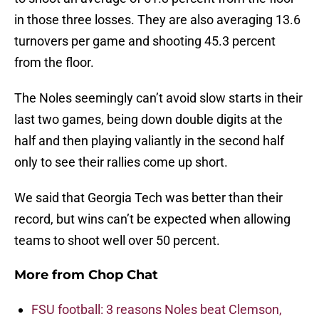
in those three losses. They are also averaging 13.6
turnovers per game and shooting 45.3 percent
from the floor.
The Noles seemingly can’t avoid slow starts in their
last two games, being down double digits at the
half and then playing valiantly in the second half
only to see their rallies come up short.
We said that Georgia Tech was better than their
record, but wins can’t be expected when allowing
teams to shoot well over 50 percent.
More from
Chop Chat
FSU football: 3 reasons Noles beat Clemson,