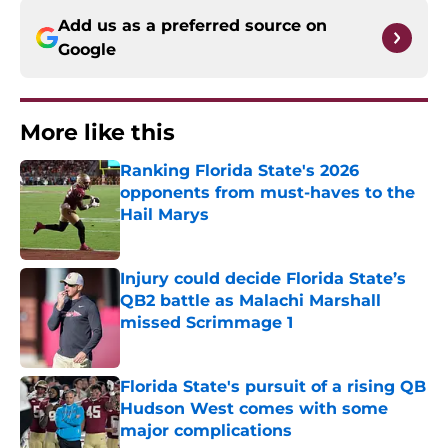
Add us as a preferred source on
Google
More like this
Ranking Florida State's 2026
opponents from must-haves to the
Hail Marys
Published by on Invalid Date
Injury could decide Florida State’s
QB2 battle as Malachi Marshall
missed Scrimmage 1
Published by on Invalid Date
Florida State's pursuit of a rising QB
Hudson West comes with some
major complications