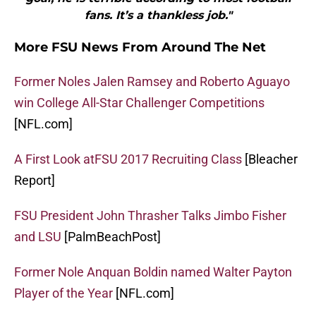
fans. It’s a thankless job."
More FSU News From Around The Net
Former Noles Jalen Ramsey and Roberto Aguayo
win College All-Star Challenger Competitions
[NFL.com]
A First Look atFSU 2017 Recruiting Class
[Bleacher
Report]
FSU President John Thrasher Talks Jimbo Fisher
and LSU
[PalmBeachPost]
Former Nole Anquan Boldin named Walter Payton
Player of the Year
[NFL.com]