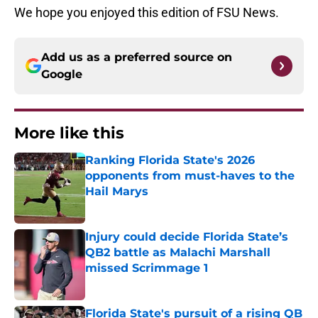
We hope you enjoyed this edition of FSU News.
Add us as a preferred source on
Google
More like this
Ranking Florida State's 2026
opponents from must-haves to the
Hail Marys
Published by on Invalid Date
Injury could decide Florida State’s
QB2 battle as Malachi Marshall
missed Scrimmage 1
Published by on Invalid Date
Florida State's pursuit of a rising QB