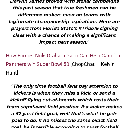
Derwin James proved with stellar campaigns
this past season that true freshmen can be
difference makers even on teams with
legitimate championship aspirations. Here are
players from Florida State’s #Tribe16 signing
class with a chance of making a significant
impact next season."
How Former Nole Graham Gano Can Help Carolina
Panthers win Super Bowl 50
[ChopChat — Kelvin
Hunt]
"The only time football fans pay attention to
kickers is when they miss a kick, or send a
kickoff flying out-of-bounds which costs their
team significant field position. If a kicker makes
a 52 yard field goal, well that’s what he gets
paid to do. If he misses the same exact field
goal, he is terrible according to most football