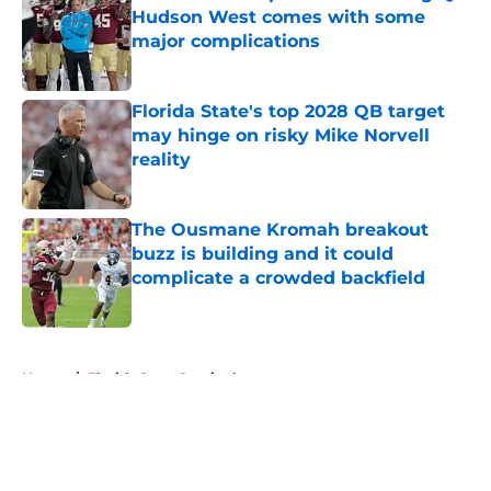
Hudson West comes with some
major complications
Published by on Invalid Date
Florida State's top 2028 QB target
may hinge on risky Mike Norvell
reality
Published by on Invalid Date
The Ousmane Kromah breakout
buzz is building and it could
complicate a crowded backfield
Published by on Invalid Date
5 related articles loaded
Home
/
Florida State Seminoles news