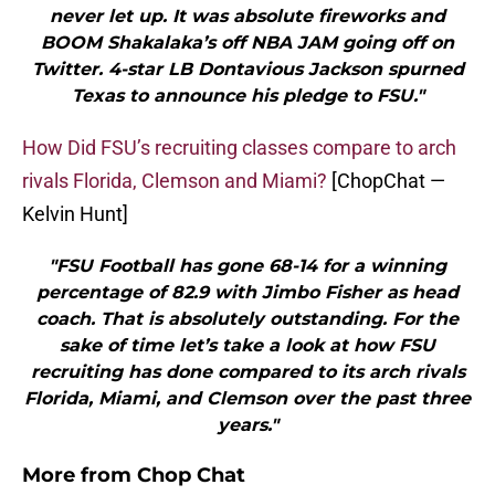
never let up. It was absolute fireworks and
BOOM Shakalaka’s off NBA JAM going off on
Twitter. 4-star LB Dontavious Jackson spurned
Texas to announce his pledge to FSU."
How Did FSU’s recruiting classes compare to arch
rivals Florida, Clemson and Miami?
[ChopChat —
Kelvin Hunt]
"FSU Football has gone 68-14 for a winning
percentage of 82.9 with Jimbo Fisher as head
coach. That is absolutely outstanding. For the
sake of time let’s take a look at how FSU
recruiting has done compared to its arch rivals
Florida, Miami, and Clemson over the past three
years."
More from
Chop Chat