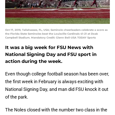
Oct 17, 2015; Tallahassee, FL, USA; Seminole cheerleaders celebrate a score as
the Florida State Seminoles beat the Louisville Cardinals 41-21 at Doak
Campbell Stadium. Mandatory Credit: Glenn Beil-USA TODAY Sports
It was a big week for FSU News with
National Signing Day and FSU sport in
action during the week.
Even though college football season has been over,
the first week in February is always exciting with
National Signing Day, and man did FSU knock it out
of the park.
The Noles closed with the number two class in the