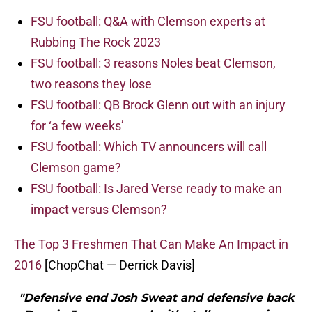
FSU football: Q&A with Clemson experts at
Rubbing The Rock 2023
FSU football: 3 reasons Noles beat Clemson,
two reasons they lose
FSU football: QB Brock Glenn out with an injury
for ‘a few weeks’
FSU football: Which TV announcers will call
Clemson game?
FSU football: Is Jared Verse ready to make an
impact versus Clemson?
The Top 3 Freshmen That Can Make An Impact in
2016
[ChopChat — Derrick Davis]
"Defensive end Josh Sweat and defensive back