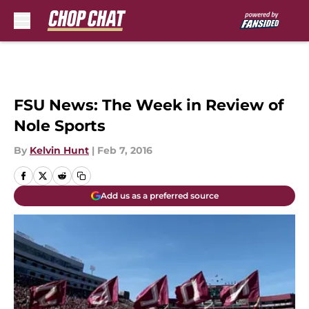
Skip to main content
FSU News: The Week in Review of
Nole Sports
By
Kelvin Hunt
|
Feb 7, 2016
Add us as a preferred source