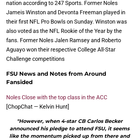
nation according to 247 Sports. Former Noles
Jameis Winston and Devonta Freeman played in
their first NFL Pro Bowls on Sunday. Winston was
also voted as the NFL Rookie of the Year by the
fans. Former Noles Jalen Ramsey and Roberto
Aguayo won their respective College All-Star
Challenge competitions
FSU News and Notes from Around
Fansided
Noles Close with the top class in the ACC
[ChopChat — Kelvin Hunt]
"However, when 4-star CB Carlos Becker
announced his pledge to attend FSU, it seems
like the momentum picked up from there and