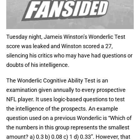
Tuesday night, Jameis Winston’s Wonderlic Test
score was leaked and Winston scored a 27,
silencing his critics who may have had questions or
doubts of his intelligence.
The Wonderlic Cognitive Ability Test is an
examination given annually to every prospective
NFL player. It uses logic-based questions to test
the intelligence of the prospects. An example
question used on a previous Wonderlic is “Which of
the numbers in this group represents the smallest
amount? a) 0.3 b) 0.08 c) 1 d) 0.33”. However, that