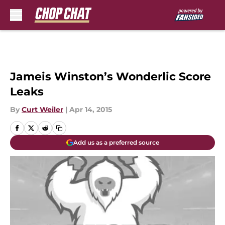
Skip to main content
Jameis Winston’s Wonderlic Score
Leaks
By
Curt Weiler
|
Apr 14, 2015
Add us as a preferred source