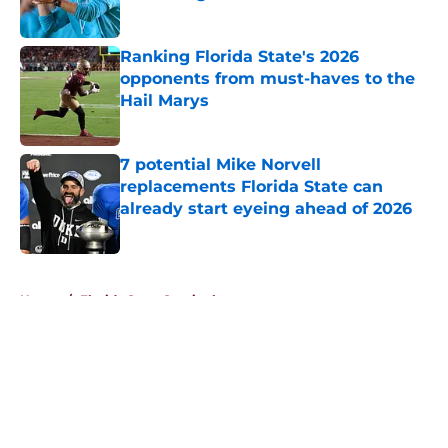
Published by on Invalid Date
Ranking Florida State's 2026
opponents from must-haves to the
Hail Marys
Published by on Invalid Date
7 potential Mike Norvell
replacements Florida State can
already start eyeing ahead of 2026
Published by on Invalid Date
5 related articles loaded
Home
/
Florida State Seminoles news
About
Openings