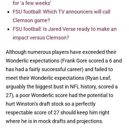
for ‘a few weeks’
FSU football: Which TV announcers will call
Clemson game?
FSU football: Is Jared Verse ready to make an
impact versus Clemson?
Although numerous players have exceeded their
Wonderlic expectations (Frank Gore scored a 6 and
has had a fairly successful career) and failed to
meet their Wonderlic expectations (Ryan Leaf,
arguably the biggest bust in NFL history, scored a
27), a poor Wonderlic score had the potential to
hurt Winston’s draft stock so a perfectly
respectable score of 27 should keep him right
where he is in mock drafts and projections.