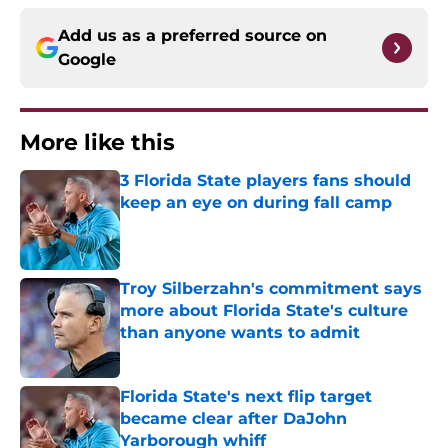
Add us as a preferred source on
Google
More like this
3 Florida State players fans should
keep an eye on during fall camp
Published by on Invalid Date
Troy Silberzahn's commitment says
more about Florida State's culture
than anyone wants to admit
Published by on Invalid Date
Florida State's next flip target
became clear after DaJohn
Yarborough whiff