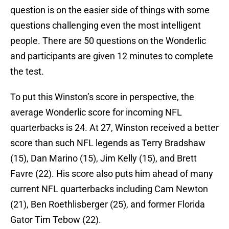
question is on the easier side of things with some
questions challenging even the most intelligent
people. There are 50 questions on the Wonderlic
and participants are given 12 minutes to complete
the test.
To put this Winston’s score in perspective, the
average Wonderlic score for incoming NFL
quarterbacks is 24. At 27, Winston received a better
score than such NFL legends as Terry Bradshaw
(15), Dan Marino (15), Jim Kelly (15), and Brett
Favre (22). His score also puts him ahead of many
current NFL quarterbacks including Cam Newton
(21), Ben Roethlisberger (25), and former Florida
Gator Tim Tebow (22).