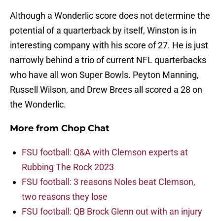
Although a Wonderlic score does not determine the
potential of a quarterback by itself, Winston is in
interesting company with his score of 27. He is just
narrowly behind a trio of current NFL quarterbacks
who have all won Super Bowls. Peyton Manning,
Russell Wilson, and Drew Brees all scored a 28 on
the Wonderlic.
More from
Chop Chat
FSU football: Q&A with Clemson experts at
Rubbing The Rock 2023
FSU football: 3 reasons Noles beat Clemson,
two reasons they lose
FSU football: QB Brock Glenn out with an injury