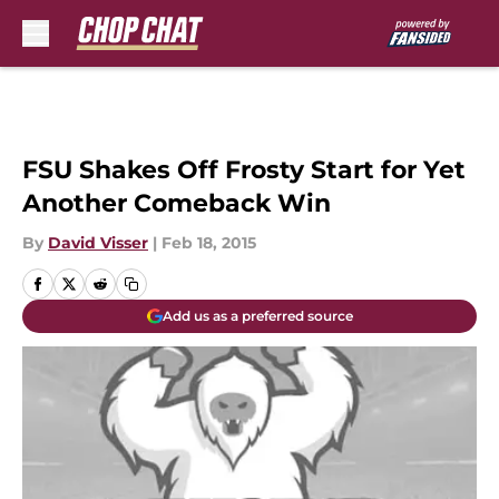
Skip to main content
FSU Shakes Off Frosty Start for Yet
Another Comeback Win
By
David Visser
|
Feb 18, 2015
Add us as a preferred source