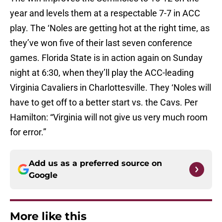
year and levels them at a respectable 7-7 in ACC
play. The ‘Noles are getting hot at the right time, as
they’ve won five of their last seven conference
games. Florida State is in action again on Sunday
night at 6:30, when they’ll play the ACC-leading
Virginia Cavaliers in Charlottesville. They ‘Noles will
have to get off to a better start vs. the Cavs. Per
Hamilton: “Virginia will not give us very much room
for error.”
Add us as a preferred source on
Google
More like this