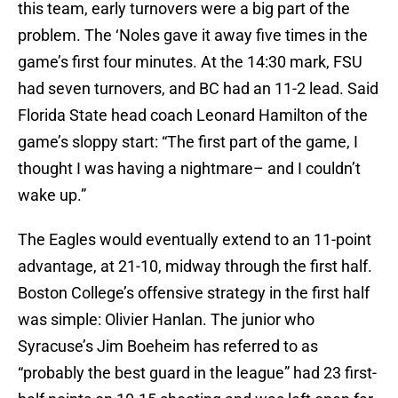
this team, early turnovers were a big part of the
problem. The ‘Noles gave it away five times in the
game’s first four minutes. At the 14:30 mark, FSU
had seven turnovers, and BC had an 11-2 lead. Said
Florida State head coach Leonard Hamilton of the
game’s sloppy start: “The first part of the game, I
thought I was having a nightmare– and I couldn’t
wake up.”
The Eagles would eventually extend to an 11-point
advantage, at 21-10, midway through the first half.
Boston College’s offensive strategy in the first half
was simple: Olivier Hanlan. The junior who
Syracuse’s Jim Boeheim has referred to as
“probably the best guard in the league” had 23 first-