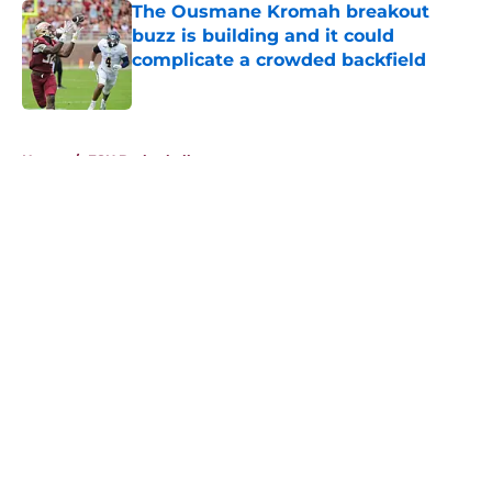
The Ousmane Kromah breakout
buzz is building and it could
complicate a crowded backfield
Published by on Invalid Date
5 related articles loaded
Home
/
FSU Basketball
About
Openings
Contact
Our 300+ Sites
FanSided Daily
Pitch a Story
Privacy Policy
Terms of Use
Cookie Policy
Legal Disclaimer