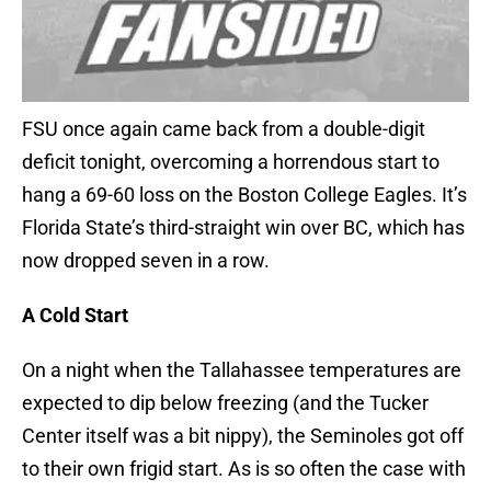
FSU once again came back from a double-digit
deficit tonight, overcoming a horrendous start to
hang a 69-60 loss on the Boston College Eagles. It’s
Florida State’s third-straight win over BC, which has
now dropped seven in a row.
A Cold Start
On a night when the Tallahassee temperatures are
expected to dip below freezing (and the Tucker
Center itself was a bit nippy), the Seminoles got off
to their own frigid start. As is so often the case with