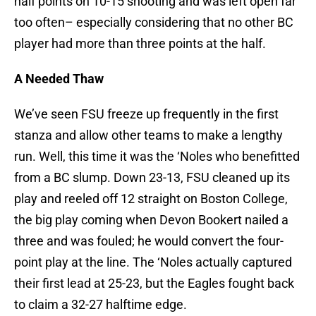
half points on 10-15 shooting and was left open far
too often– especially considering that no other BC
player had more than three points at the half.
A Needed Thaw
We’ve seen FSU freeze up frequently in the first
stanza and allow other teams to make a lengthy
run. Well, this time it was the ‘Noles who benefitted
from a BC slump. Down 23-13, FSU cleaned up its
play and reeled off 12 straight on Boston College,
the big play coming when Devon Bookert nailed a
three and was fouled; he would convert the four-
point play at the line. The ‘Noles actually captured
their first lead at 25-23, but the Eagles fought back
to claim a 32-27 halftime edge.