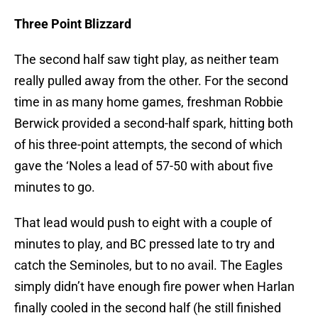
Three Point Blizzard
The second half saw tight play, as neither team
really pulled away from the other. For the second
time in as many home games, freshman Robbie
Berwick provided a second-half spark, hitting both
of his three-point attempts, the second of which
gave the ‘Noles a lead of 57-50 with about five
minutes to go.
That lead would push to eight with a couple of
minutes to play, and BC pressed late to try and
catch the Seminoles, but to no avail. The Eagles
simply didn’t have enough fire power when Harlan
finally cooled in the second half (he still finished