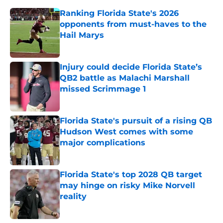
Ranking Florida State's 2026
opponents from must-haves to the
Hail Marys
Published by on Invalid Date
Injury could decide Florida State’s
QB2 battle as Malachi Marshall
missed Scrimmage 1
Published by on Invalid Date
Florida State's pursuit of a rising QB
Hudson West comes with some
major complications
Published by on Invalid Date
Florida State's top 2028 QB target
may hinge on risky Mike Norvell
reality
Published by on Invalid Date