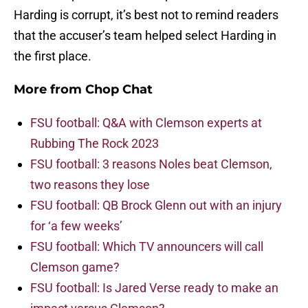
Harding is corrupt, it’s best not to remind readers
that the accuser’s team helped select Harding in
the first place.
More from
Chop Chat
FSU football: Q&A with Clemson experts at
Rubbing The Rock 2023
FSU football: 3 reasons Noles beat Clemson,
two reasons they lose
FSU football: QB Brock Glenn out with an injury
for ‘a few weeks’
FSU football: Which TV announcers will call
Clemson game?
FSU football: Is Jared Verse ready to make an