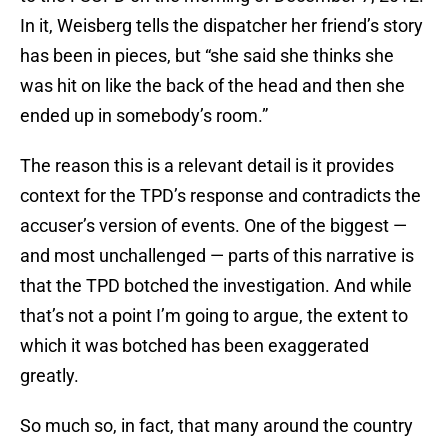
In it, Weisberg tells the dispatcher her friend’s story
has been in pieces, but “she said she thinks she
was hit on like the back of the head and then she
ended up in somebody’s room.”
The reason this is a relevant detail is it provides
context for the TPD’s response and contradicts the
accuser’s version of events. One of the biggest —
and most unchallenged — parts of this narrative is
that the TPD botched the investigation. And while
that’s not a point I’m going to argue, the extent to
which it was botched has been exaggerated
greatly.
So much so, in fact, that many around the country