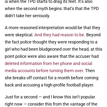
is when the TPD starts to drag its feet. It’s also
when the second myth begins: that’s that the TPD
didn’t take her seriously.
A more reasoned interpretation would be that they
were skeptical.
And they had reason to be
. Beyond
the fact police thought they were responding to a
girl who had been bludgeoned over the head, at this
point police were also aware that the accuser had
deleted information from her phone and social
media accounts before turning them over
. Then
she breaks off contact for a month before coming
back and accusing a high-profile football player.
Just for a second — and I know this isn’t popular
right now — consider this from the vantage of the