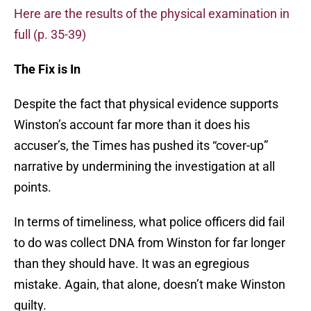
Here are the results of the physical examination in
full (p. 35-39)
The Fix is In
Despite the fact that physical evidence supports
Winston’s account far more than it does his
accuser’s, the Times has pushed its “cover-up”
narrative by undermining the investigation at all
points.
In terms of timeliness, what police officers did fail
to do was collect DNA from Winston for far longer
than they should have. It was an egregious
mistake. Again, that alone, doesn’t make Winston
guilty.