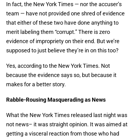
In fact, the New York Times — nor the accuser’s
team — have not provided one shred of evidence
that either of these two have done anything to
merit labeling them “corrupt.” There is zero
evidence of impropriety on their end. But we’re
supposed to just believe they’re in on this too?
Yes, according to the New York Times. Not
because the evidence says so, but because it
makes for a better story.
Rabble-Rousing Masquerading as News
What the New York Times released last night was
not news– it was straight opinion. It was aimed at
getting a visceral reaction from those who had