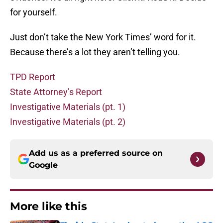
for yourself.
Just don’t take the New York Times’ word for it.
Because there’s a lot they aren’t telling you.
TPD Report
State Attorney’s Report
Investigative Materials (pt. 1)
Investigative Materials (pt. 2)
Add us as a preferred source on
Google
More like this