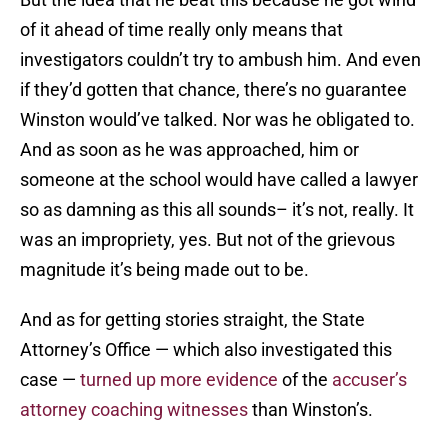
of it ahead of time really only means that
investigators couldn’t try to ambush him. And even
if they’d gotten that chance, there’s no guarantee
Winston would’ve talked. Nor was he obligated to.
And as soon as he was approached, him or
someone at the school would have called a lawyer
so as damning as this all sounds– it’s not, really. It
was an impropriety, yes. But not of the grievous
magnitude it’s being made out to be.
And as for getting stories straight, the State
Attorney’s Office — which also investigated this
case —
turned up more evidence
of the
accuser’s
attorney coaching witnesses
than Winston’s.