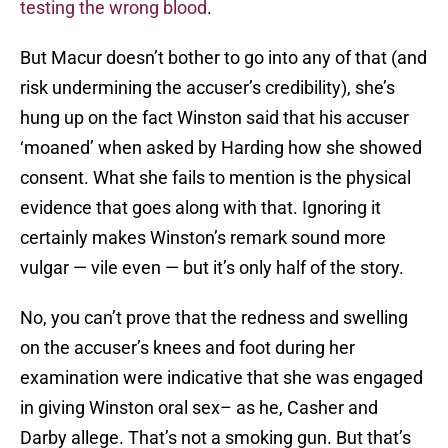
testing the wrong blood
.
But Macur doesn’t bother to go into any of that (and
risk undermining the accuser’s credibility), she’s
hung up on the fact Winston said that his accuser
‘moaned’ when asked by Harding how she showed
consent. What she fails to mention is the physical
evidence that goes along with that. Ignoring it
certainly makes Winston’s remark sound more
vulgar — vile even — but it’s only half of the story.
No, you can’t prove that the redness and swelling
on the accuser’s knees and foot during her
examination were indicative that she was engaged
in giving Winston oral sex– as he, Casher and
Darby allege. That’s not a smoking gun. But that’s