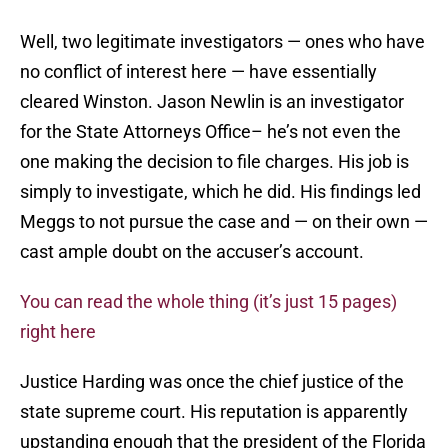
Well, two legitimate investigators — ones who have
no conflict of interest here — have essentially
cleared Winston. Jason Newlin is an investigator
for the State Attorneys Office– he’s not even the
one making the decision to file charges. His job is
simply to investigate, which he did. His findings led
Meggs to not pursue the case and — on their own —
cast ample doubt on the accuser’s account.
You can read the whole thing (it’s just 15 pages)
right here
Justice Harding was once the chief justice of the
state supreme court. His reputation is apparently
upstanding enough that the president of the Florida