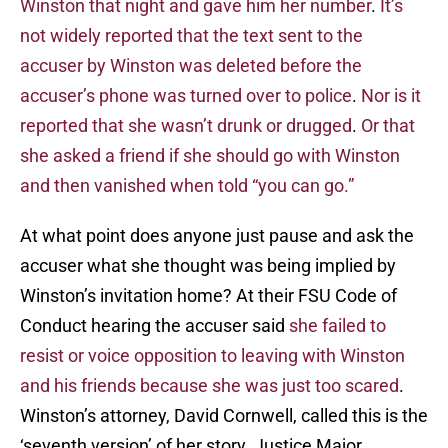
Winston that night and gave him her number
.
It’s
not widely reported that the text sent to the
accuser by Winston was deleted before the
accuser’s phone was turned over to police
.
Nor is it
reported that she wasn’t drunk or drugged
.
Or that
she asked a friend if she should go with Winston
and then vanished when told “you can go.”
At what point does anyone just pause and ask the
accuser what she thought was being implied by
Winston’s invitation home? At their FSU Code of
Conduct hearing the accuser said
she failed to
resist or voice opposition to leaving with Winston
and his friends because she was just too scared
.
Winston’s attorney, David Cornwell, called this is the
‘seventh version’ of her story. Justice Major