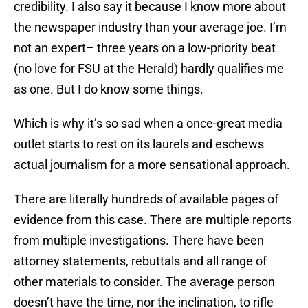
credibility. I also say it because I know more about
the newspaper industry than your average joe. I’m
not an expert– three years on a low-priority beat
(no love for FSU at the Herald) hardly qualifies me
as one. But I do know some things.
Which is why it’s so sad when a once-great media
outlet starts to rest on its laurels and eschews
actual journalism for a more sensational approach.
There are literally hundreds of available pages of
evidence from this case. There are multiple reports
from multiple investigations. There have been
attorney statements, rebuttals and all range of
other materials to consider. The average person
doesn’t have the time, nor the inclination, to rifle