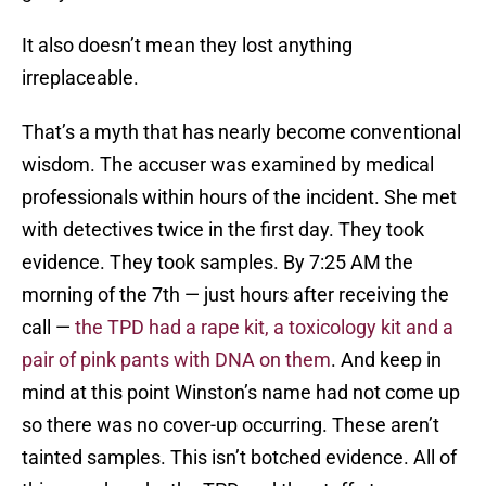
It also doesn’t mean they lost anything
irreplaceable.
That’s a myth that has nearly become conventional
wisdom. The accuser was examined by medical
professionals within hours of the incident. She met
with detectives twice in the first day. They took
evidence. They took samples. By 7:25 AM the
morning of the 7th — just hours after receiving the
call —
the TPD had a rape kit, a toxicology kit and a
pair of pink pants with DNA on them
. And keep in
mind at this point Winston’s name had not come up
so there was no cover-up occurring. These aren’t
tainted samples. This isn’t botched evidence. All of