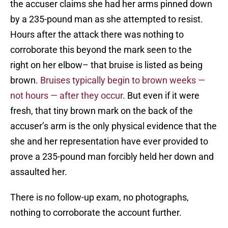
the accuser claims she had her arms pinned down
by a 235-pound man as she attempted to resist.
Hours after the attack there was nothing to
corroborate this beyond the mark seen to the
right on her elbow– that bruise is listed as being
brown.
Bruises typically begin to brown weeks —
not hours — after they occur
. But even if it were
fresh, that tiny brown mark on the back of the
accuser’s arm is the only physical evidence that the
she and her representation have ever provided to
prove a 235-pound man forcibly held her down and
assaulted her.
There is no follow-up exam, no photographs,
nothing to corroborate the account further.