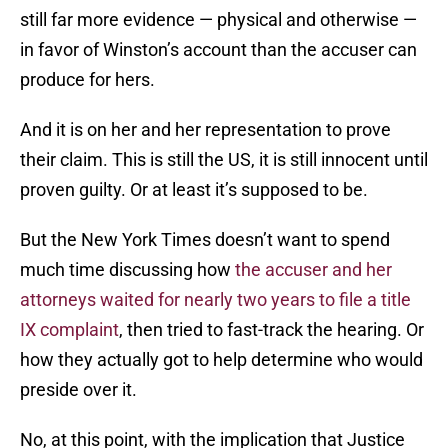
still far more evidence — physical and otherwise —
in favor of Winston’s account than the accuser can
produce for hers.
And it is on her and her representation to prove
their claim. This is still the US, it is still innocent until
proven guilty. Or at least it’s supposed to be.
But the New York Times doesn’t want to spend
much time discussing how
the accuser and her
attorneys waited for nearly two years to file a title
IX complaint
, then tried to fast-track the hearing. Or
how they actually got to help determine who would
preside over it.
No, at this point, with the implication that Justice