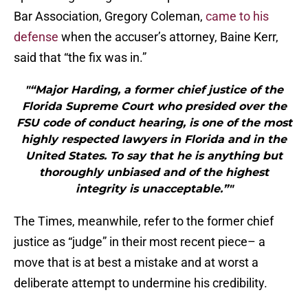
Bar Association, Gregory Coleman,
came to his
defense
when the accuser’s attorney, Baine Kerr,
said that “the fix was in.”
"“Major Harding, a former chief justice of the
Florida Supreme Court who presided over the
FSU code of conduct hearing, is one of the most
highly respected lawyers in Florida and in the
United States. To say that he is anything but
thoroughly unbiased and of the highest
integrity is unacceptable.”"
The Times, meanwhile, refer to the former chief
justice as “judge” in their most recent piece– a
move that is at best a mistake and at worst a
deliberate attempt to undermine his credibility.