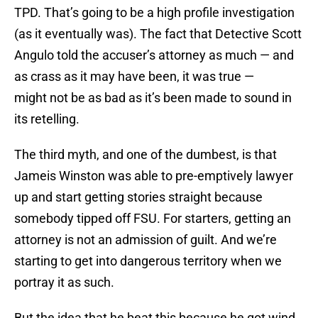
TPD. That’s going to be a high profile investigation
(as it eventually was). The fact that Detective Scott
Angulo told the accuser’s attorney as much — and
as crass as it may have been, it was true —
might not be as bad as it’s been made to sound in
its retelling.
The third myth, and one of the dumbest, is that
Jameis Winston was able to pre-emptively lawyer
up and start getting stories straight because
somebody tipped off FSU. For starters, getting an
attorney is not an admission of guilt. And we’re
starting to get into dangerous territory when we
portray it as such.
But the idea that he beat this because he got wind