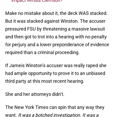
impact versus Clemson?
Make no mistake about it, the deck WAS stacked.
But it was stacked against Winston. The accuser
pressured FSU by threatening a massive lawsuit
and then got to trot into a hearing with no penalty
for perjury and a lower preponderance of evidence
required than a criminal proceeding.
If Jameis Winston’s accuser was really raped she
had ample opportunity to prove it to an unbiased
third party at this most recent hearing.
She and her attorneys didn’t.
The New York Times can spin that any way they
want.
It was a botched investigation. It was a