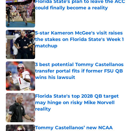
Florida State's plan to leave the ACC
could finally become a reality
Published by on Invalid Date
5-star Kameron McGee's visit raises
the stakes on Florida State's Week 1
matchup
Published by on Invalid Date
3 best potential Tommy Castellanos
transfer portal fits if former FSU QB
wins his lawsuit
Published by on Invalid Date
Florida State's top 2028 QB target
may hinge on risky Mike Norvell
reality
Published by on Invalid Date
Tommy Castellanos’ new NCAA