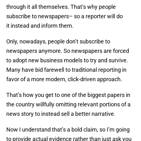
through it all themselves. That’s why people
subscribe to newspapers– so a reporter will do
it instead and inform them.
Only, nowadays, people don’t subscribe to
newspapers anymore. So newspapers are forced
to adopt new business models to try and survive.
Many have bid farewell to traditional reporting in
favor of a more modern, click-driven approach.
That’s how you get to one of the biggest papers in
the country willfully omitting relevant portions of a
news story to instead sell a better narrative.
Now I understand that’s a bold claim, so I’m going
to provide actual evidence rather than just ask you