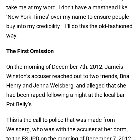
take me at my word. I don’t have a masthead like
‘New York Times’ over my name to ensure people
buy into my credibility– I’ll do this the old-fashioned
way.
The First Omission
On the morning of December 7th, 2012, Jameis
Winston’s accuser reached out to two friends, Bria
Henry and Jenna Weisberg, and alleged that she
had been raped following a night at the local bar
Pot Belly’s.
This is the call to police that was made from
Weisberg, who was with the accuser at her dorm,
to the FSUPD on the morning of December 7, 2012.