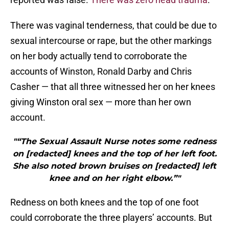
There was vaginal tenderness, that could be due to
sexual intercourse or rape, but the other markings
on her body actually tend to corroborate the
accounts of Winston, Ronald Darby and Chris
Casher — that all three witnessed her on her knees
giving Winston oral sex — more than her own
account.
"“The Sexual Assault Nurse notes some redness
on [redacted] knees and the top of her left foot.
She also noted brown bruises on [redacted] left
knee and on her right elbow.”"
Redness on both knees and the top of one foot
could corroborate the three players’ accounts. But