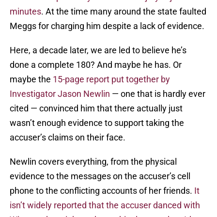
minutes
. At the time many around the state faulted
Meggs for charging him despite a lack of evidence.
Here, a decade later, we are led to believe he’s
done a complete 180? And maybe he has. Or
maybe the
15-page report put together by
Investigator Jason Newlin
— one that is hardly ever
cited — convinced him that there actually just
wasn’t enough evidence to support taking the
accuser’s claims on their face.
Newlin covers everything, from the physical
evidence to the messages on the accuser’s cell
phone to the conflicting accounts of her friends.
It
isn’t widely reported that the accuser danced with