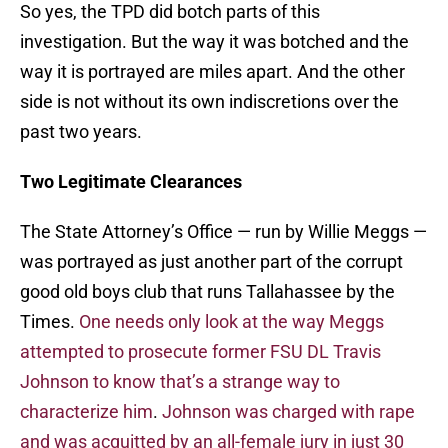
So yes, the TPD did botch parts of this
investigation. But the way it was botched and the
way it is portrayed are miles apart. And the other
side is not without its own indiscretions over the
past two years.
Two Legitimate Clearances
The State Attorney’s Office — run by Willie Meggs —
was portrayed as just another part of the corrupt
good old boys club that runs Tallahassee by the
Times.
One needs only look at the way Meggs
attempted to prosecute former FSU DL Travis
Johnson to know that’s a strange way to
characterize him
.
Johnson was charged with rape
and was acquitted by an all-female jury in just 30