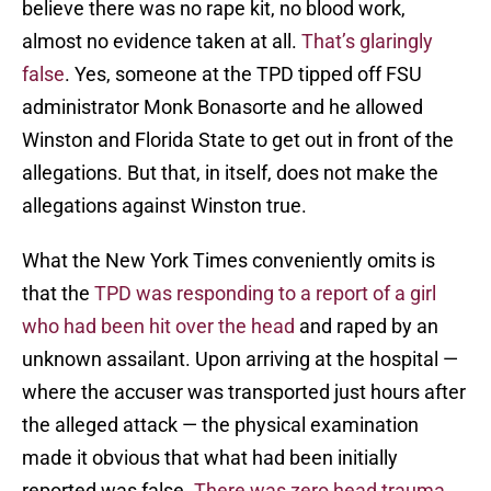
believe there was no rape kit, no blood work,
almost no evidence taken at all.
That’s glaringly
false
. Yes, someone at the TPD tipped off FSU
administrator Monk Bonasorte and he allowed
Winston and Florida State to get out in front of the
allegations. But that, in itself, does not make the
allegations against Winston true.
What the New York Times conveniently omits is
that the
TPD was responding to a report of a girl
who had been hit over the head
and raped by an
unknown assailant. Upon arriving at the hospital —
where the accuser was transported just hours after
the alleged attack — the physical examination
made it obvious that what had been initially
reported was false.
There was zero head trauma
.