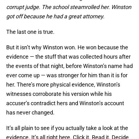
corrupt judge. The school steamrolled her. Winston
got off because he had a great attorney.
The last one is true.
But it isn’t why Winston won. He won because the
evidence — the stuff that was collected hours after
the events of that night, before Winston’s name had
ever come up — was stronger for him than it is for
her. There’s more physical evidence, Winston’s
witnesses corroborate his version while his
accuser’s contradict hers and Winston’s account
has never changed.
It’s all plain to see if you actually take a look at the
evidence. It’s all right here. Click it. Read it. Decide