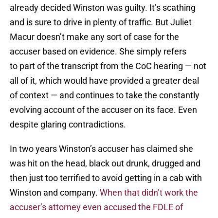
already decided Winston was guilty. It’s scathing
and is sure to drive in plenty of traffic. But Juliet
Macur doesn’t make any sort of case for the
accuser based on evidence. She simply refers
to part of the transcript from the CoC hearing — not
all of it, which would have provided a greater deal
of context — and continues to take the constantly
evolving account of the accuser on its face. Even
despite glaring contradictions.
In two years Winston’s accuser has claimed she
was hit on the head, black out drunk, drugged and
then just too terrified to avoid getting in a cab with
Winston and company.
When that didn’t work the
accuser’s attorney even accused the FDLE of