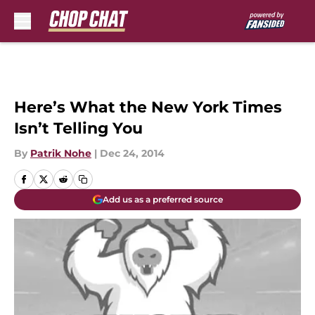
Skip to main content
Here’s What the New York Times
Isn’t Telling You
By
Patrik Nohe
|
Dec 24, 2014
Add us as a preferred source