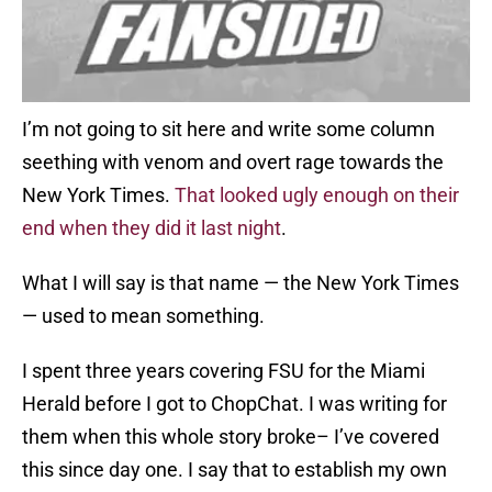
I’m not going to sit here and write some column
seething with venom and overt rage towards the
New York Times.
That looked ugly enough on their
end when they did it last night
.
What I will say is that name — the New York Times
— used to mean something.
I spent three years covering FSU for the Miami
Herald before I got to ChopChat. I was writing for
them when this whole story broke– I’ve covered
this since day one. I say that to establish my own