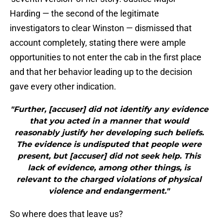
Harding — the second of the legitimate
investigators to clear Winston — dismissed that
account completely, stating there were ample
opportunities to not enter the cab in the first place
and that her behavior leading up to the decision
gave every other indication.
"Further, [accuser] did not identify any evidence
that you acted in a manner that would
reasonably justify her developing such beliefs.
The evidence is undisputed that people were
present, but [accuser] did not seek help. This
lack of evidence, among other things, is
relevant to the charged violations of physical
violence and endangerment."
So where does that leave us?