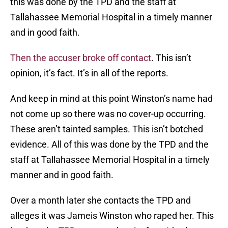
this was done by the TPD and the staff at
Tallahassee Memorial Hospital in a timely manner
and in good faith.
Then the accuser broke off contact
. This isn’t
opinion, it’s fact. It’s in all of the reports.
And keep in mind at this point Winston’s name had
not come up so there was no cover-up occurring.
These aren’t tainted samples. This isn’t botched
evidence. All of this was done by the TPD and the
staff at Tallahassee Memorial Hospital in a timely
manner and in good faith.
Over a month later she contacts the TPD and
alleges it was Jameis Winston who raped her. This