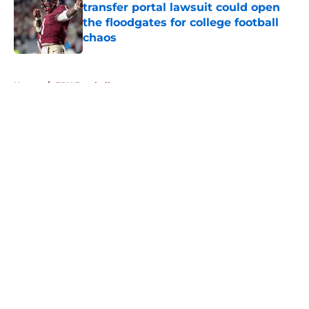
transfer portal lawsuit could open
the floodgates for college football
chaos
Published by on Invalid Date
5 related articles loaded
Home
/
FSU Football
About
Openings
Contact
Our 300+ Sites
FanSided Daily
Pitch a Story
Privacy Policy
Terms of Use
Cookie Policy
Legal Disclaimer