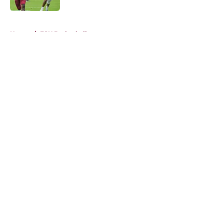
5 related articles loaded
Home
/
FSU Basketball
About
Openings
Contact
Our 300+ Sites
FanSided Daily
Pitch a Story
Privacy Policy
Terms of Use
Cookie Policy
Legal Disclaimer
Accessibility Statement
A-Z Index
Cookies Settings