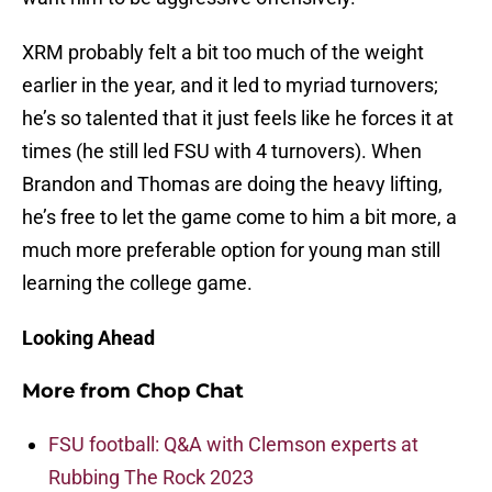
XRM probably felt a bit too much of the weight
earlier in the year, and it led to myriad turnovers;
he’s so talented that it just feels like he forces it at
times (he still led FSU with 4 turnovers). When
Brandon and Thomas are doing the heavy lifting,
he’s free to let the game come to him a bit more, a
much more preferable option for young man still
learning the college game.
Looking Ahead
More from
Chop Chat
FSU football: Q&A with Clemson experts at
Rubbing The Rock 2023