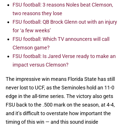
FSU football: 3 reasons Noles beat Clemson,
two reasons they lose
FSU football: QB Brock Glenn out with an injury
for ‘a few weeks’
FSU football: Which TV announcers will call
Clemson game?
FSU football: Is Jared Verse ready to make an
impact versus Clemson?
The impressive win means Florida State has still
never lost to UCF, as the Seminoles hold an 11-0
edge in the all-time series. The victory also gets
FSU back to the .500 mark on the season, at 4-4,
and it’s difficult to overstate how important the
timing of this win — and this sound inside