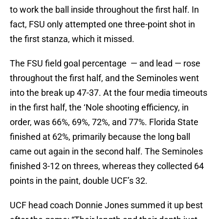
to work the ball inside throughout the first half. In
fact, FSU only attempted one three-point shot in
the first stanza, which it missed.
The FSU field goal percentage — and lead — rose
throughout the first half, and the Seminoles went
into the break up 47-37. At the four media timeouts
in the first half, the ‘Nole shooting efficiency, in
order, was 66%, 69%, 72%, and 77%. Florida State
finished at 62%, primarily because the long ball
came out again in the second half. The Seminoles
finished 3-12 on threes, whereas they collected 64
points in the paint, double UCF’s 32.
UCF head coach Donnie Jones summed it up best