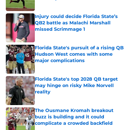
Published by on Invalid Date
Injury could decide Florida State’s
QB2 battle as Malachi Marshall
missed Scrimmage 1
Published by on Invalid Date
Florida State's pursuit of a rising QB
Hudson West comes with some
major complications
Published by on Invalid Date
Florida State's top 2028 QB target
may hinge on risky Mike Norvell
reality
Published by on Invalid Date
The Ousmane Kromah breakout
buzz is building and it could
complicate a crowded backfield
Published by on Invalid Date