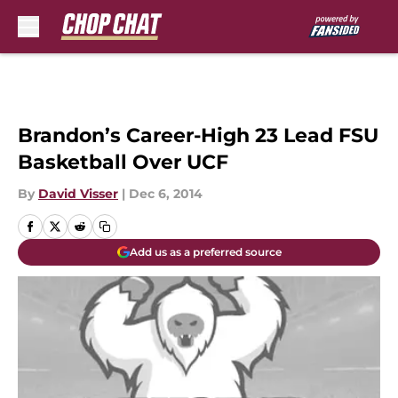
Skip to main content
Brandon’s Career-High 23 Lead FSU
Basketball Over UCF
By
David Visser
|
Dec 6, 2014
Add us as a preferred source