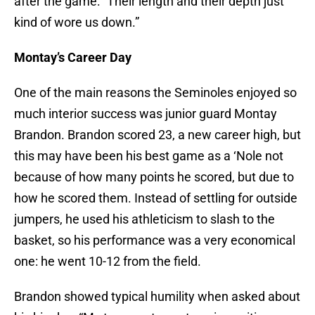
after the game: “Their length and their depth just
kind of wore us down.”
Montay’s Career Day
One of the main reasons the Seminoles enjoyed so
much interior success was junior guard Montay
Brandon. Brandon scored 23, a new career high, but
this may have been his best game as a ‘Nole not
because of how many points he scored, but due to
how he scored them. Instead of settling for outside
jumpers, he used his athleticism to slash to the
basket, so his performance was a very economical
one: he went 10-12 from the field.
Brandon showed typical humility when asked about