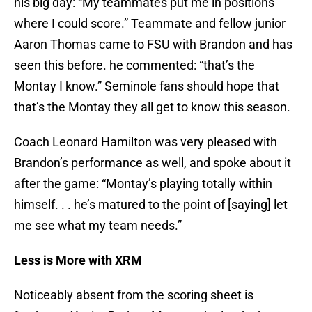
his big day: “My teammates put me in positions
where I could score.” Teammate and fellow junior
Aaron Thomas came to FSU with Brandon and has
seen this before. he commented: “that’s the
Montay I know.” Seminole fans should hope that
that’s the Montay they all get to know this season.
Coach Leonard Hamilton was very pleased with
Brandon’s performance as well, and spoke about it
after the game: “Montay’s playing totally within
himself. . . he’s matured to the point of [saying] let
me see what my team needs.”
Less is More with XRM
Noticeably absent from the scoring sheet is