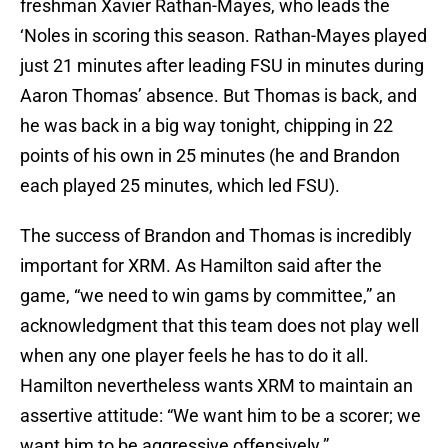
freshman Xavier Rathan-Mayes, who leads the
‘Noles in scoring this season. Rathan-Mayes played
just 21 minutes after leading FSU in minutes during
Aaron Thomas’ absence. But Thomas is back, and
he was back in a big way tonight, chipping in 22
points of his own in 25 minutes (he and Brandon
each played 25 minutes, which led FSU).
The success of Brandon and Thomas is incredibly
important for XRM. As Hamilton said after the
game, “we need to win gams by committee,” an
acknowledgment that this team does not play well
when any one player feels he has to do it all.
Hamilton nevertheless wants XRM to maintain an
assertive attitude: “We want him to be a scorer; we
want him to be aggressive offensively.”