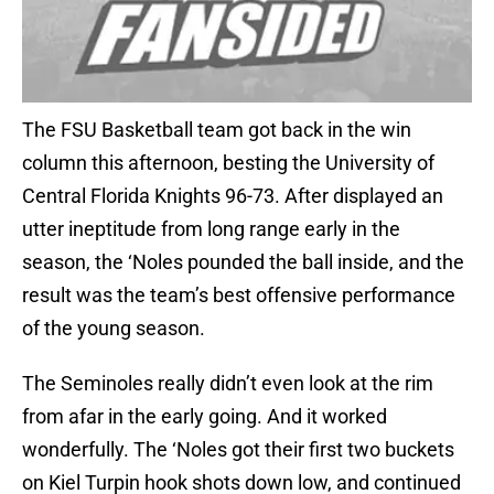
The FSU Basketball team got back in the win
column this afternoon, besting the University of
Central Florida Knights 96-73. After displayed an
utter ineptitude from long range early in the
season, the ‘Noles pounded the ball inside, and the
result was the team’s best offensive performance
of the young season.
The Seminoles really didn’t even look at the rim
from afar in the early going. And it worked
wonderfully. The ‘Noles got their first two buckets
on Kiel Turpin hook shots down low, and continued