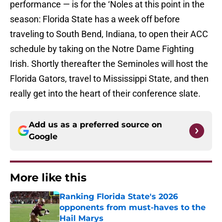
performance — is for the ‘Noles at this point in the
season: Florida State has a week off before
traveling to South Bend, Indiana, to open their ACC
schedule by taking on the Notre Dame Fighting
Irish. Shortly thereafter the Seminoles will host the
Florida Gators, travel to Mississippi State, and then
really get into the heart of their conference slate.
Add us as a preferred source on
Google
More like this
Ranking Florida State's 2026
opponents from must-haves to the
Hail Marys