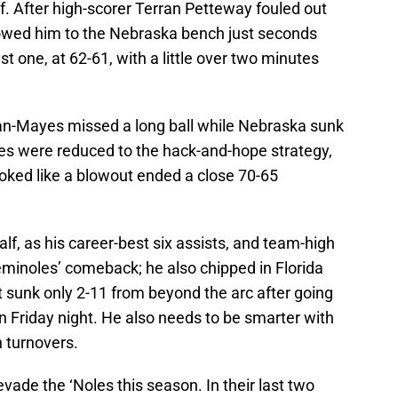
lf. After high-scorer Terran Petteway fouled out
llowed him to the Nebraska bench just seconds
just one, at 62-61, with a little over two minutes
an-Mayes missed a long ball while Nebraska sunk
es were reduced to the hack-and-hope strategy,
ooked like a blowout ended a close 70-65
f, as his career-best six assists, and team-high
Seminoles’ comeback; he also chipped in Florida
t sunk only 2-11 from beyond the arc after going
 Friday night. He also needs to be smarter with
n turnovers.
vade the ‘Noles this season. In their last two