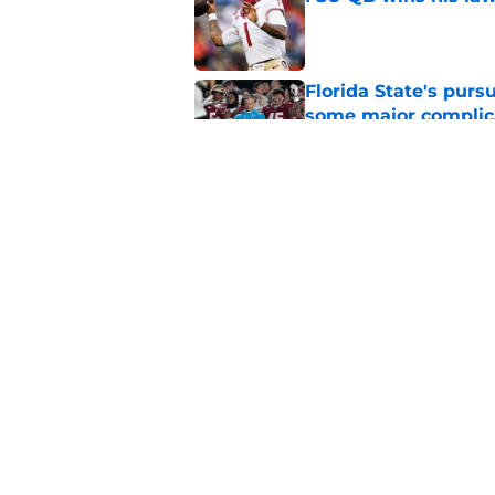
Published by on Invalid Dat
Florida State's pur
some major complic
Published by on Invalid Dat
Florida State's top 
Norvell reality
Published by on Invalid Dat
5 related articles loaded
Home
/
FSU Basketball