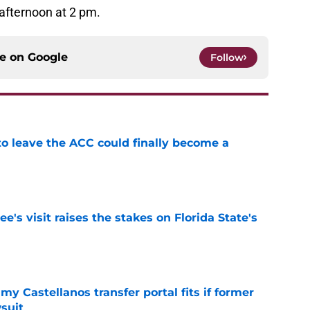
 afternoon at 2 pm.
ce on
Google
Follow
 to leave the ACC could finally become a
e
's visit raises the stakes on Florida State's
e
my Castellanos transfer portal fits if former
suit