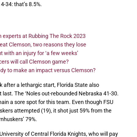
 4-34: that’s 8.5%.
n experts at Rubbing The Rock 2023
beat Clemson, two reasons they lose
t with an injury for ‘a few weeks’
cers will call Clemson game?
eady to make an impact versus Clemson?
after a lethargic start, Florida State also
t last. The ‘Noles out-rebounded Nebraska 41-30.
main a sore spot for this team. Even though FSU
kers attempted (19), it shot just 59% from the
ornhuskers’ 79%.
niversity of Central Florida Knights, who will pay