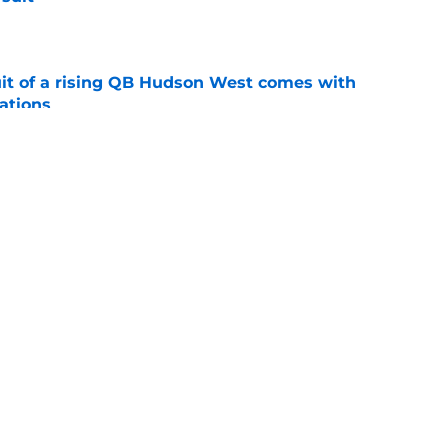
e
suit of a rising QB Hudson West comes with
ations
e
2028 QB target may hinge on risky Mike
e