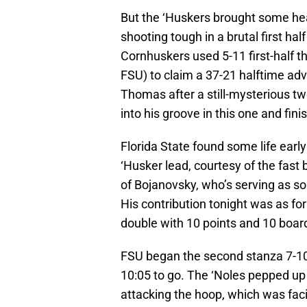
But the ‘Huskers brought some heat
shooting tough in a brutal first ha
Cornhuskers used 5-11 first-half t
FSU) to claim a 37-21 halftime adv
Thomas after a still-mysterious 
into his groove in this one and fin
Florida State found some life earl
‘Husker lead, courtesy of the fast 
of Bojanovsky, who’s serving as so
His contribution tonight was as fo
double with 10 points and 10 boar
FSU began the second stanza 7-10 f
10:05 to go. The ‘Noles pepped up
attacking the hoop, which was faci