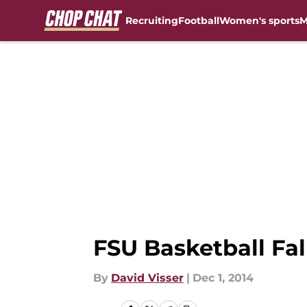
Recruiting
Football
Women's sports
M
Skip to main content
FSU Basketball Fal
By
David Visser
|
Dec 1, 2014