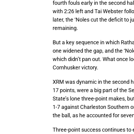
fourth fouls early in the second ha
with 2:26 left and Tai Webster fo
later, the ‘Noles cut the deficit to 
remaining.
But a key sequence in which Rath
one widened the gap, and the ‘Nol
which didn’t pan out. What once l
Cornhusker victory.
XRM was dynamic in the second hal
17 points, were a big part of the 
State’s lone three-point makes, bu
1-7 against Charleston Southern on
the ball, as he accounted for seve
Three-point success continues to e