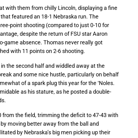
 with them from chilly Lincoln, displaying a fine
lf that featured an 18-1 Nebraska run. The
hree-point shooting (compared to just 0-10 for
antage, despite the return of FSU star Aaron
two-game absence. Thomas never really got
ished with 11 points on 2-6 shooting.
y in the second half and widdled away at the
break and some nice hustle, particularly on behalf
mewhat of a spark plug this year for the ‘Noles.
rmidable as his stature, as he posted a double-
ds.
rom the field, trimming the deficit to 47-43 with
 by moving better away from the ball and
litated by Nebraska’s big men picking up their