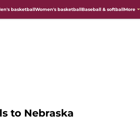
en's basketball
Women's basketball
Baseball & softball
More
ls to Nebraska