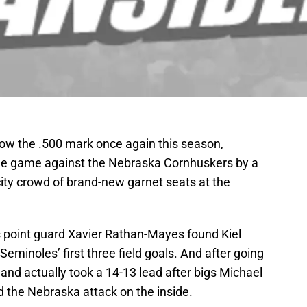
ow the .500 mark once again this season,
ge game against the Nebraska Cornhuskers by a
city crowd of brand-new garnet seats at the
s point guard Xavier Rathan-Mayes found Kiel
Seminoles’ first three field goals. And after going
and actually took a 14-13 lead after bigs Michael
d the Nebraska attack on the inside.