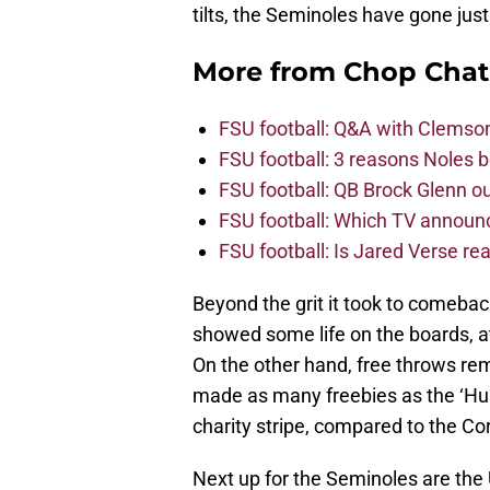
tilts, the Seminoles have gone just
More from
Chop Chat
FSU football: Q&A with Clemso
FSU football: 3 reasons Noles 
FSU football: QB Brock Glenn ou
FSU football: Which TV announ
FSU football: Is Jared Verse r
Beyond the grit it took to comeback 
showed some life on the boards, a
On the other hand, free throws re
made as many freebies as the ‘Hus
charity stripe, compared to the C
Next up for the Seminoles are the U