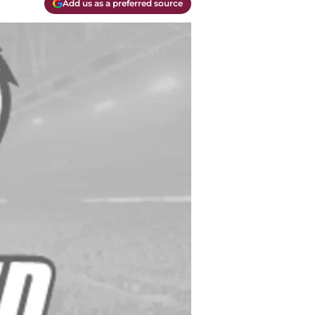
Add us as a preferred source