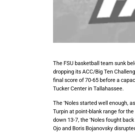
The FSU basketball team sunk bel
dropping its ACC/Big Ten Challen
final score of 70-65 before a capa
Tucker Center in Tallahassee.
The ‘Noles started well enough, a
Turpin at point-blank range for the 
down 13-7, the ‘Noles fought back 
Ojo and Boris Bojanovsky disrupte