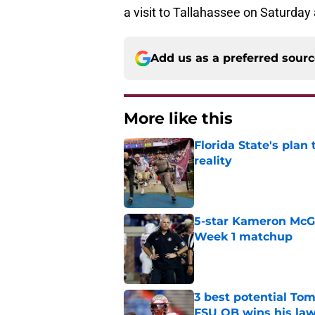
a visit to Tallahassee on Saturday
Add us as a preferred sour
More like this
Florida State's plan
reality
Published by on Invalid Dat
5-star Kameron McGee
Week 1 matchup
Published by on Invalid Dat
3 best potential Tom
FSU QB wins his law