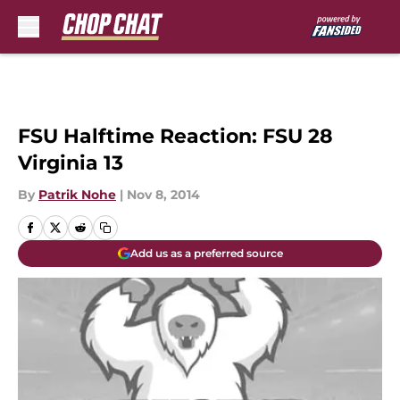
Skip to main content
FSU Halftime Reaction: FSU 28
Virginia 13
By
Patrik Nohe
|
Nov 8, 2014
Add us as a preferred source