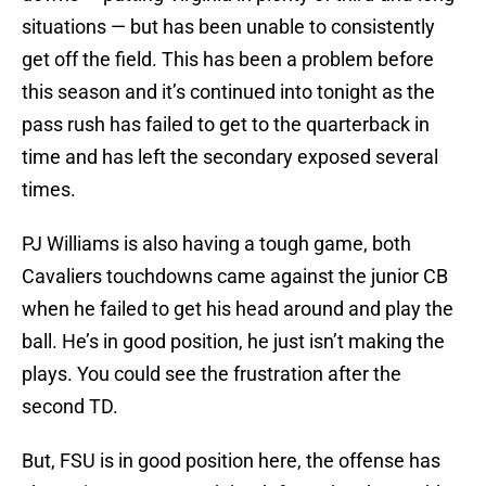
situations — but has been unable to consistently
get off the field. This has been a problem before
this season and it’s continued into tonight as the
pass rush has failed to get to the quarterback in
time and has left the secondary exposed several
times.
PJ Williams is also having a tough game, both
Cavaliers touchdowns came against the junior CB
when he failed to get his head around and play the
ball. He’s in good position, he just isn’t making the
plays. You could see the frustration after the
second TD.
But, FSU is in good position here, the offense has