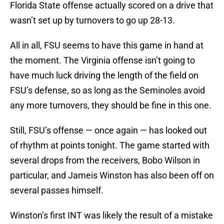
Florida State offense actually scored on a drive that
wasn’t set up by turnovers to go up 28-13.
All in all, FSU seems to have this game in hand at
the moment. The Virginia offense isn’t going to
have much luck driving the length of the field on
FSU’s defense, so as long as the Seminoles avoid
any more turnovers, they should be fine in this one.
Still, FSU’s offense — once again — has looked out
of rhythm at points tonight. The game started with
several drops from the receivers, Bobo Wilson in
particular, and Jameis Winston has also been off on
several passes himself.
Winston’s first INT was likely the result of a mistake