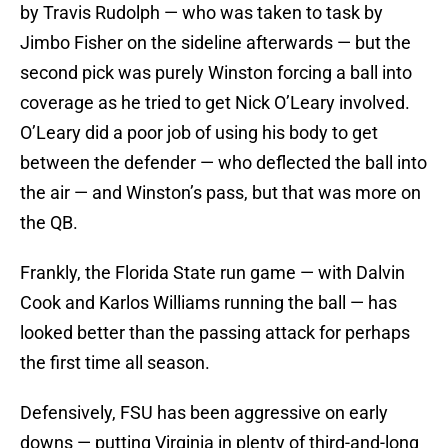
by Travis Rudolph — who was taken to task by
Jimbo Fisher on the sideline afterwards — but the
second pick was purely Winston forcing a ball into
coverage as he tried to get Nick O’Leary involved.
O’Leary did a poor job of using his body to get
between the defender — who deflected the ball into
the air — and Winston’s pass, but that was more on
the QB.
Frankly, the Florida State run game — with Dalvin
Cook and Karlos Williams running the ball — has
looked better than the passing attack for perhaps
the first time all season.
Defensively, FSU has been aggressive on early
downs — putting Virginia in plenty of third-and-long