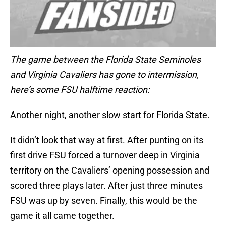
The game between the Florida State Seminoles
and Virginia Cavaliers has gone to intermission,
here’s some FSU halftime reaction:
Another night, another slow start for Florida State.
It didn’t look that way at first. After punting on its
first drive FSU forced a turnover deep in Virginia
territory on the Cavaliers’ opening possession and
scored three plays later. After just three minutes
FSU was up by seven. Finally, this would be the
game it all came together.