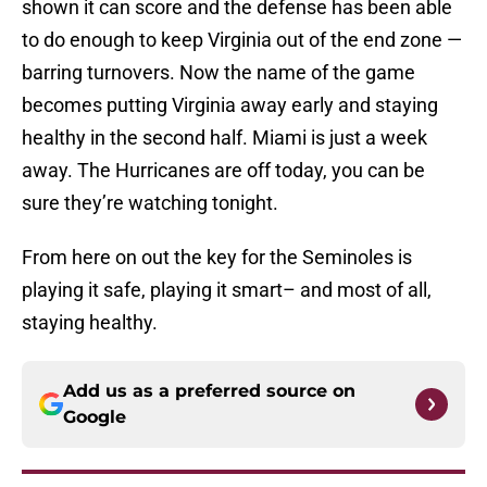
shown it can score and the defense has been able
to do enough to keep Virginia out of the end zone —
barring turnovers. Now the name of the game
becomes putting Virginia away early and staying
healthy in the second half. Miami is just a week
away. The Hurricanes are off today, you can be
sure they’re watching tonight.
From here on out the key for the Seminoles is
playing it safe, playing it smart– and most of all,
staying healthy.
Add us as a preferred source on
Google