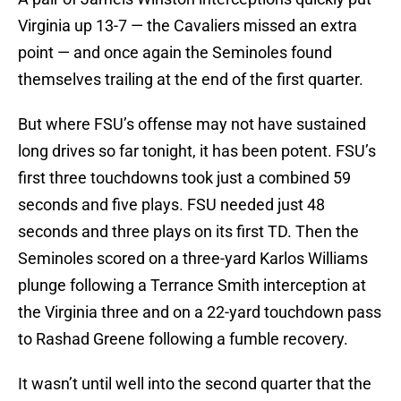
Virginia up 13-7 — the Cavaliers missed an extra
point — and once again the Seminoles found
themselves trailing at the end of the first quarter.
But where FSU’s offense may not have sustained
long drives so far tonight, it has been potent. FSU’s
first three touchdowns took just a combined 59
seconds and five plays. FSU needed just 48
seconds and three plays on its first TD. Then the
Seminoles scored on a three-yard Karlos Williams
plunge following a Terrance Smith interception at
the Virginia three and on a 22-yard touchdown pass
to Rashad Greene following a fumble recovery.
It wasn’t until well into the second quarter that the