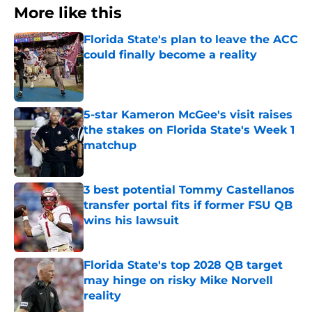
More like this
Florida State's plan to leave the ACC
could finally become a reality
Published by on Invalid Date
5-star Kameron McGee's visit raises
the stakes on Florida State's Week 1
matchup
Published by on Invalid Date
3 best potential Tommy Castellanos
transfer portal fits if former FSU QB
wins his lawsuit
Published by on Invalid Date
Florida State's top 2028 QB target
may hinge on risky Mike Norvell
reality
Published by on Invalid Date