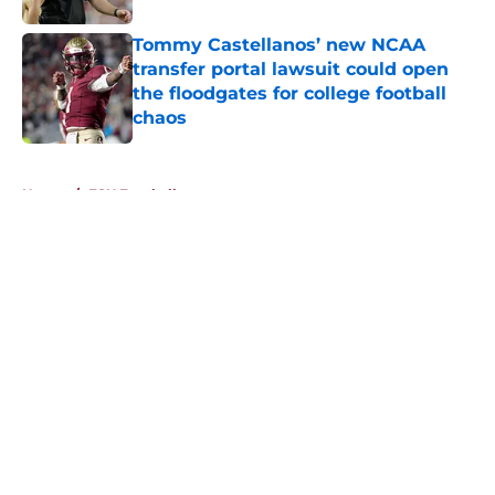
Tommy Castellanos’ new NCAA
transfer portal lawsuit could open
the floodgates for college football
chaos
Published by on Invalid Date
5 related articles loaded
Home
/
FSU Football
About
Openings
Contact
Our 300+ Sites
FanSided Daily
Pitch a Story
Privacy Policy
Terms of Use