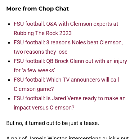
More from
Chop Chat
FSU football: Q&A with Clemson experts at
Rubbing The Rock 2023
FSU football: 3 reasons Noles beat Clemson,
two reasons they lose
FSU football: QB Brock Glenn out with an injury
for ‘a few weeks’
FSU football: Which TV announcers will call
Clemson game?
FSU football: Is Jared Verse ready to make an
impact versus Clemson?
But no, it turned out to be just a tease.
A pair of Jameis Winston interceptions quickly put