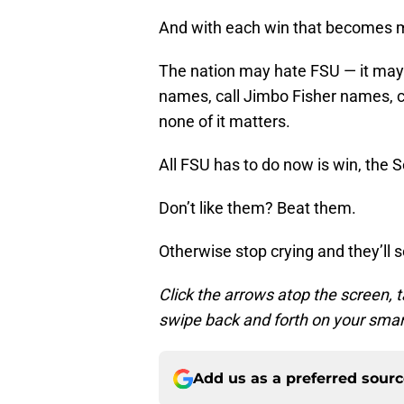
And with each win that becomes 
The nation may hate FSU — it may 
names, call Jimbo Fisher names, ca
none of it matters.
All FSU has to do now is win, the S
Don’t like them? Beat them.
Otherwise stop crying and they’ll 
Click the arrows atop the screen, t
swipe back and forth on your smar
Add us as a preferred sour