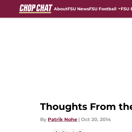
About
FSU News
FSU Football
FSU 
Skip to main content
Thoughts From the
By
Patrik Nohe
|
Oct 20, 2014