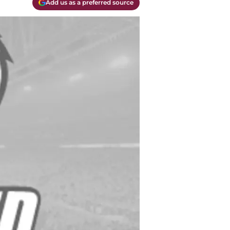
Add us as a preferred source