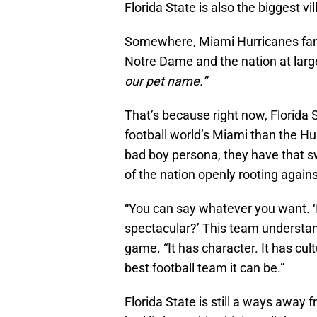
Florida State is also the biggest vil
Somewhere, Miami Hurricanes fans
Notre Dame and the nation at larg
our pet name.”
That’s because right now, Florida S
football world’s Miami than the H
bad boy persona, they have that s
of the nation openly rooting again
“You can say whatever you want. ‘Is
spectacular?’ This team understan
game. “It has character. It has cul
best football team it can be.”
Florida State is still a ways away