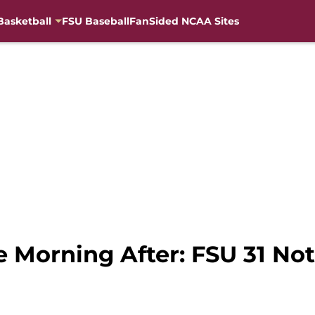
Basketball
FSU Baseball
FanSided NCAA Sites
 Morning After: FSU 31 No