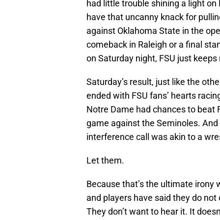
had little trouble shining a light 
have that uncanny knack for pulli
against Oklahoma State in the open
comeback in Raleigh or a final st
on Saturday night, FSU just keeps
Saturday’s result, just like the ot
ended with FSU fans’ hearts racing
Notre Dame had chances to beat FS
game against the Seminoles. And ma
interference call was akin to a wres
Let them.
Because that’s the ultimate irony w
and players have said they do not 
They don’t want to hear it. It doesn