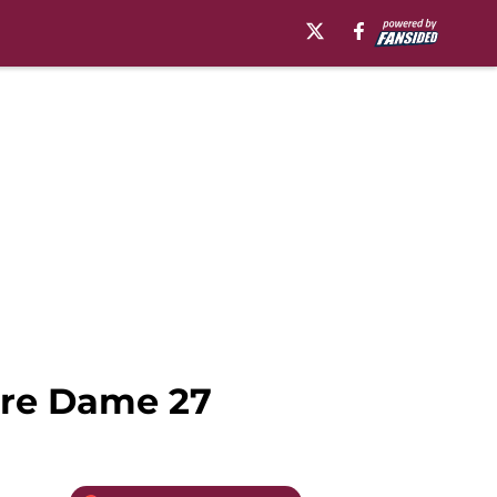
tre Dame 27