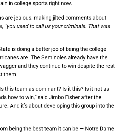
lain in college sports right now.
 are jealous, making jilted comments about
e,
“you used to call us your criminals. That was
tate is doing a better job of being the college
urricanes are. The Seminoles already have the
wagger and they continue to win despite the rest
st them.
 this team as dominant? Is it this? Is it not as
ds how to win,” said Jimbo Fisher after the
ture. And it’s about developing this group into the
 from being the best team it can be — Notre Dame