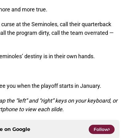
more and more true.
curse at the Seminoles, call their quarterback
ll the program dirty, call the team overrated —
eminoles’ destiny is in their own hands.
see you when the playoff starts in January.
ap the “left” and “right” keys on your keyboard, or
tphone to view each slide.
ce on
Google
Follow