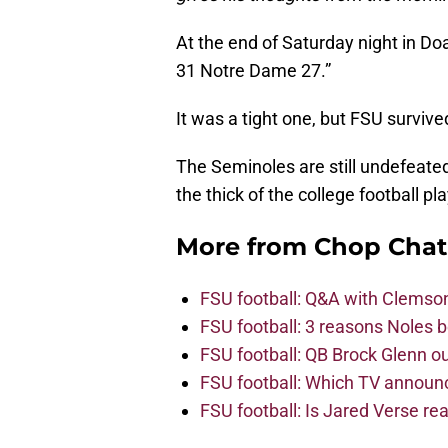
At the end of Saturday night in D
31 Notre Dame 27.”
It was a tight one, but FSU survive
The Seminoles are still undefeated, 
the thick of the college football pl
More from
Chop Chat
FSU football: Q&A with Clemso
FSU football: 3 reasons Noles 
FSU football: QB Brock Glenn ou
FSU football: Which TV announ
FSU football: Is Jared Verse r