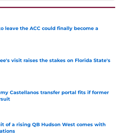
 to leave the ACC could finally become a
e
's visit raises the stakes on Florida State's
e
my Castellanos transfer portal fits if former
suit
e
suit of a rising QB Hudson West comes with
ations