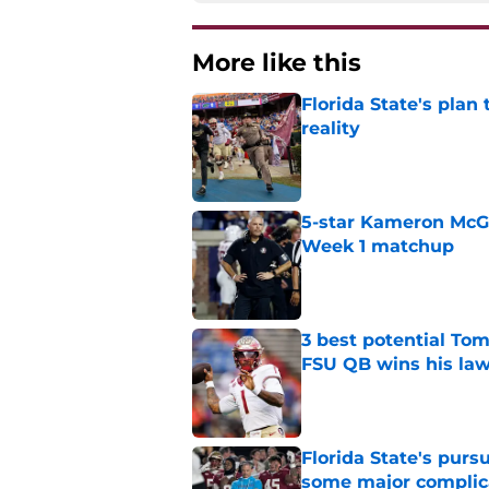
More like this
Florida State's plan
reality
Published by on Invalid Dat
5-star Kameron McGee
Week 1 matchup
Published by on Invalid Dat
3 best potential Tom
FSU QB wins his law
Published by on Invalid Dat
Florida State's pur
some major complic