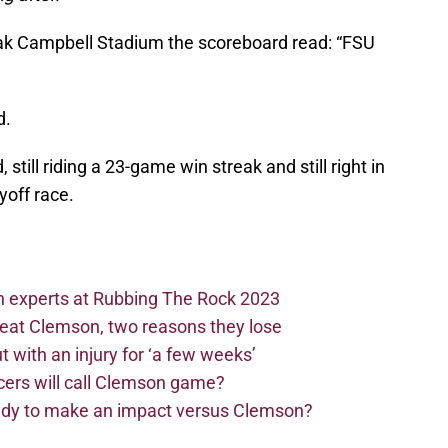
oak Campbell Stadium the scoreboard read: “FSU
d.
still riding a 23-game win streak and still right in
ayoff race.
n experts at Rubbing The Rock 2023
beat Clemson, two reasons they lose
t with an injury for ‘a few weeks’
cers will call Clemson game?
eady to make an impact versus Clemson?