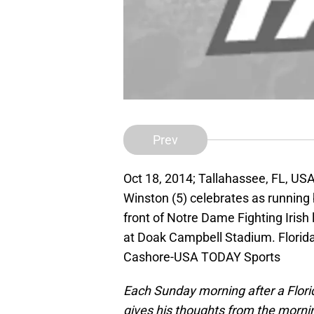
Prev
Oct 18, 2014; Tallahassee, FL, US
Winston (5) celebrates as running 
front of Notre Dame Fighting Irish 
at Doak Campbell Stadium. Florid
Cashore-USA TODAY Sports
Each Sunday morning after a Flor
gives his thoughts from the mornin