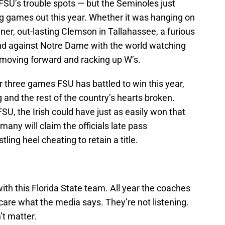
on FSU’s trouble spots — but the Seminoles just
ng games out this year. Whether it was hanging on
er, out-lasting Clemson in Tallahassee, a furious
and against Notre Dame with the world watching
 moving forward and racking up W’s.
her three games FSU has battled to win this year,
 and the rest of the country’s hearts broken.
U, the Irish could have just as easily won that
ny will claim the officials late pass
tling heel cheating to retain a title.
ith this Florida State team. All year the coaches
care what the media says. They’re not listening.
’t matter.