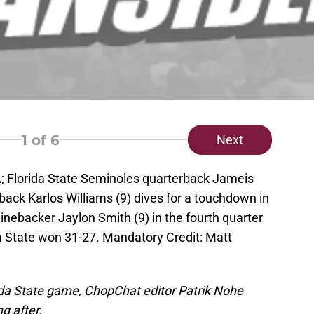
1
of 6
Next
A; Florida State Seminoles quarterback Jameis
back Karlos Williams (9) dives for a touchdown in
linebacker Jaylon Smith (9) in the fourth quarter
a State won 31-27. Mandatory Credit: Matt
ida State game, ChopChat editor Patrik Nohe
g after.