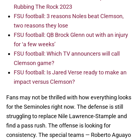
Rubbing The Rock 2023
FSU football: 3 reasons Noles beat Clemson,
two reasons they lose
FSU football: QB Brock Glenn out with an injury
for ‘a few weeks’
FSU football: Which TV announcers will call
Clemson game?
FSU football: Is Jared Verse ready to make an
impact versus Clemson?
Fans may not be thrilled with how everything looks
for the Seminoles right now. The defense is still
struggling to replace Nile Lawrence-Stample and
find a pass rush. The offense is looking for
consistency. The special teams — Roberto Aguayo