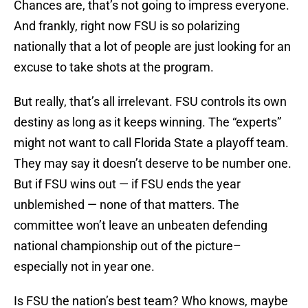
Chances are, that’s not going to impress everyone.
And frankly, right now FSU is so polarizing
nationally that a lot of people are just looking for an
excuse to take shots at the program.
But really, that’s all irrelevant. FSU controls its own
destiny as long as it keeps winning. The “experts”
might not want to call Florida State a playoff team.
They may say it doesn’t deserve to be number one.
But if FSU wins out — if FSU ends the year
unblemished — none of that matters. The
committee won’t leave an unbeaten defending
national championship out of the picture–
especially not in year one.
Is FSU the nation’s best team? Who knows, maybe