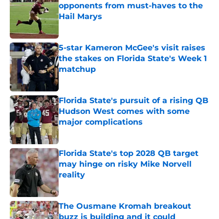
opponents from must-haves to the
Hail Marys
Published by on Invalid Date
5-star Kameron McGee's visit raises
the stakes on Florida State's Week 1
matchup
Published by on Invalid Date
Florida State's pursuit of a rising QB
Hudson West comes with some
major complications
Published by on Invalid Date
Florida State's top 2028 QB target
may hinge on risky Mike Norvell
reality
Published by on Invalid Date
The Ousmane Kromah breakout
buzz is building and it could