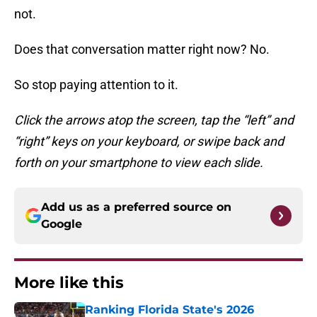
not.
Does that conversation matter right now? No.
So stop paying attention to it.
Click the arrows atop the screen, tap the “left” and
“right” keys on your keyboard, or swipe back and
forth on your smartphone to view each slide.
Add us as a preferred source on
Google
More like this
Ranking Florida State's 2026