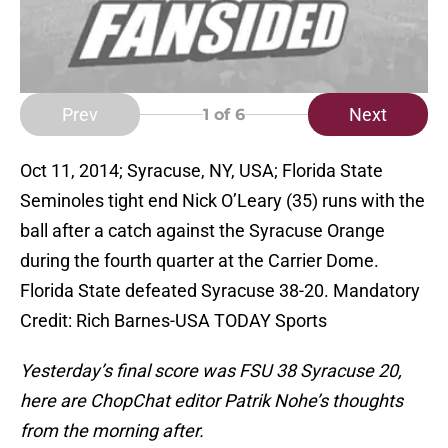
Prev
Next
1
of 6
Oct 11, 2014; Syracuse, NY, USA; Florida State
Seminoles tight end Nick O’Leary (35) runs with the
ball after a catch against the Syracuse Orange
during the fourth quarter at the Carrier Dome.
Florida State defeated Syracuse 38-20. Mandatory
Credit: Rich Barnes-USA TODAY Sports
Yesterday’s final score was FSU 38 Syracuse 20,
here are ChopChat editor Patrik Nohe’s thoughts
from the morning after.