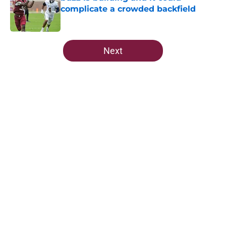
complicate a crowded backfield
Published by on Invalid Date
5 related articles loaded
Next
Home
/
FSU Football
About
Openings
Contact
Our 300+ Sites
FanSided Daily
Pitch a Story
Privacy Policy
Terms of Use