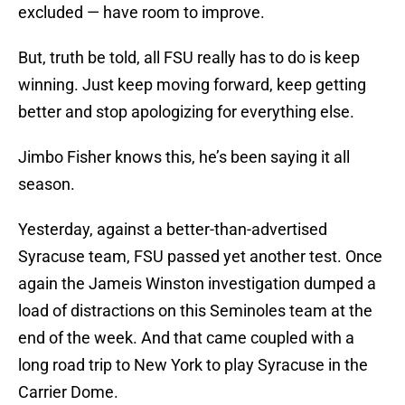
excluded — have room to improve.
But, truth be told, all FSU really has to do is keep
winning. Just keep moving forward, keep getting
better and stop apologizing for everything else.
Jimbo Fisher knows this, he’s been saying it all
season.
Yesterday, against a better-than-advertised
Syracuse team, FSU passed yet another test. Once
again the Jameis Winston investigation dumped a
load of distractions on this Seminoles team at the
end of the week. And that came coupled with a
long road trip to New York to play Syracuse in the
Carrier Dome.