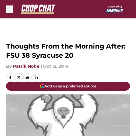
Skip to main content
Thoughts From the Morning After:
FSU 38 Syracuse 20
By
Patrik Nohe
|
Oct 12, 2014
Add us as a preferred source