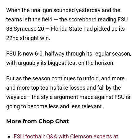
When the final gun sounded yesterday and the
teams left the field — the scoreboard reading FSU
38 Syracuse 20 — Florida State had picked up its
22nd straight win.
FSU is now 6-0, halfway through its regular season,
with arguably its biggest test on the horizon.
But as the season continues to unfold, and more
and more top teams take losses and fall by the
wayside– the style argument made against FSU is
going to become less and less relevant.
More from
Chop Chat
FSU football: Q&A with Clemson experts at