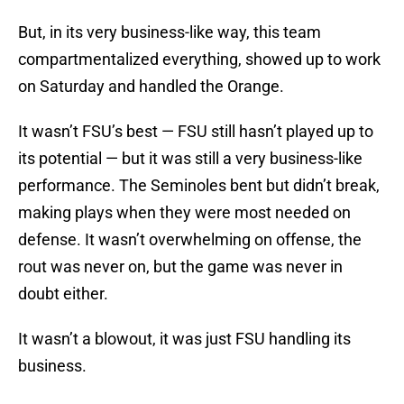
But, in its very business-like way, this team
compartmentalized everything, showed up to work
on Saturday and handled the Orange.
It wasn’t FSU’s best — FSU still hasn’t played up to
its potential — but it was still a very business-like
performance. The Seminoles bent but didn’t break,
making plays when they were most needed on
defense. It wasn’t overwhelming on offense, the
rout was never on, but the game was never in
doubt either.
It wasn’t a blowout, it was just FSU handling its
business.