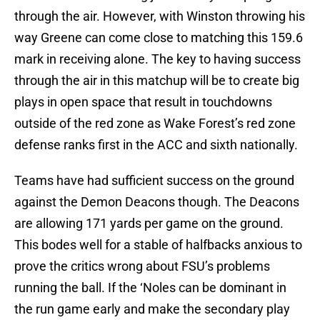
through the air. However, with Winston throwing his
way Greene can come close to matching this 159.6
mark in receiving alone. The key to having success
through the air in this matchup will be to create big
plays in open space that result in touchdowns
outside of the red zone as Wake Forest’s red zone
defense ranks first in the ACC and sixth nationally.
Teams have had sufficient success on the ground
against the Demon Deacons though. The Deacons
are allowing 171 yards per game on the ground.
This bodes well for a stable of halfbacks anxious to
prove the critics wrong about FSU’s problems
running the ball. If the ‘Noles can be dominant in
the run game early and make the secondary play