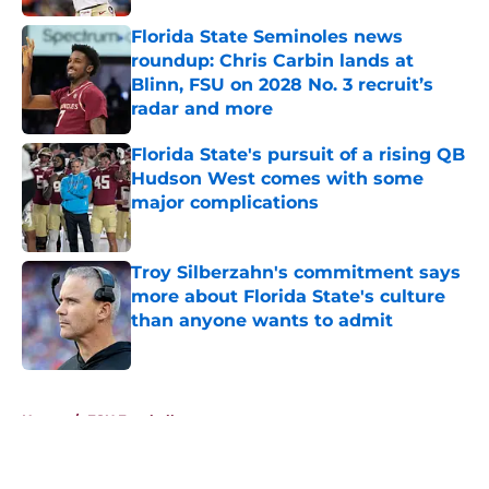
Florida State Seminoles news
roundup: Chris Carbin lands at
Blinn, FSU on 2028 No. 3 recruit’s
radar and more
Published by on Invalid Date
Florida State's pursuit of a rising QB
Hudson West comes with some
major complications
Published by on Invalid Date
Troy Silberzahn's commitment says
more about Florida State's culture
than anyone wants to admit
Published by on Invalid Date
5 related articles loaded
Home
/
FSU Football