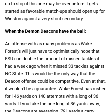
up to stop it this one may be over before it gets
started as favorable match-ups should open up for
Winston against a very stout secondary.
When the Demon Deacons have the ball:
An offense with as many problems as Wake
Forest’s will just have to optimistically hope that
FSU can double the amount of missed tackles it
had a week ago when it missed 33 tackles against
NC State. This would be the only way that the
Deacon offense could be competitive. Even at that,
it wouldn’t be a guarantee. Wake Forest has rushed
for 146 yards on 140 attempts with a long of 36
yards. If you take the one long of 36 yards away,
the Deacons are averaging .791 yards a carry…