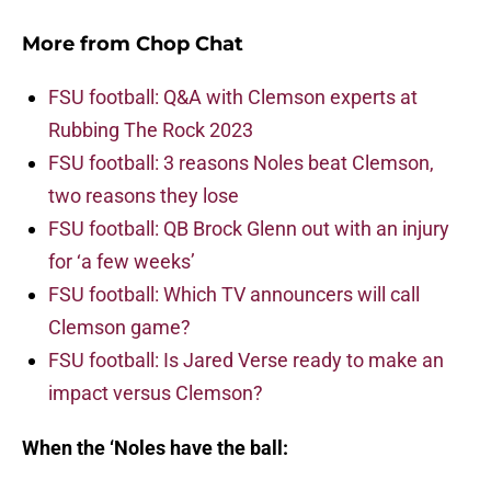
More from
Chop Chat
FSU football: Q&A with Clemson experts at
Rubbing The Rock 2023
FSU football: 3 reasons Noles beat Clemson,
two reasons they lose
FSU football: QB Brock Glenn out with an injury
for ‘a few weeks’
FSU football: Which TV announcers will call
Clemson game?
FSU football: Is Jared Verse ready to make an
impact versus Clemson?
When the ‘Noles have the ball: