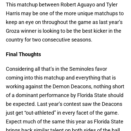
This matchup between Robert Aguayo and Tyler
Harris may be one of the more unique matchups to
keep an eye on throughout the game as last year’s
Groza winner is looking to be the best kicker in the
country for two consecutive seasons.
Final Thoughts
Considering all that’s in the Seminoles favor
coming into this matchup and everything that is
working against the Demon Deacons, nothing short
of a dominant performance by Florida State should
be expected. Last year’s contest saw the Deacons
just get “out-athleted” in every facet of the game.
Expect much of the same this year as Florida State
brings back similar talent on both sides of the ball