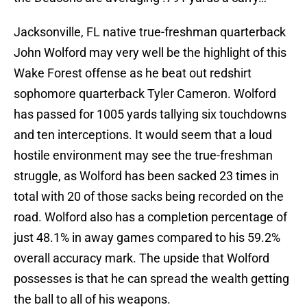
Jacksonville, FL native true-freshman quarterback
John Wolford may very well be the highlight of this
Wake Forest offense as he beat out redshirt
sophomore quarterback Tyler Cameron. Wolford
has passed for 1005 yards tallying six touchdowns
and ten interceptions. It would seem that a loud
hostile environment may see the true-freshman
struggle, as Wolford has been sacked 23 times in
total with 20 of those sacks being recorded on the
road. Wolford also has a completion percentage of
just 48.1% in away games compared to his 59.2%
overall accuracy mark. The upside that Wolford
possesses is that he can spread the wealth getting
the ball to all of his weapons.