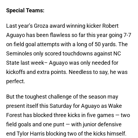
Special Teams:
Last year’s Groza award winning kicker Robert
Aguayo has been flawless so far this year going 7-7
on field goal attempts with a long of 50 yards. The
Seminoles only scored touchdowns against NC
State last week– Aguayo was only needed for
kickoffs and extra points. Needless to say, he was
perfect.
But the toughest challenge of the season may
present itself this Saturday for Aguayo as Wake
Forest has blocked three kicks in five games — two
field goals and one punt — with junior defensive
end Tylor Harris blocking two of the kicks himself.