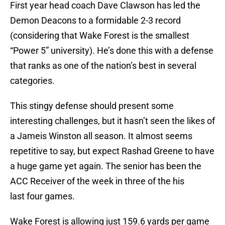
First year head coach Dave Clawson has led the
Demon Deacons to a formidable 2-3 record
(considering that Wake Forest is the smallest
“Power 5” university). He’s done this with a defense
that ranks as one of the nation’s best in several
categories.
This stingy defense should present some
interesting challenges, but it hasn’t seen the likes of
a Jameis Winston all season. It almost seems
repetitive to say, but expect Rashad Greene to have
a huge game yet again. The senior has been the
ACC Receiver of the week in three of the his
last four games.
Wake Forest is allowing just 159.6 yards per game