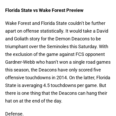
Florida State vs Wake Forest Preview
Wake Forest and Florida State couldn’t be further
apart on offense statistically. It would take a David
and Goliath story for the Demon Deacons to be
triumphant over the Seminoles this Saturday. With
the exclusion of the game against FCS opponent
Gardner-Webb who hasn’t won a single road games
this season, the Deacons have only scored five
offensive touchdowns in 2014. On the latter, Florida
State is averaging 4.5 touchdowns per game. But
there is one thing that the Deacons can hang their
hat on at the end of the day.
Defense.