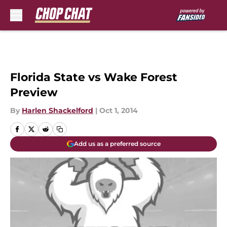
Skip to main content
Florida State vs Wake Forest
Preview
By
Harlen Shackelford
|
Oct 1, 2014
Add us as a preferred source