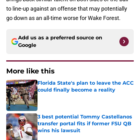
to line-up against an offense that may potentially
go down as an all-time worse for Wake Forest.
Add us as a preferred source on
Google
More like this
Florida State's plan to leave the ACC
could finally become a reality
Published by on Invalid Date
3 best potential Tommy Castellanos
transfer portal fits if former FSU QB
wins his lawsuit
Published by on Invalid Date