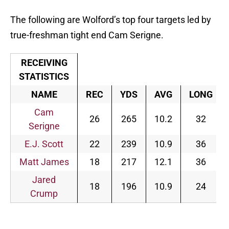
The following are Wolford’s top four targets led by
true-freshman tight end Cam Serigne.
RECEIVING
STATISTICS
NAME
REC
YDS
AVG
LONG
Cam
26
265
10.2
32
Serigne
E.J. Scott
22
239
10.9
36
Matt James
18
217
12.1
36
Jared
18
196
10.9
24
Crump