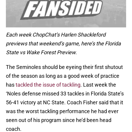
Each week ChopChat’s Harlen Shackleford
previews that weekend’s game, here’s the Florida
State vs Wake Forest Preview.
The Seminoles should be eyeing their first shutout
of the season as long as a good week of practice
has
tackled the issue of tackling
. Last week the
‘Noles defense missed 33 tackles in Florida State’s
56-41 victory at NC State. Coach Fisher said that it
was the worst tackling performance he had ever
seen out of his program since he’d been head
coach.