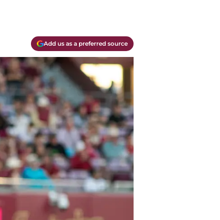
Add us as a preferred source