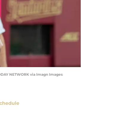
A TODAY NETWORK via Imagn Images
chedule