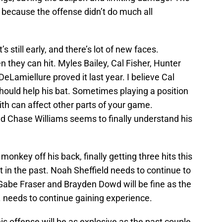
 because the offense didn’t do much all
’s still early, and there’s lot of new faces.
they can hit. Myles Bailey, Cal Fisher, Hunter
eLamiellure proved it last year. I believe Cal
hould help his bat. Sometimes playing a position
ith can affect other parts of your game.
nd Chase Williams seems to finally understand his
onkey off his back, finally getting three hits this
 in the past. Noah Sheffield needs to continue to
. Gabe Fraser and Brayden Dowd will be fine as the
. needs to continue gaining experience.
his offense will be as explosive as the past couple