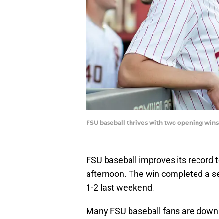
FSU baseball thrives with two opening wi
FSU baseball improves its record t
afternoon. The win completed a s
1-2 last weekend.
Many FSU baseball fans are down 