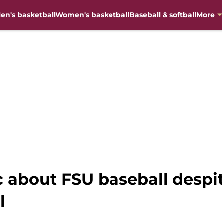
en's basketball
Women's basketball
Baseball & softball
More
c about FSU baseball despi
l