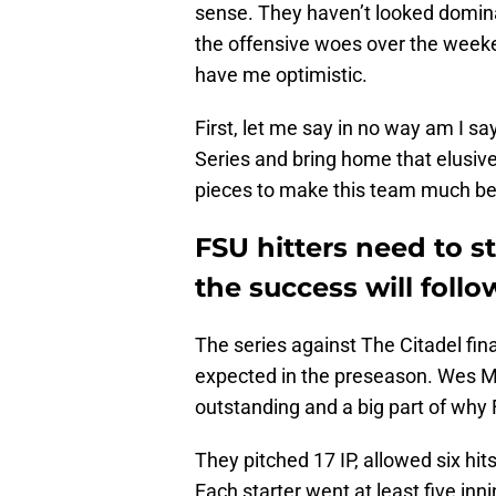
sense. They haven’t looked domina
the offensive woes over the weeke
have me optimistic.
First, let me say in no way am I s
Series and bring home that elusive
pieces to make this team much bet
FSU hitters need to s
the success will follo
The series against The Citadel fin
expected in the preseason. Wes M
outstanding and a big part of why
They pitched 17 IP, allowed six hit
Each starter went at least five in