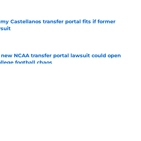
e
my Castellanos transfer portal fits if former
suit
e
new NCAA transfer portal lawsuit could open
ollege football chaos
e
les news: Big decision looming, Link Jarrett
on, and more
e