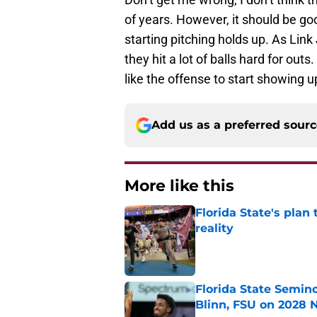
of years. However, it should be goo
starting pitching holds up. As Link
they hit a lot of balls hard for ou
like the offense to start showing u
Add us as a preferred sour
More like this
Florida State's plan
reality
Published by on Invalid Dat
Florida State Semin
Blinn, FSU on 2028 N