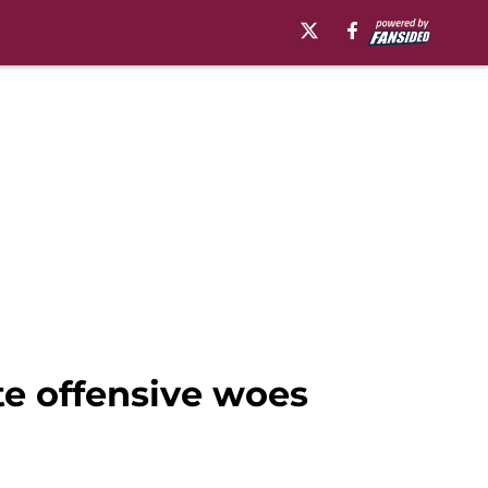
te offensive woes