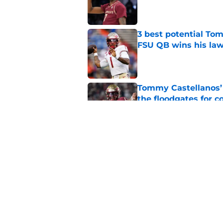
Published by on Invalid Dat
3 best potential Tom
FSU QB wins his law
Published by on Invalid Dat
Tommy Castellanos’ 
the floodgates for c
Published by on Invalid Dat
Florida State Semino
solidifies the rotati
Published by on Invalid Dat
5 related articles loaded
Home
/
FSU Baseball