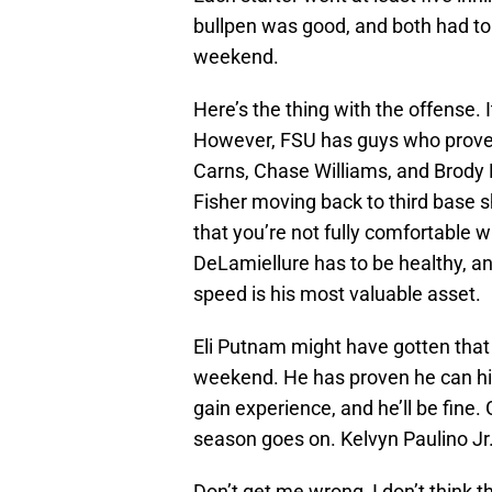
bullpen was good, and both had to
weekend.
Here’s the thing with the offense. It
However, FSU has guys who proven 
Carns, Chase Williams, and Brody D
Fisher moving back to third base s
that you’re not fully comfortable w
DeLamiellure has to be healthy, a
speed is his most valuable asset.
Eli Putnam might have gotten that m
weekend. He has proven he can hit
gain experience, and he’ll be fine
season goes on. Kelvyn Paulino Jr
Don’t get me wrong, I don’t think t