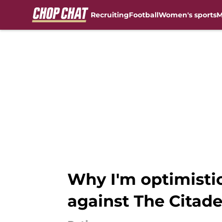
Recruiting
Football
Women's sports
M
Skip to main content
Why I'm optimisti
against The Citade