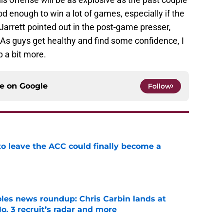
d enough to win a lot of games, especially if the
 Jarrett pointed out in the post-game presser,
ts. As guys get healthy and find some confidence, I
p a bit more.
ce on
Google
Follow
 to leave the ACC could finally become a
e
oles news roundup: Chris Carbin lands at
o. 3 recruit’s radar and more