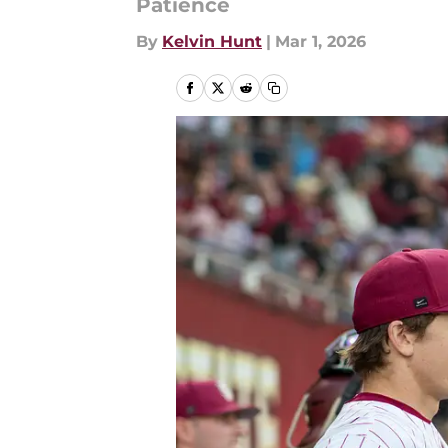
Patience
By
Kelvin Hunt
|
Mar 1, 2026