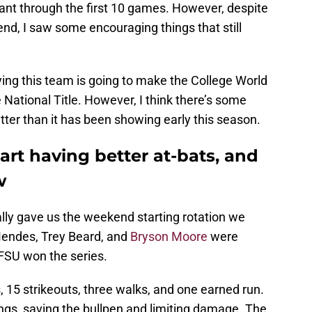
nt through the first 10 games. However, despite
nd, I saw some encouraging things that still
aying this team is going to make the College World
 National Title. However, I think there’s some
ter than it has been showing early this season.
tart having better at-bats, and
w
ally gave us the weekend starting rotation we
endes, Trey Beard, and
Bryson Moore
were
 FSU won the series.
s, 15 strikeouts, three walks, and one earned run.
nings, saving the bullpen and limiting damage. The