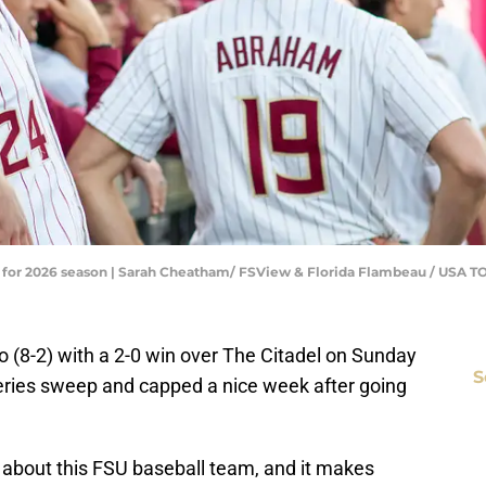
ns for 2026 season | Sarah Cheatham/ FSView & Florida Flambeau / US
o (8-2) with a 2-0 win over The Citadel on Sunday
S
eries sweep and capped a nice week after going
about this FSU baseball team, and it makes