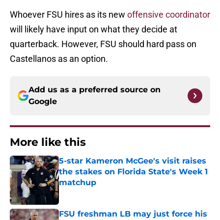
Whoever FSU hires as its new
offensive coordinator
will likely have input on what they decide at
quarterback. However, FSU should hard pass on
Castellanos as an option.
Add us as a preferred source on
Google
More like this
5-star Kameron McGee's visit raises
the stakes on Florida State's Week 1
matchup
Published by on Invalid Date
FSU freshman LB may just force his