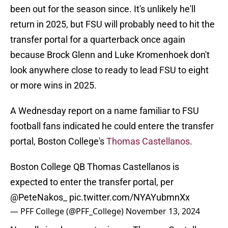
been out for the season since. It's unlikely he'll
return in 2025, but FSU will probably need to hit the
transfer portal for a quarterback once again
because Brock Glenn and Luke Kromenhoek don't
look anywhere close to ready to lead FSU to eight
or more wins in 2025.
A Wednesday report on a name familiar to FSU
football fans indicated he could entere the transfer
portal, Boston College's
Thomas Castellanos
.
Boston College QB Thomas Castellanos is
expected to enter the transfer portal, per
@PeteNakos_
pic.twitter.com/NYAYubmnXx
— PFF College (@PFF_College)
November 13, 2024