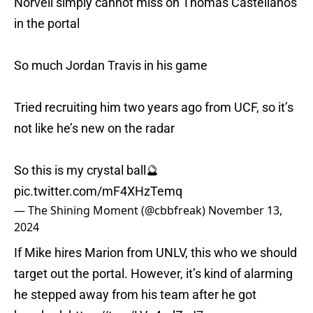
Norvell simply cannot miss on Thomas Castellanos
in the portal
So much Jordan Travis in his game
Tried recruiting him two years ago from UCF, so it’s
not like he’s new on the radar
So this is my crystal ball🔮
pic.twitter.com/mF4XHzTemq
— The Shining Moment (@cbbfreak)
November 13,
2024
If Mike hires Marion from UNLV, this who we should
target out the portal. However, it’s kind of alarming
he stepped away from his team after he got