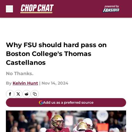
Skip to main content
Why FSU should hard pass on
Boston College's Thomas
Castellanos
No Thanks.
By
Kelvin Hunt
|
Nov 14, 2024
Add us as a preferred source