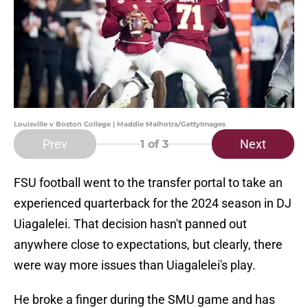
Louisville v Boston College | Maddie Malhotra/GettyImages
Prev
Next
1
of 3
FSU football went to the transfer portal to take an
experienced quarterback for the 2024 season in DJ
Uiagalelei. That decision hasn't panned out
anywhere close to expectations, but clearly, there
were way more issues than Uiagalelei's play.
He broke a finger during the SMU game and has