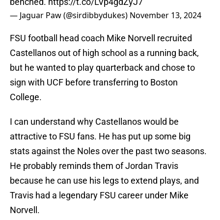
benched.
https://t.co/LVp4gdZyJ7
— Jaguar Paw (@sirdibbydukes)
November 13, 2024
FSU football head coach Mike Norvell recruited
Castellanos out of high school as a running back,
but he wanted to play quarterback and chose to
sign with UCF before transferring to Boston
College.
I can understand why Castellanos would be
attractive to FSU fans. He has put up some big
stats against the Noles over the past two seasons.
He probably reminds them of Jordan Travis
because he can use his legs to extend plays, and
Travis had a legendary FSU career under Mike
Norvell.