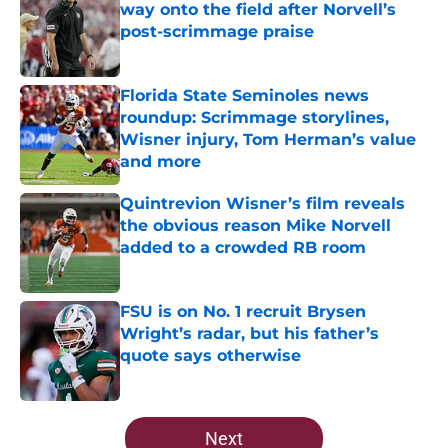
way onto the field after Norvell’s
post-scrimmage praise
Published by on Invalid Date
Florida State Seminoles news
roundup: Scrimmage storylines,
Wisner injury, Tom Herman’s value
and more
Published by on Invalid Date
Quintrevion Wisner’s film reveals
the obvious reason Mike Norvell
added to a crowded RB room
Published by on Invalid Date
FSU is on No. 1 recruit Brysen
Wright’s radar, but his father’s
quote says otherwise
Published by on Invalid Date
5 related articles loaded
Next