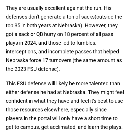
They are usually excellent against the run. His
defenses don't generate a ton of sacks(outside the
top 35 in both years at Nebraska). However, they
got a sack or QB hurry on 18 percent of all pass
plays in 2024, and those led to fumbles,
interceptions, and incomplete passes that helped
Nebraska force 17 turnovers (the same amount as
the 2023 FSU defense).
This FSU defense will likely be more talented than
either defense he had at Nebraska. They might feel
confident in what they have and feel it's best to use
those resources elsewhere, especially since
players in the portal will only have a short time to
get to campus, get acclimated, and learn the plays.