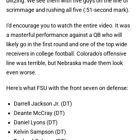
blitzing. We see them with five guys on the line of
scrimmage and rushing all five (:51-second mark).
I'd encourage you to watch the entire video. It was
a masterful performance against a QB who will
likely go in the first round and one of the top wide
receivers in college football. Colorado's offensive
line was terrible, but Nebraska made them look
even worse.
Here's what FSU with the front seven on defense:
Darrell Jackson Jr. (DT)
Deante McCray (DT)
Daniel Lyons (DT)
Kelvin Sampson (DT)