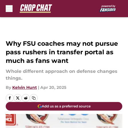
Skip to main content
Why FSU coaches may not pursue
pass rushers in transfer portal as
much as fans want
Whole different approach on defense changes
things.
By
Kelvin Hunt
|
Apr 20, 2025
Add us as a preferred source