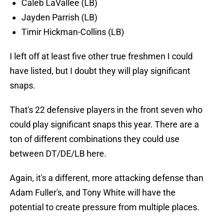
Caleb LaVallee (LB)
Jayden Parrish (LB)
Timir Hickman-Collins (LB)
I left off at least five other true freshmen I could
have listed, but I doubt they will play significant
snaps.
That's 22 defensive players in the front seven who
could play significant snaps this year. There are a
ton of different combinations they could use
between DT/DE/LB here.
Again, it's a different, more attacking defense than
Adam Fuller's, and Tony White will have the
potential to create pressure from multiple places.