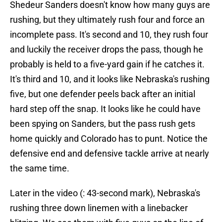
Shedeur Sanders doesn't know how many guys are
rushing, but they ultimately rush four and force an
incomplete pass. It's second and 10, they rush four
and luckily the receiver drops the pass, though he
probably is held to a five-yard gain if he catches it.
It's third and 10, and it looks like Nebraska's rushing
five, but one defender peels back after an initial
hard step off the snap. It looks like he could have
been spying on Sanders, but the pass rush gets
home quickly and Colorado has to punt. Notice the
defensive end and defensive tackle arrive at nearly
the same time.
Later in the video (: 43-second mark), Nebraska's
rushing three down linemen with a linebacker