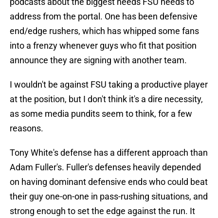
podcasts about the biggest needs FSU needs to
address from the portal. One has been defensive
end/edge rushers, which has whipped some fans
into a frenzy whenever guys who fit that position
announce they are signing with another team.
I wouldn't be against FSU taking a productive player
at the position, but I don't think it's a dire necessity,
as some media pundits seem to think, for a few
reasons.
Tony White's defense has a different approach than
Adam Fuller's. Fuller's defenses heavily depended
on having dominant defensive ends who could beat
their guy one-on-one in pass-rushing situations, and
strong enough to set the edge against the run. It