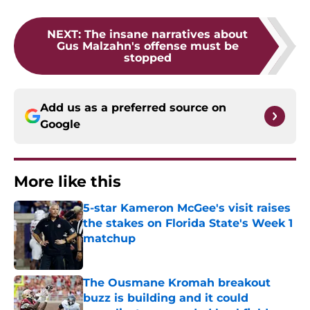
NEXT
:
The insane narratives about
Gus Malzahn's offense must be
stopped
Add us as a preferred source on
Google
More like this
5-star Kameron McGee's visit raises
the stakes on Florida State's Week 1
matchup
Published by on Invalid Date
The Ousmane Kromah breakout
buzz is building and it could