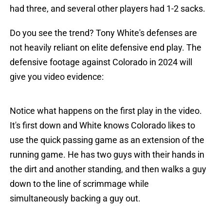
had three, and several other players had 1-2 sacks.
Do you see the trend? Tony White's defenses are
not heavily reliant on elite defensive end play. The
defensive footage against Colorado in 2024 will
give you video evidence:
Notice what happens on the first play in the video.
It's first down and White knows Colorado likes to
use the quick passing game as an extension of the
running game. He has two guys with their hands in
the dirt and another standing, and then walks a guy
down to the line of scrimmage while
simultaneously backing a guy out.