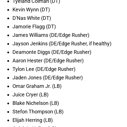
Tyeland Colman (DT)
Kevin Wynn (DT)
D'Nas White (DT)
Jamorie Flagg (DT)
James Williams (DE/Edge Rusher)
Jayson Jenkins (DE/Edge Rusher, if healthy)
Deamonte Diggs (DE/Edge Rusher)
Aaron Hester (DE/Edge Rusher)
Tylon Lee (DE/Edge Rusher)
Jaden Jones (DE/Edge Rusher)
Omar Graham Jr. (LB)
Juice Cryer (LB)
Blake Nichelson (LB)
Stefon Thompson (LB)
Elijah Herring (LB)