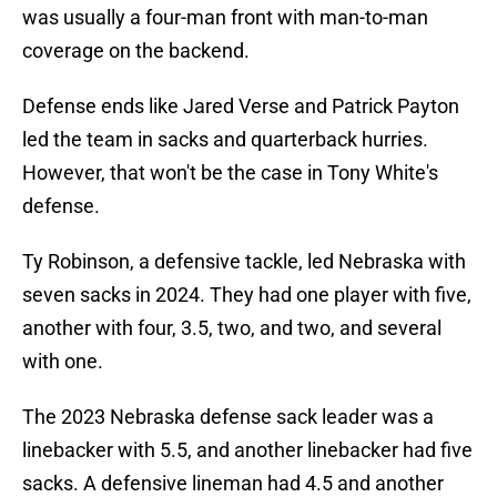
was usually a four-man front with man-to-man
coverage on the backend.
Defense ends like Jared Verse and Patrick Payton
led the team in sacks and quarterback hurries.
However, that won't be the case in Tony White's
defense.
Ty Robinson, a defensive tackle, led Nebraska with
seven sacks in 2024. They had one player with five,
another with four, 3.5, two, and two, and several
with one.
The 2023 Nebraska defense sack leader was a
linebacker with 5.5, and another linebacker had five
sacks. A defensive lineman had 4.5 and another