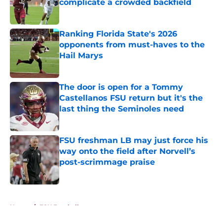
complicate a crowded backfield
Published by on Invalid Date
Ranking Florida State's 2026
opponents from must-haves to the
Hail Marys
Published by on Invalid Date
The door is open for a Tommy
Castellanos FSU return but it's the
last thing the Seminoles need
Published by on Invalid Date
FSU freshman LB may just force his
way onto the field after Norvell’s
post-scrimmage praise
Published by on Invalid Date
5 related articles loaded
Home
/
FSU Football