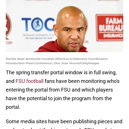
Florida State Seminoles Football Offensive & Defensive Coordinators
Introduction Press Conference | Don Juan Moore/GettyImages
The spring transfer portal window is in full swing,
and
FSU football
fans have been monitoring who's
entering the portal from FSU and which players
have the potential to join the program from the
portal.
Some media sites have been publishing pieces and