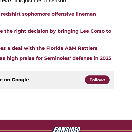
relax. It is just the offseason.
a redshirt sophomore offensive lineman
 the right decision by bringing Lee Corso to
es a deal with the Florida A&M Rattlers
s high praise for Seminoles' defense in 2025
ce on
Google
Follow