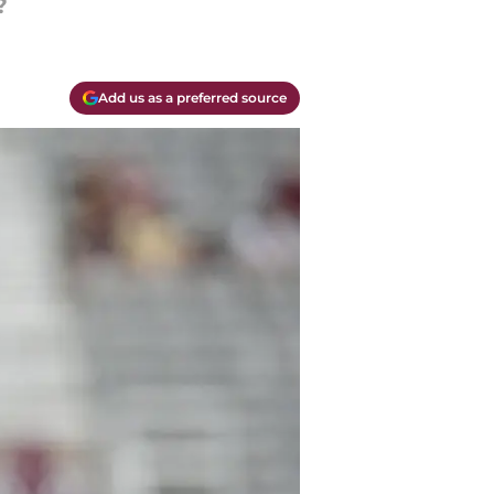
?
Add us as a preferred source