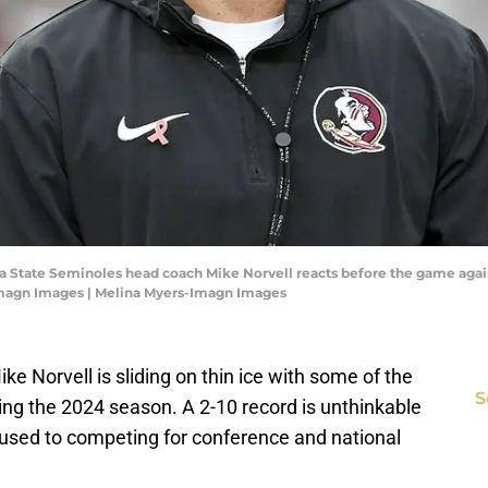
rida State Seminoles head coach Mike Norvell reacts before the game aga
Imagn Images | Melina Myers-Imagn Images
ike Norvell is sliding on thin ice with some of the
S
ing the 2024 season. A 2-10 record is unthinkable
s used to competing for conference and national