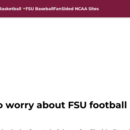
Basketball
FSU Baseball
FanSided NCAA Sites
o worry about FSU football 