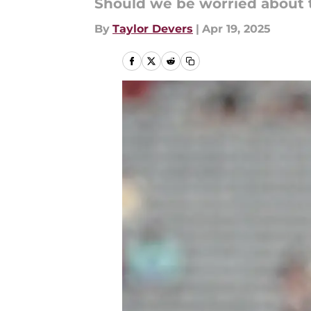
Should we be worried about th
By
Taylor Devers
|
Apr 19, 2025