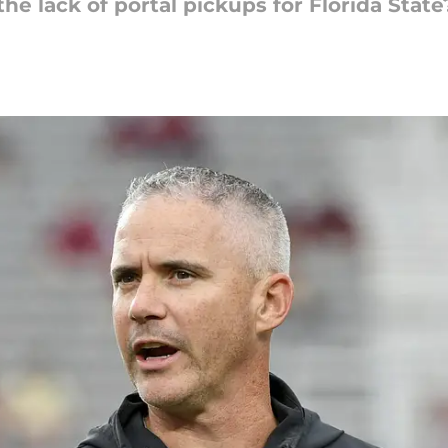
e lack of portal pickups for Florida State