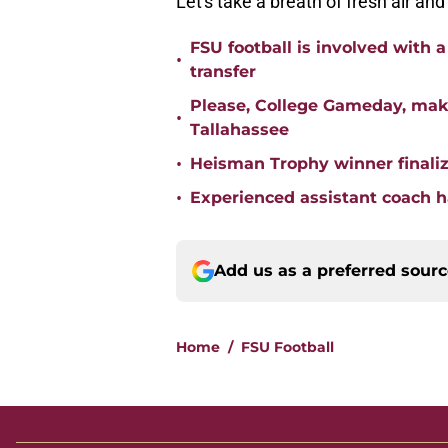
Let's take a breath of fresh air and 
FSU football is involved with 
•
transfer
Please, College Gameday, make
•
Tallahassee
•
Heisman Trophy winner finaliz
•
Experienced assistant coach ha
Add us as a preferred sour
Home
/
FSU Football