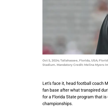
Oct 5, 2024; Tallahassee, Florida, USA; Flo
Stadium. Mandatory Credit: Melina Myers-
Let's face it, head football coach M
fan base after what transpired dur
for a Florida State program that i
championships.