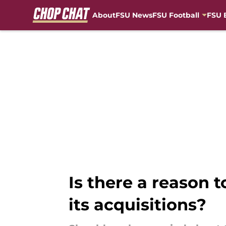
About
FSU News
FSU Football
FSU 
Skip to main content
Is there a reason t
its acquisitions?