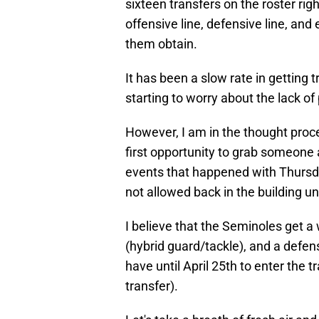
sixteen transfers on the roster rig
offensive line, defensive line, and
them obtain.
It has been a slow rate in getting
starting to worry about the lack of
However, I am in the thought proce
first opportunity to grab someone
events that happened with Thursda
not allowed back in the building u
I believe that the Seminoles get a 
(hybrid guard/tackle), and a defen
have until April 25th to enter the 
transfer).