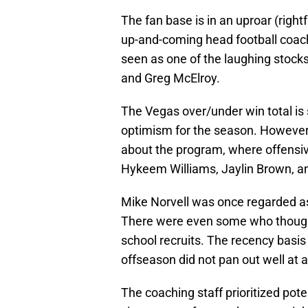
The fan base is in an uproar (right
up-and-coming head football coach
seen as one of the laughing stock
and Greg McElroy.
The Vegas over/under win total is 
optimism for the season. However, 
about the program, where offensiv
Hykeem Williams, Jaylin Brown, an
Mike Norvell was once regarded as a
There were even some who thought
school recruits. The recency basis 
offseason did not pan out well at al
The coaching staff prioritized pot