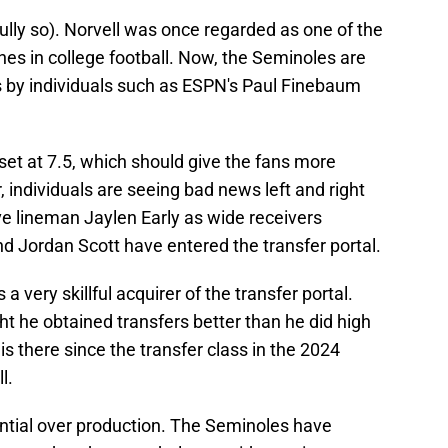
fully so). Norvell was once regarded as one of the
es in college football. Now, the Seminoles are
s by individuals such as ESPN's Paul Finebaum
set at 7.5, which should give the fans more
individuals are seeing bad news left and right
e lineman Jaylen Early as wide receivers
d Jordan Scott have entered the transfer portal.
 very skillful acquirer of the transfer portal.
 he obtained transfers better than he did high
is there since the transfer class in the 2024
l.
ential over production. The Seminoles have