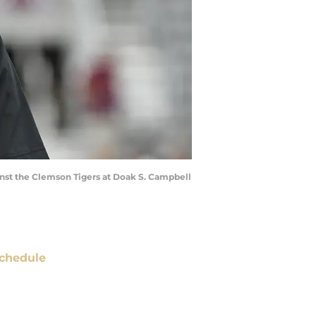
inst the Clemson Tigers at Doak S. Campbell
chedule