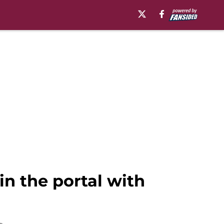
in the portal with