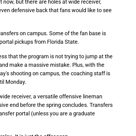
ht now, but there are holes at wide receiver,
 even defensive back that fans would like to see
 transfers on campus. Some of the fan base is
 portal pickups from Florida State.
ss that the program is not trying to jump at the
 and make a massive mistake. Plus, with the
y's shooting on campus, the coaching staff is
ntil Monday.
wide receiver, a versatile offensive lineman
sive end before the spring concludes. Transfers
transfer portal (unless you are a graduate