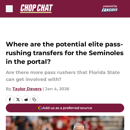
Skip to main content
Where are the potential elite pass-
rushing transfers for the Seminoles
in the portal?
Are there more pass rushers that Florida State
can get involved with?
By
Taylor Devers
|
Jan 4, 2026
Add us as a preferred source