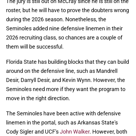
The jury is still out on McCray since he is still on the
roster, but he will have to prove the doubters wrong
during the 2026 season. Nonetheless, the
Seminoles added nine defensive linemen in their
2026 recruiting class, so chances are a couple of
them will be successful.
Florida State has building blocks that they can build
around on the defensive line, such as Mandrell
Desir, Darryll Desir, and Kevin Wynn. However, the
Seminoles need more if they want the program to
move in the right direction.
The Seminoles have been active with defensive
linemen in the portal, such as Arkansas State's
Cody Sigler and UCF's
John Walker
. However, both