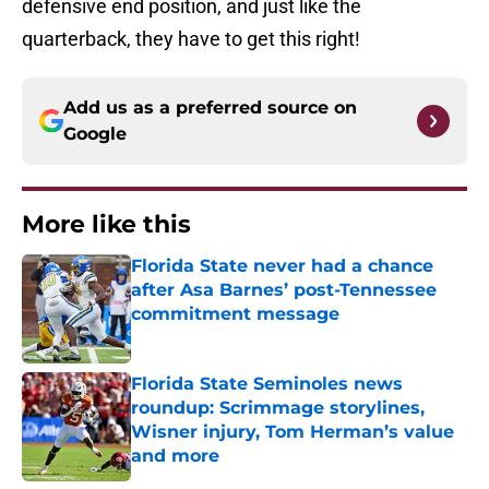
defensive end position, and just like the
quarterback, they have to get this right!
Add us as a preferred source on
Google
More like this
Florida State never had a chance
after Asa Barnes’ post-Tennessee
commitment message
Published by on Invalid Date
Florida State Seminoles news
roundup: Scrimmage storylines,
Wisner injury, Tom Herman’s value
and more
Published by on Invalid Date