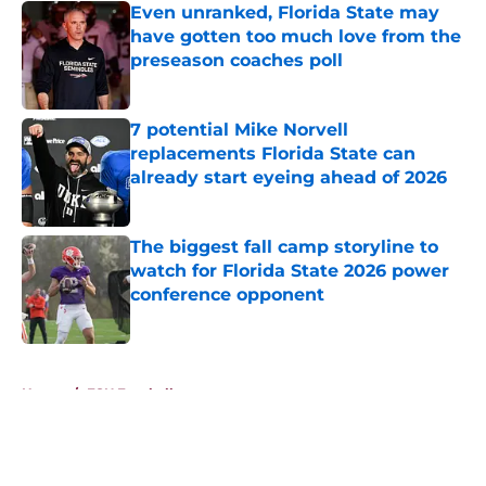
Even unranked, Florida State may
have gotten too much love from the
preseason coaches poll
Published by on Invalid Date
7 potential Mike Norvell
replacements Florida State can
already start eyeing ahead of 2026
Published by on Invalid Date
The biggest fall camp storyline to
watch for Florida State 2026 power
conference opponent
Published by on Invalid Date
5 related articles loaded
Home
/
FSU Football