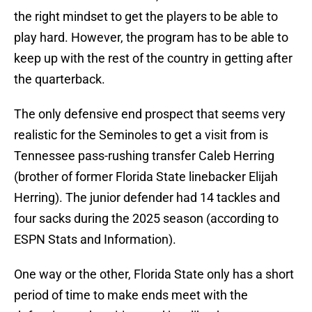
the right mindset to get the players to be able to
play hard. However, the program has to be able to
keep up with the rest of the country in getting after
the quarterback.
The only defensive end prospect that seems very
realistic for the Seminoles to get a visit from is
Tennessee pass-rushing transfer Caleb Herring
(brother of former Florida State linebacker Elijah
Herring). The junior defender had 14 tackles and
four sacks during the 2025 season (according to
ESPN Stats and Information).
One way or the other, Florida State only has a short
period of time to make ends meet with the