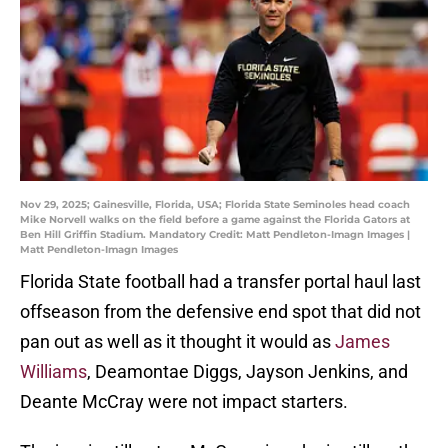
Nov 29, 2025; Gainesville, Florida, USA; Florida State Seminoles head coach
Mike Norvell walks on the field before a game against the Florida Gators at
Ben Hill Griffin Stadium. Mandatory Credit: Matt Pendleton-Imagn Images |
Matt Pendleton-Imagn Images
Florida State football had a transfer portal haul last
offseason from the defensive end spot that did not
pan out as well as it thought it would as
James
Williams
, Deamontae Diggs, Jayson Jenkins, and
Deante McCray were not impact starters.