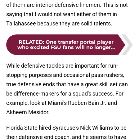
of them are interior defensive linemen. This is not
saying that I would not want either of them in
Tallahassee because they are solid talents.
RELATED
:
One transfer portal player
who excited FSU fans will no longer...
While defensive tackles are important for run-
stopping purposes and occasional pass rushers,
true defensive ends that have a great skill set can
be difference-makers for a squad's success. For
example, look at Miami's Rueben Bain Jr. and
Akheem Mesidor.
Florida State hired Syracuse's Nick Williams to be
their defensive end coach, and he seems to have