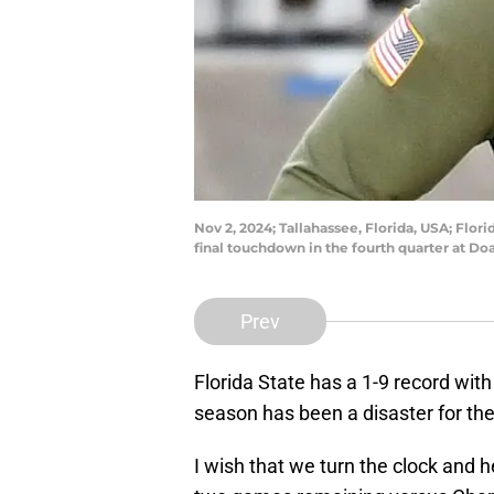
Nov 2, 2024; Tallahassee, Florida, USA; Flo
final touchdown in the fourth quarter at 
Prev
Florida State has a 1-9 record wit
season has been a disaster for the S
I wish that we turn the clock and 