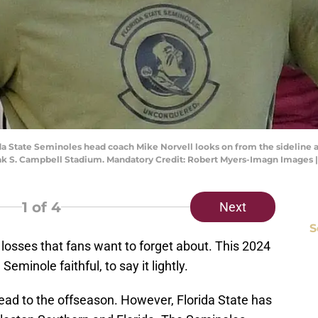
rida State Seminoles head coach Mike Norvell looks on from the sideline a
Doak S. Campbell Stadium. Mandatory Credit: Robert Myers-Imagn Images
1
of 4
Next
S
h losses that fans want to forget about. This 2024
eminole faithful, to say it lightly.
head to the offseason. However, Florida State has