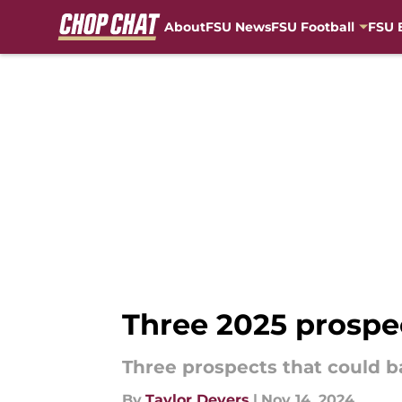
About
FSU News
FSU Football
FSU 
Skip to main content
Three 2025 prospe
Three prospects that could b
By
Taylor Devers
|
Nov 14, 2024