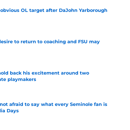
n obvious OL target after DaJohn Yarborough
e
desire to return to coaching and FSU may
e
 hold back his excitement around two
ate playmakers
e
ot afraid to say what every Seminole fan is
dia Days
e