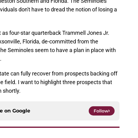
eston Southern and Florida. The Seminoles
iduals don't have to dread the notion of losing a
it as four-star quarterback Trammell Jones Jr.
sonville, Florida, de-committed from the
he Seminoles seem to have a plan in place with
.
 State can fully recover from prospects backing off
e field. I want to highlight three prospects that
 shortly.
ce on
Google
Follow