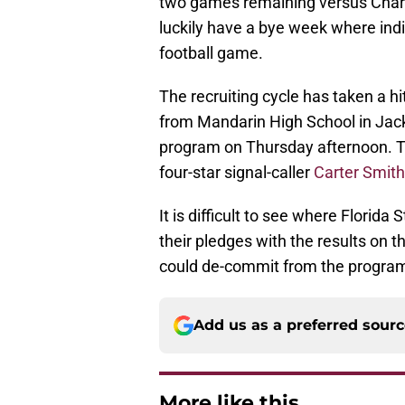
two games remaining versus Charl
luckily have a bye week where indiv
football game.
The recruiting cycle has taken a h
from Mandarin High School in Jack
program on Thursday afternoon. T
four-star signal-caller
Carter Smith
It is difficult to see where Florida
their pledges with the results on th
could de-commit from the program
Add us as a preferred sour
More like this