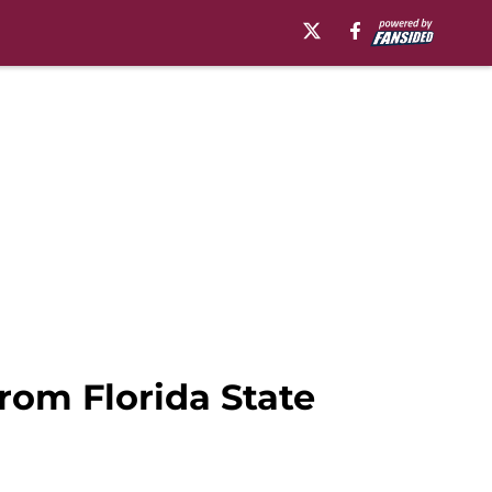
rom Florida State