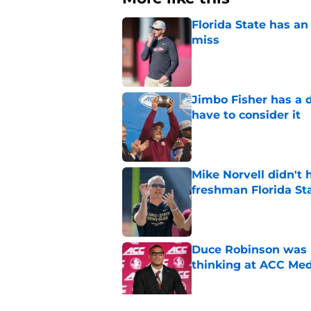
Florida State has a
miss
Published by on Invalid Dat
Jimbo Fisher has a 
have to consider it
Published by on Invalid Dat
Mike Norvell didn't
freshman Florida St
Published by on Invalid Dat
Duce Robinson was n
thinking at ACC Me
Published by on Invalid Dat