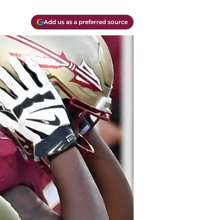
Add us as a preferred source