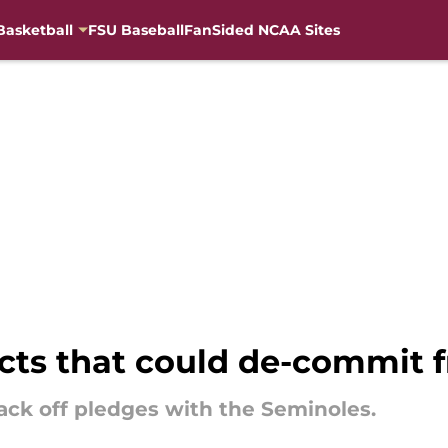
Basketball
FSU Baseball
FanSided NCAA Sites
cts that could de-commit f
ack off pledges with the Seminoles.