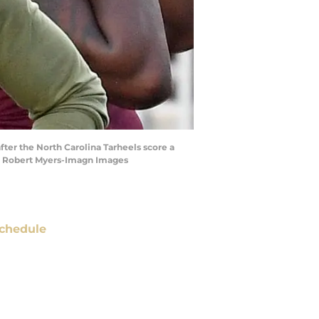
fter the North Carolina Tarheels score a
 | Robert Myers-Imagn Images
chedule