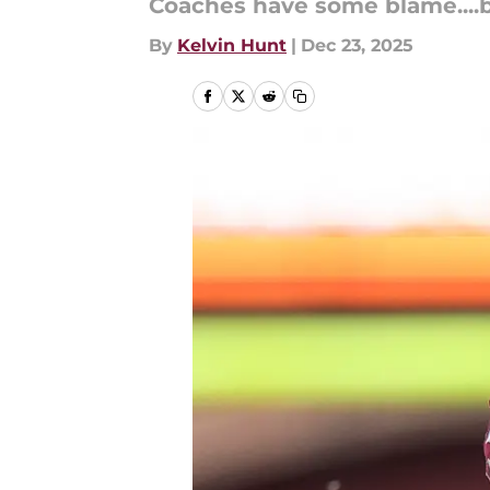
Coaches have some blame....but
By
Kelvin Hunt
|
Dec 23, 2025