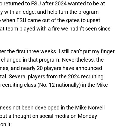
o returned to FSU after 2024 wanted to be at
y with an edge, and help turn the program
e when FSU came out of the gates to upset
t team played with a fire we hadn’t seen since
er the first three weeks. I still can’t put my finger
changed in that program. Nevertheless, the
games, and nearly 20 players have announced
rtal. Several players from the 2024 recruiting
ecruiting class (No. 12 nationally) in the Mike
nees not been developed in the Mike Norvell
I put a thought on social media on Monday
n it: