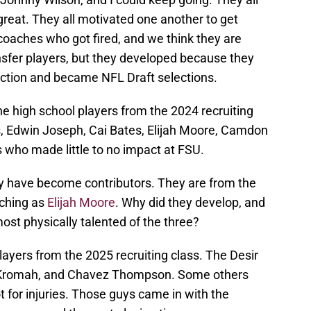
reat. They all motivated one another to get
 coaches who got fired, and we think they are
ansfer players, but they developed because they
duction and became NFL Draft selections.
he high school players from the 2024 recruiting
 Edwin Joseph, Cai Bates, Elijah Moore, Camdon
rs who made little to no impact at FSU.
have become contributors. They are from the
ching as
Elijah Moore
. Why did they develop, and
ost physically talented of the three?
yers from the 2025 recruiting class. The Desir
Kromah, and Chavez Thompson. Some others
t for injuries. Those guys came in with the