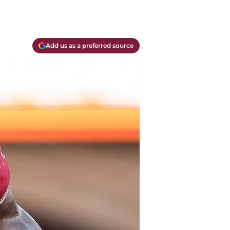
Add us as a preferred source