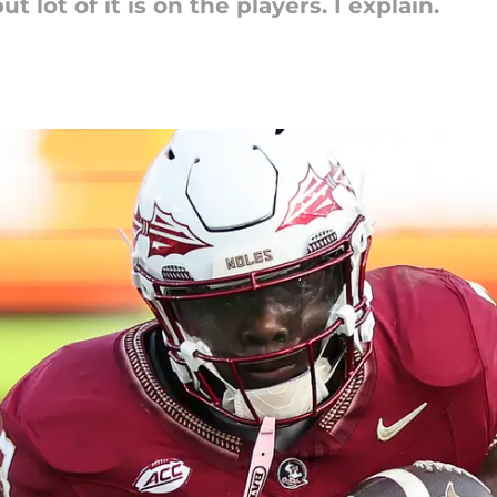
 lot of it is on the players. I explain.