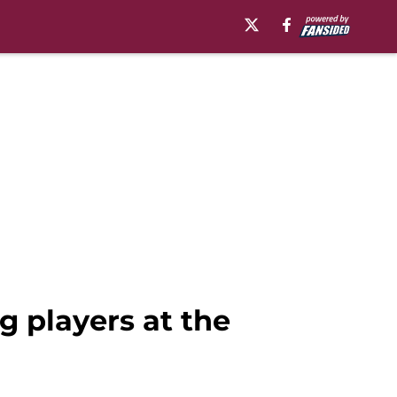
g players at the