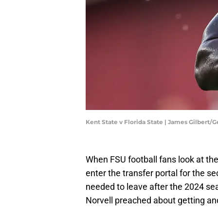
Kent State v Florida State | James Gilbert/
When FSU football fans look at the 
enter the transfer portal for the 
needed to leave after the 2024 se
Norvell preached about getting an