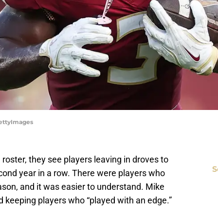
GettyImages
roster, they see players leaving in droves to
S
second year in a row. There were players who
ason, and it was easier to understand. Mike
d keeping players who “played with an edge.”