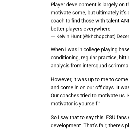
Player development is largely on th
motivate some, but ultimately it’s o
coach to find those with talent A
better players everywhere
— Kelvin Hunt (@khchopchat)
Decem
When I was in college playing baseb
conditioning, regular practice, hittin
analysis from intersquad scrimma
However, it was up to me to come to 
and come in on our off days. It wa
Our coaches tried to motivate us.
motivator is yourself.”
So I say that to say this. FSU fans
development. That’s fair; there’s 