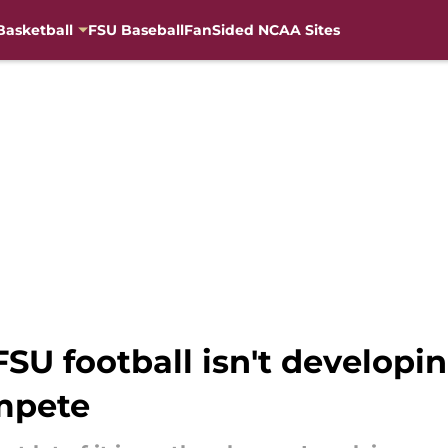
Basketball
FSU Baseball
FanSided NCAA Sites
U football isn't developin
mpete