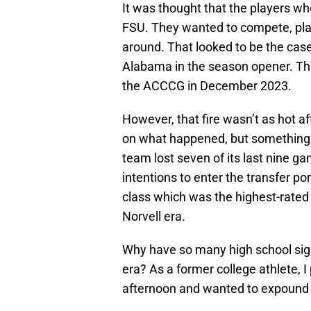
It was thought that the players wh
FSU. They wanted to compete, pla
around. That looked to be the cas
Alabama in the season opener. Tha
the ACCCG in December 2023.
However, that fire wasn’t as hot aft
on what happened, but something 
team lost seven of its last nine 
intentions to enter the transfer po
class which was the highest-rated r
Norvell era.
Why have so many high school sig
era? As a former college athlete, 
afternoon and wanted to expound o