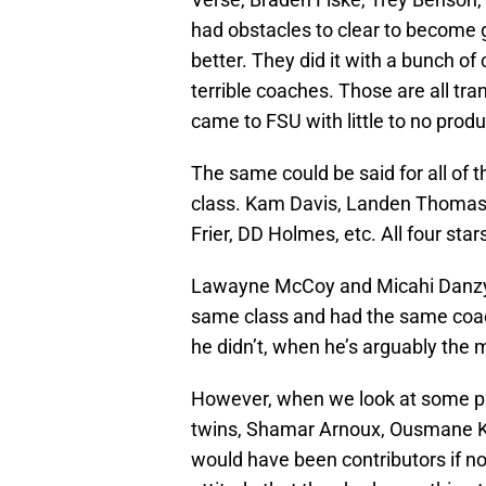
had obstacles to clear to become g
better. They did it with a bunch of
terrible coaches. Those are all tr
came to FSU with little to no pro
The same could be said for all of t
class. Kam Davis, Landen Thomas,
Frier, DD Holmes, etc. All four sta
Lawayne McCoy and Micahi Danzy 
same class and had the same coa
he didn’t, when he’s arguably the m
However, when we look at some pla
twins, Shamar Arnoux, Ousmane 
would have been contributors if no