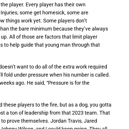
 the player. Every player has their own
 Injuries, some get homesick, some are
w things work yet. Some players don’t
 than the bare minimum because they’ve always
. All of those are factors that limit player
es to help guide that young man through that
 doesn’t want to do all of the extra work required
’ll fold under pressure when his number is called.
weeks ago. He said, “Pressure is for the
 these players to the fire, but as a dog, you gotta
ost a ton of leadership from that 2023 team. That
to prove themselves. Jordan Travis, Jared
Johnny Wilson, and I could keep going. They all