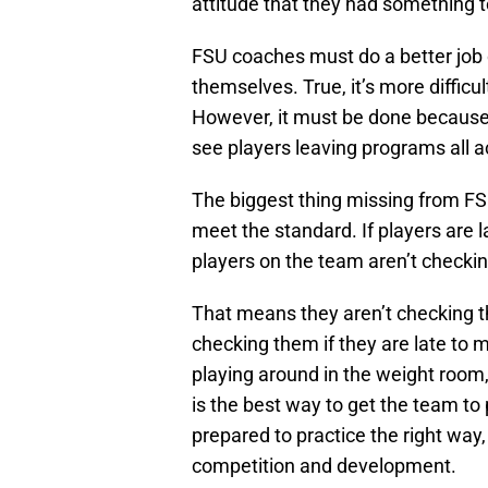
attitude that they had something t
FSU coaches must do a better job 
themselves. True, it’s more difficu
However, it must be done because 
see players leaving programs all ac
The biggest thing missing from FSU
meet the standard. If players are l
players on the team aren’t checki
That means they aren’t checking t
checking them if they are late to m
playing around in the weight room, 
is the best way to get the team to 
prepared to practice the right way
competition and development.