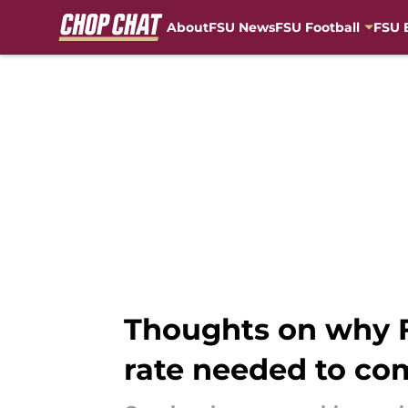
About
FSU News
FSU Football
FSU 
Skip to main content
Thoughts on why FS
rate needed to co