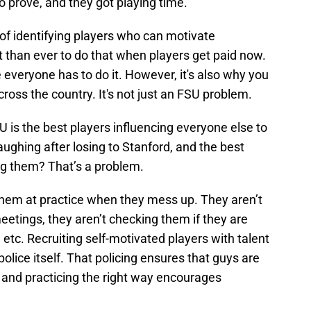
o prove, and they got playing time.
of identifying players who can motivate
lt than ever to do that when players get paid now.
everyone has to do it. However, it's also why you
ross the country. It's not just an FSU problem.
 is the best players influencing everyone else to
aughing after losing to Stanford, and the best
ng them? That’s a problem.
hem at practice when they mess up. They aren’t
eetings, they aren’t checking them if they are
etc. Recruiting self-motivated players with talent
police itself. That policing ensures that guys are
, and practicing the right way encourages