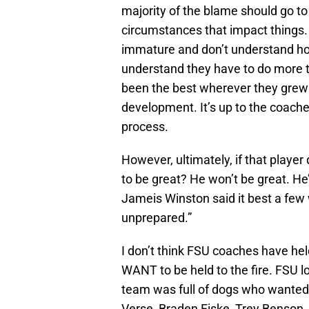
majority of the blame should go to
circumstances that impact things.
immature and don’t understand ho
understand they have to do more
been the best wherever they grew up
development. It’s up to the coach
process.
However, ultimately, if that player
to be great? He won’t be great. He
Jameis Winston said it best a few 
unprepared.”
I don’t think FSU coaches have held
WANT to be held to the fire. FSU l
team was full of dogs who wanted 
Verse, Braden Fiske, Trey Benson, 