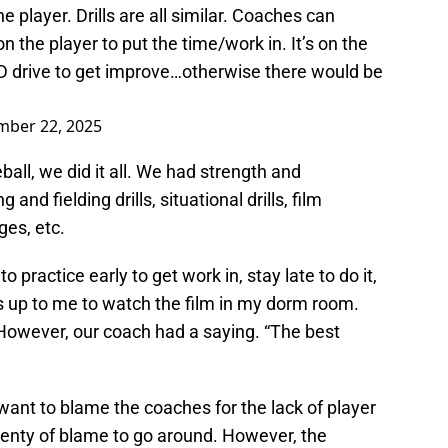
e player. Drills are all similar. Coaches can
n the player to put the time/work in. It’s on the
ND drive to get improve…otherwise there would be
ber 22, 2025
all, we did it all. We had strength and
g and fielding drills, situational drills, film
ges, etc.
practice early to get work in, stay late to do it,
s up to me to watch the film in my dorm room.
 However, our coach had a saying. “The best
 want to blame the coaches for the lack of player
plenty of blame to go around. However, the