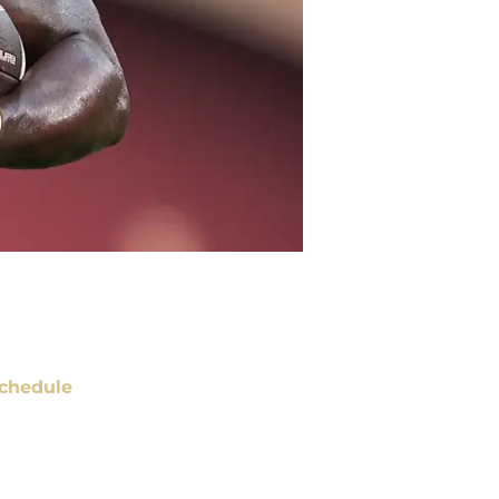
chedule