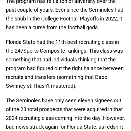
The program has felt a ton of adversity over the
past couple of years. Ever since the Seminoles had
the snub in the College Football Playoffs in 2022, it
has been a curse from the football gods.
Florida State had the 11th-best recruiting class in
the 247Sports Composite rankings. This class was
something that had individuals thinking that the
program had figured out the right balance between
recruits and transfers (something that Dabo
Swinney still hasn't mastered).
The Seminoles have only seen eleven signees out
of the 23 total prospects that were acquired in that
2024 recruiting class coming into the day. However,
bad news struck again for Florida State, as redshirt