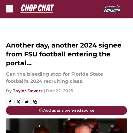
Skip to main content
Another day, another 2024 signee
from FSU football entering the
portal...
Can the bleeding stop for Florida State
football's 2024 recruiting class.
By
Taylor Devers
|
Dec 22, 2025
Add us as a preferred source