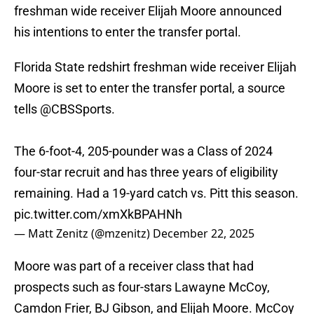
freshman wide receiver Elijah Moore announced
his intentions to enter the transfer portal.
Florida State redshirt freshman wide receiver Elijah
Moore is set to enter the transfer portal, a source
tells
@CBSSports
.
The 6-foot-4, 205-pounder was a Class of 2024
four-star recruit and has three years of eligibility
remaining. Had a 19-yard catch vs. Pitt this season.
pic.twitter.com/xmXkBPAHNh
— Matt Zenitz (@mzenitz)
December 22, 2025
Moore was part of a receiver class that had
prospects such as four-stars Lawayne McCoy,
Camdon Frier, BJ Gibson, and Elijah Moore. McCoy