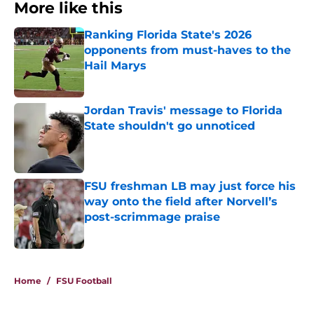
More like this
Ranking Florida State's 2026
opponents from must-haves to the
Hail Marys
Published by on Invalid Date
Jordan Travis' message to Florida
State shouldn't go unnoticed
Published by on Invalid Date
FSU freshman LB may just force his
way onto the field after Norvell’s
post-scrimmage praise
Published by on Invalid Date
3 related articles loaded
Home
/
FSU Football