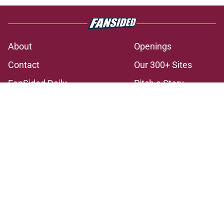
About
Openings
Contact
Our 300+ Sites
FanSided Daily
Pitch a Story
Privacy Policy
Terms of Use
Cookie Policy
Legal Disclaimer
Accessibility Statement
A-Z Index
Cookies Settings
© 2026
Minute Media
-
All Rights Reserved. The content on this site is
for entertainment and educational purposes only. Betting and
gambling content is intended for individuals 21+ and is based on
individual commentators' opinions and not that of Minute Media or its
affiliates and related brands. All picks and predictions are suggestions
only and not a guarantee of success or profit. If you or someone you