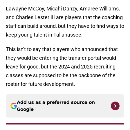
Lawayne McCoy, Micahi Danzy, Amaree Williams,
and Charles Lester III are players that the coaching
staff can build around, but they have to find ways to
keep young talent in Tallahassee.
This isn't to say that players who announced that
they would be entering the transfer portal would
leave for good, but the 2024 and 2025 recruiting
classes are supposed to be the backbone of the
roster for future development.
Add us as a preferred source on
Google