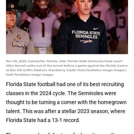
Nov 29, 2025; Gainesville, Florida, USA; Florida State Seminoles head coach
Mike Norvell walks out of the tunnel before a game against the Florida Gators
at Ben Hill Griffin Stadium. Mandatory Credit: Matt Pendleton-Imagn Images |
Matt Pendleton-Imagn Images
Florida State football had one of its best recruiting
classes in the 2024 cycle. The Seminoles were
thought to be turning a corner with the homegrown
talent. This was after a stellar 2023 season, where
Florida State had a 13-1 record.