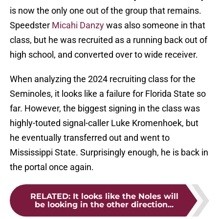
is now the only one out of the group that remains.
Speedster
Micahi Danzy
was also someone in that
class, but he was recruited as a running back out of
high school, and converted over to wide receiver.
When analyzing the 2024 recruiting class for the
Seminoles, it looks like a failure for Florida State so
far. However, the biggest signing in the class was
highly-touted signal-caller Luke Kromenhoek, but
he eventually transferred out and went to
Mississippi State. Surprisingly enough, he is back in
the portal once again.
RELATED
:
It looks like the Noles will
be looking in the other direction...