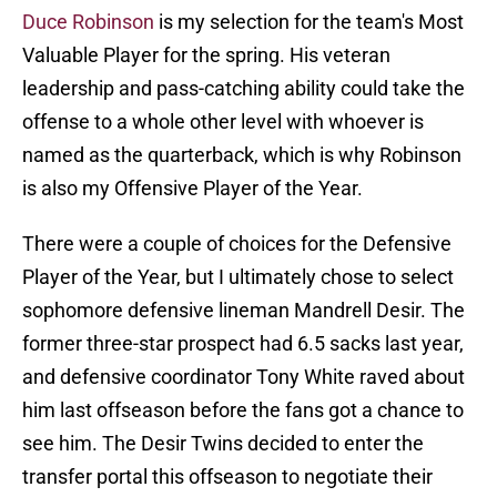
Duce Robinson
is my selection for the team's Most
Valuable Player for the spring. His veteran
leadership and pass-catching ability could take the
offense to a whole other level with whoever is
named as the quarterback, which is why Robinson
is also my Offensive Player of the Year.
There were a couple of choices for the Defensive
Player of the Year, but I ultimately chose to select
sophomore defensive lineman Mandrell Desir. The
former three-star prospect had 6.5 sacks last year,
and defensive coordinator Tony White raved about
him last offseason before the fans got a chance to
see him. The Desir Twins decided to enter the
transfer portal this offseason to negotiate their