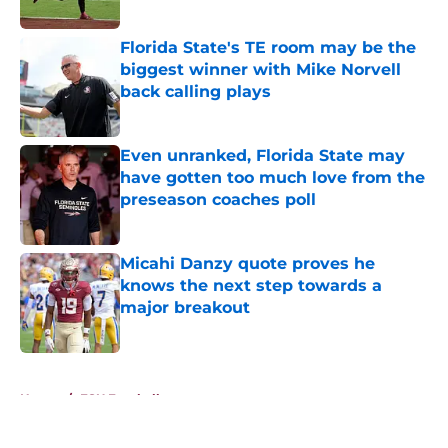
Published by on Invalid Date
Florida State's TE room may be the
biggest winner with Mike Norvell
back calling plays
Published by on Invalid Date
Even unranked, Florida State may
have gotten too much love from the
preseason coaches poll
Published by on Invalid Date
Micahi Danzy quote proves he
knows the next step towards a
major breakout
Published by on Invalid Date
5 related articles loaded
Home
/
FSU Football