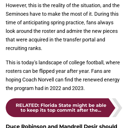
However, this is the reality of the situation, and the
Seminoes have to make the most of it. During this
time of anticipating spring practice, fans always
look around the roster and admire the new pieces
that were acquired in the transfer portal and
recruiting ranks.
This is today's landscape of college football, where
rosters can be flipped year after year. Fans are
hoping Coach Norvell can find the renewed energy
the program had in 2022 and 2023.
RELATED
:
Florida State might be able
to keep its top commit after the...
Duce Robinson and Mandrell Desir should