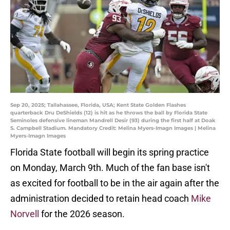
Sep 20, 2025; Tallahassee, Florida, USA; Kent State Golden Flashes
quarterback Dru DeShields (12) is hit as he throws the ball by Florida State
Seminoles defensive lineman Mandrell Desir (93) during the first half at Doak
S. Campbell Stadium. Mandatory Credit: Melina Myers-Imagn Images | Melina
Myers-Imagn Images
Florida State football will begin its spring practice
on Monday, March 9th. Much of the fan base isn't
as excited for football to be in the air again after the
administration decided to retain head coach
Mike
Norvell
for the 2026 season.