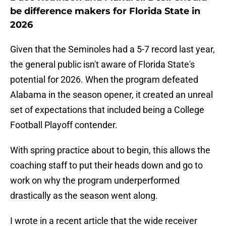
be difference makers for Florida State in
2026
Given that the Seminoles had a 5-7 record last year,
the general public isn't aware of Florida State's
potential for 2026. When the program defeated
Alabama in the season opener, it created an unreal
set of expectations that included being a College
Football Playoff contender.
With spring practice about to begin, this allows the
coaching staff to put their heads down and go to
work on why the program underperformed
drastically as the season went along.
I wrote in a recent article that the wide receiver