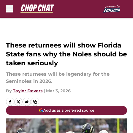
Skip to main content
These returnees will show Florida
State fans why the Noles should be
taken seriously
These returnees will be legendary for the
Seminoles in 2026.
By
Taylor Devers
|
Mar 3, 2026
Add us as a preferred source