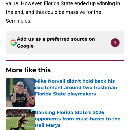
value. However, Florida State ended up winning in
the end, and this could be massive for the
Seminoles.
Add us as a preferred source on
Google
More like this
Mike Norvell didn't hold back his
excitement around two freshman
Florida State playmakers
Published by on Invalid Date
Ranking Florida State's 2026
opponents from must-haves to the
Hail Marys