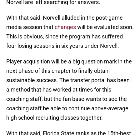
Norvell are left searching for answers.
With that said, Norvell alluded in the post-game
media session that
changes
will be evaluated soon.
This is obvious, since the program has suffered
four losing seasons in six years under Norvell.
Player acquisition will be a big question mark in the
next phase of this chapter to finally obtain
sustainable success. The transfer portal has been
a method that has worked at times for this
coaching staff, but the fan base wants to see the
coaching staff be able to continue above-average
high school recruiting classes together.
With that said, Florida State ranks as the 15th-best