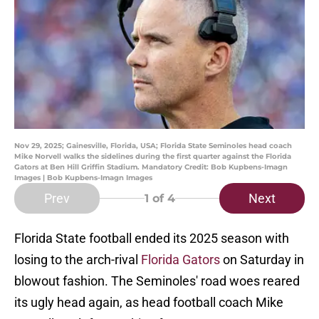
Nov 29, 2025; Gainesville, Florida, USA; Florida State Seminoles head coach
Mike Norvell walks the sidelines during the first quarter against the Florida
Gators at Ben Hill Griffin Stadium. Mandatory Credit: Bob Kupbens-Imagn
Images | Bob Kupbens-Imagn Images
Prev
Next
1
of 4
Florida State football ended its 2025 season with
losing to the arch-rival
Florida Gators
on Saturday in
blowout fashion. The Seminoles' road woes reared
its ugly head again, as head football coach Mike