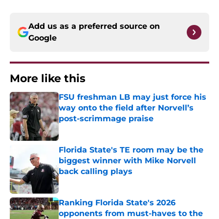
Add us as a preferred source on
Google
More like this
FSU freshman LB may just force his
way onto the field after Norvell’s
post-scrimmage praise
Published by on Invalid Date
Florida State's TE room may be the
biggest winner with Mike Norvell
back calling plays
Published by on Invalid Date
Ranking Florida State's 2026
opponents from must-haves to the