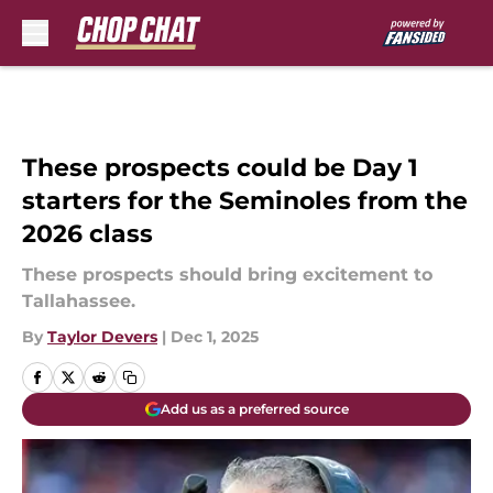
Skip to main content
These prospects could be Day 1
starters for the Seminoles from the
2026 class
These prospects should bring excitement to
Tallahassee.
By
Taylor Devers
|
Dec 1, 2025
Add us as a preferred source