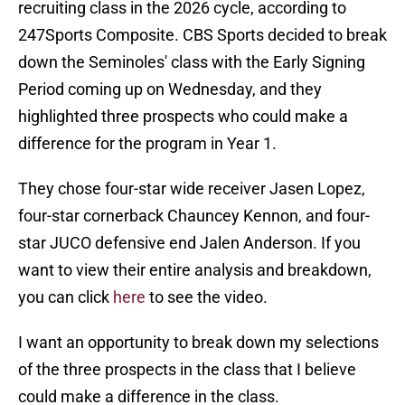
recruiting class in the 2026 cycle, according to
247Sports Composite. CBS Sports decided to break
down the Seminoles' class with the Early Signing
Period coming up on Wednesday, and they
highlighted three prospects who could make a
difference for the program in Year 1.
They chose four-star wide receiver Jasen Lopez,
four-star cornerback Chauncey Kennon, and four-
star JUCO defensive end Jalen Anderson. If you
want to view their entire analysis and breakdown,
you can click
here
to see the video.
I want an opportunity to break down my selections
of the three prospects in the class that I believe
could make a difference in the class.