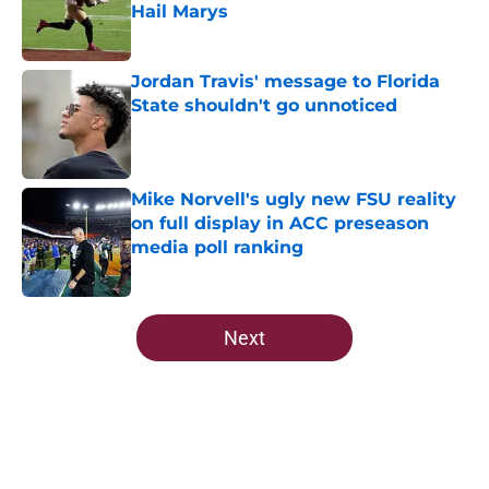
Hail Marys
Published by on Invalid Date
Jordan Travis' message to Florida
State shouldn't go unnoticed
Published by on Invalid Date
Mike Norvell's ugly new FSU reality
on full display in ACC preseason
media poll ranking
Published by on Invalid Date
5 related articles loaded
Next
Home
/
FSU football recruiting