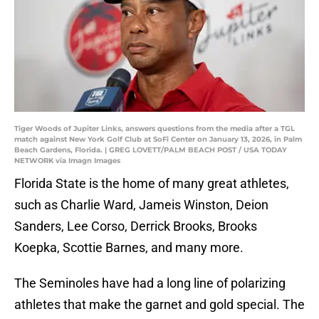
Tiger Woods of Jupiter Links, answers questions from the media after a TGL
match against New York Golf Club at SoFi Center on January 13, 2026, in Palm
Beach Gardens, Florida. | GREG LOVETT/PALM BEACH POST / USA TODAY
NETWORK via Imagn Images
Florida State is the home of many great athletes,
such as Charlie Ward, Jameis Winston, Deion
Sanders, Lee Corso, Derrick Brooks, Brooks
Koepka, Scottie Barnes, and many more.
The Seminoles have had a long line of polarizing
athletes that make the garnet and gold special. The