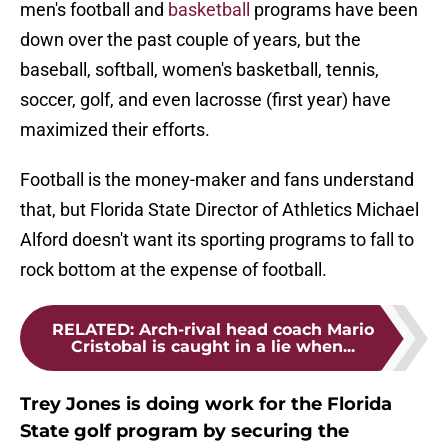
men's football and
basketball
programs have been
down over the past couple of years, but the
baseball, softball, women's basketball, tennis,
soccer, golf, and even lacrosse (first year) have
maximized their efforts.
Football is the money-maker and fans understand
that, but Florida State Director of Athletics Michael
Alford doesn't want its sporting programs to fall to
rock bottom at the expense of football.
RELATED
:
Arch-rival head coach Mario
Cristobal is caught in a lie when...
Trey Jones is doing work for the Florida
State golf program by securing the