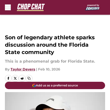
Skip to main content
Son of legendary athlete sparks
discussion around the Florida
State community
This is a phenomenal grab for Florida State.
By
Taylor Devers
|
Feb 10, 2026
Add us as a preferred source