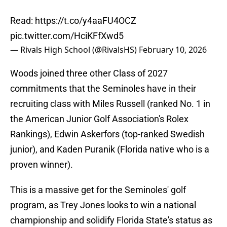
Read:
https://t.co/y4aaFU4OCZ
pic.twitter.com/HciKFfXwd5
— Rivals High School (@RivalsHS)
February 10, 2026
Woods joined three other Class of 2027
commitments that the Seminoles have in their
recruiting class with Miles Russell (ranked No. 1 in
the American Junior Golf Association's Rolex
Rankings), Edwin Askerfors (top-ranked Swedish
junior), and Kaden Puranik (Florida native who is a
proven winner).
This is a massive get for the Seminoles' golf
program, as Trey Jones looks to win a national
championship and solidify Florida State's status as