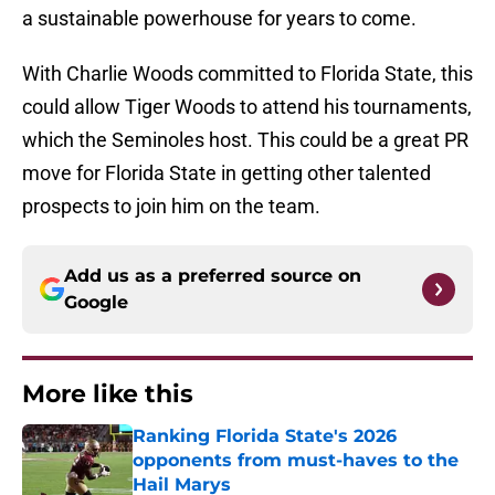
a sustainable powerhouse for years to come.
With Charlie Woods committed to Florida State, this
could allow Tiger Woods to attend his tournaments,
which the Seminoles host. This could be a great PR
move for Florida State in getting other talented
prospects to join him on the team.
Add us as a preferred source on
Google
More like this
Ranking Florida State's 2026
opponents from must-haves to the
Hail Marys