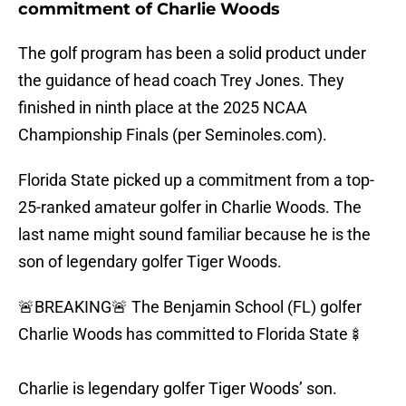
commitment of Charlie Woods
The golf program has been a solid product under
the guidance of head coach Trey Jones. They
finished in ninth place at the 2025 NCAA
Championship Finals (per Seminoles.com).
Florida State picked up a commitment from a top-
25-ranked amateur golfer in Charlie Woods. The
last name might sound familiar because he is the
son of legendary golfer Tiger Woods.
🚨BREAKING🚨 The Benjamin School (FL) golfer
Charlie Woods has committed to Florida State🍢
Charlie is legendary golfer Tiger Woods’ son.