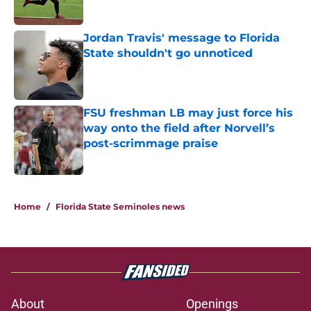
Published by on Invalid Date
Jordan Travis' message to Florida
State shouldn't go unnoticed
Published by on Invalid Date
FSU freshman LB may just force his
way onto the field after Norvell’s
post-scrimmage praise
Published by on Invalid Date
3 related articles loaded
Home
/
Florida State Seminoles news
About
Openings