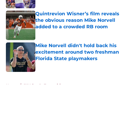
Published by on Invalid Date
Quintrevion Wisner’s film reveals
the obvious reason Mike Norvell
added to a crowded RB room
Published by on Invalid Date
Mike Norvell didn't hold back his
excitement around two freshman
Florida State playmakers
Published by on Invalid Date
5 related articles loaded
Home
/
FSU football recruiting
About
Openings