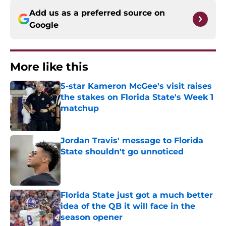
Add us as a preferred source on
Google
More like this
5-star Kameron McGee's visit raises
the stakes on Florida State's Week 1
matchup
Published by on Invalid Date
Jordan Travis' message to Florida
State shouldn't go unnoticed
Published by on Invalid Date
Florida State just got a much better
idea of the QB it will face in the
season opener