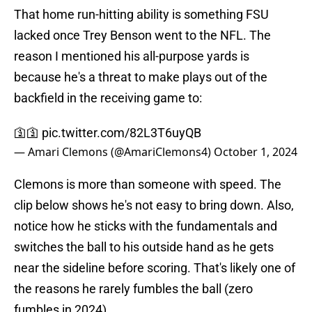
That home run-hitting ability is something FSU
lacked once Trey Benson went to the NFL. The
reason I mentioned his all-purpose yards is
because he's a threat to make plays out of the
backfield in the receiving game to:
🛐🛐
pic.twitter.com/82L3T6uyQB
— Amari Clemons (@AmariClemons4)
October 1, 2024
Clemons is more than someone with speed. The
clip below shows he's not easy to bring down. Also,
notice how he sticks with the fundamentals and
switches the ball to his outside hand as he gets
near the sideline before scoring. That's likely one of
the reasons he rarely fumbles the ball (zero
fumbles in 2024).