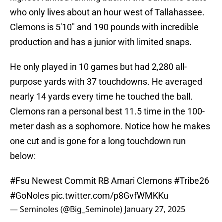
who only lives about an hour west of Tallahassee.
Clemons is 5'10" and 190 pounds with incredible
production and has a junior with limited snaps.
He only played in 10 games but had 2,280 all-
purpose yards with 37 touchdowns. He averaged
nearly 14 yards every time he touched the ball.
Clemons ran a personal best 11.5 time in the 100-
meter dash as a sophomore. Notice how he makes
one cut and is gone for a long touchdown run
below:
#Fsu
Newest Commit RB Amari Clemons
#Tribe26
#GoNoles
pic.twitter.com/p8GvfWMKKu
— Seminoles (@Big_Seminole)
January 27, 2025