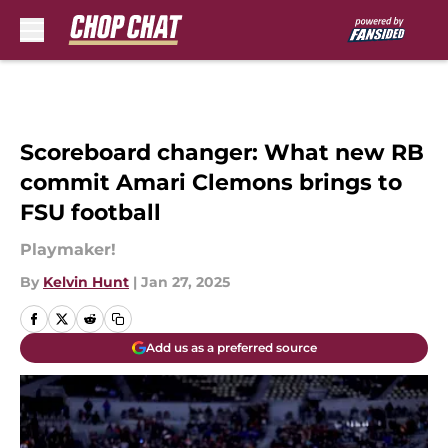
Skip to main content
Scoreboard changer: What new RB
commit Amari Clemons brings to
FSU football
Playmaker!
By
Kelvin Hunt
|
Jan 27, 2025
Add us as a preferred source