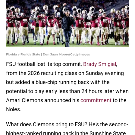
Florida v Florida State | Don Juan Moore/GettyImages
FSU football lost its top commit,
Brady Smigiel
,
from the 2026 recruiting class on Sunday evening
but added a blue-chip running back with the
potential to play early less than 24 hours later when
Amari Clemons announced his
commitment
to the
Noles.
What does Clemons bring to FSU? He's the second-
highest-ranked running back in the Sunshine State