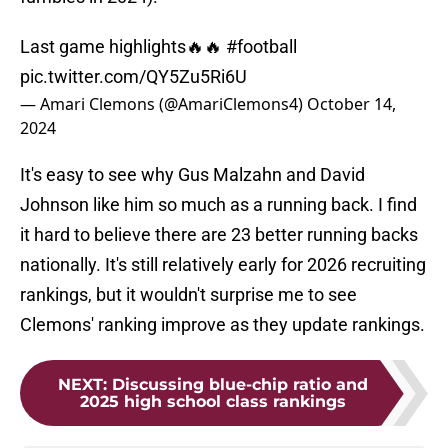
Last game highlights🔥🔥
#football
pic.twitter.com/QY5Zu5Ri6U
— Amari Clemons (@AmariClemons4)
October 14,
2024
It's easy to see why Gus Malzahn and David
Johnson like him so much as a running back. I find
it hard to believe there are 23 better running backs
nationally. It's still relatively early for 2026 recruiting
rankings, but it wouldn't surprise me to see
Clemons' ranking improve as they update rankings.
NEXT
:
Discussing blue-chip ratio and
2025 high school class rankings