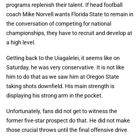
programs replenish their talent. If head football
coach Mike Norvell wants Florida State to remain in
the conversation of competing for national
championships, they have to recruit and develop at
a high level.
Getting back to the Uiagalelei, it seems like on
Saturday, he was very conservative. It is not like
him to do that as we saw him at Oregon State
taking shots downfield. His main strength is
displaying his strong arm in the pocket.
Unfortunately, fans did not get to witness the
former five-star prospect do that. He did not make
those crucial throws until the final offensive drive.