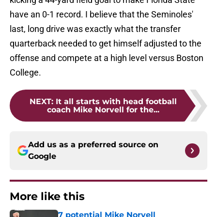
have an 0-1 record. I believe that the Seminoles'
last, long drive was exactly what the transfer
quarterback needed to get himself adjusted to the
offense and compete at a high level versus Boston
College.
NEXT
:
It all starts with head football
coach Mike Norvell for the...
Add us as a preferred source on
Google
More like this
7 potential Mike Norvell