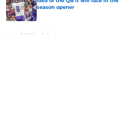
idea of the QB it will face in the
season opener
Published by on Invalid Date
5 related articles loaded
Home
/
FSU Football
About
Openings
Contact
Our 300+ Sites
FanSided Daily
Pitch a Story
Privacy Policy
Terms of Use
Cookie Policy
Legal Disclaimer
Accessibility Statement
A-Z Index