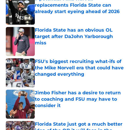
replacements Florida State can
already start eyeing ahead of 2026
Published by on Invalid Date
Florida State has an obvious OL
target after DaJohn Yarborough
miss
Published by on Invalid Date
FSU's biggest recruiting what-ifs of
the Mike Norvell era that could have
changed everything
Published by on Invalid Date
Jimbo Fisher has a desire to return
to coaching and FSU may have to
consider it
Published by on Invalid Date
Florida State just got a much better