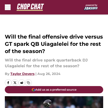
Skip to main content
Will the final offensive drive versus
GT spark QB Uiagalelei for the rest
of the season?
Will the final drive spark quarterback DJ
Uiagalelei for the rest of the season?
By
Taylor Devers
|
Aug 26, 2024
Add us as a preferred source