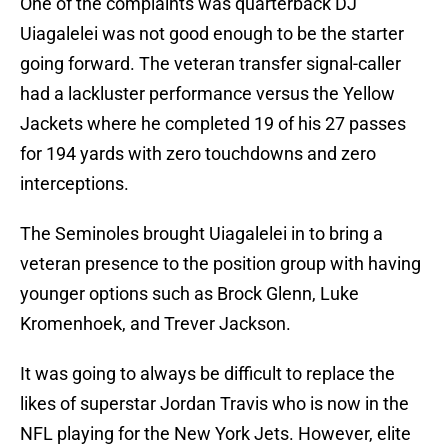
One of the complaints was quarterback DJ
Uiagalelei was not good enough to be the starter
going forward. The veteran transfer signal-caller
had a lackluster performance versus the Yellow
Jackets where he completed 19 of his 27 passes
for 194 yards with zero touchdowns and zero
interceptions.
The Seminoles brought Uiagalelei in to bring a
veteran presence to the position group with having
younger options such as Brock Glenn, Luke
Kromenhoek, and Trever Jackson.
It was going to always be difficult to replace the
likes of superstar Jordan Travis who is now in the
NFL playing for the New York Jets. However, elite