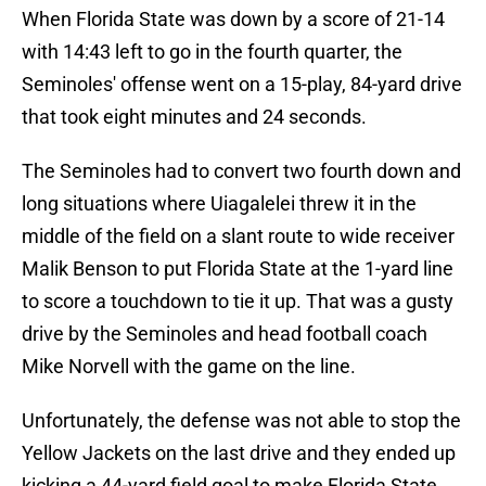
When Florida State was down by a score of 21-14
with 14:43 left to go in the fourth quarter, the
Seminoles' offense went on a 15-play, 84-yard drive
that took eight minutes and 24 seconds.
The Seminoles had to convert two fourth down and
long situations where Uiagalelei threw it in the
middle of the field on a slant route to wide receiver
Malik Benson to put Florida State at the 1-yard line
to score a touchdown to tie it up. That was a gusty
drive by the Seminoles and head football coach
Mike Norvell with the game on the line.
Unfortunately, the defense was not able to stop the
Yellow Jackets on the last drive and they ended up
kicking a 44-yard field goal to make Florida State