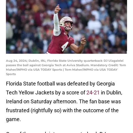
Aug 24, 2024; Dublin, IRL; Florida State University quarterback DJ Uiagalelei
passes the ball against Georgia Tech at Aviva Stadium. Mandatory Credit: Tom
Maher/INPHO via USA TODAY Sports | Tom Maher/INPHO via USA TODAY
Sports
Florida State football was defeated by Georgia
Tech Yellow Jackets by a score of
24-21
in Dublin,
Ireland on Saturday afternoon. The fan base was
frustrated (rightfully so) with the outcome of the
game.