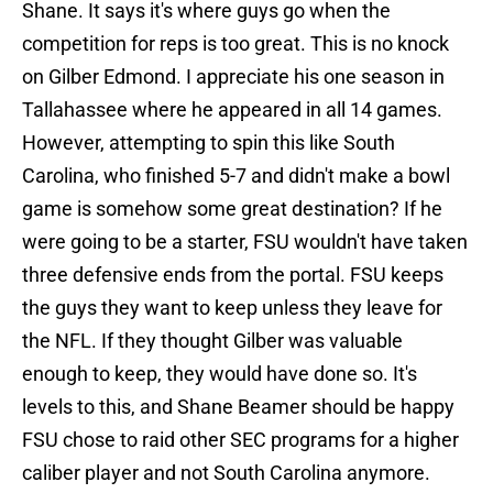
Shane. It says it's where guys go when the
competition for reps is too great. This is no knock
on Gilber Edmond. I appreciate his one season in
Tallahassee where he appeared in all 14 games.
However, attempting to spin this like South
Carolina, who finished 5-7 and didn't make a bowl
game is somehow some great destination? If he
were going to be a starter, FSU wouldn't have taken
three defensive ends from the portal. FSU keeps
the guys they want to keep unless they leave for
the NFL. If they thought Gilber was valuable
enough to keep, they would have done so. It's
levels to this, and Shane Beamer should be happy
FSU chose to raid other SEC programs for a higher
caliber player and not South Carolina anymore.