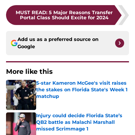
MUST READ
:
5 Major Reasons Transfer
Portal Class Should Excite for 2024
Add us as a preferred source on
Google
More like this
5-star Kameron McGee's visit raises
the stakes on Florida State's Week 1
matchup
Published by on Invalid Date
Injury could decide Florida State’s
QB2 battle as Malachi Marshall
missed Scrimmage 1
Published by on Invalid Date