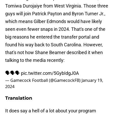
Tomiwa Durojaiye from West Virginia. Those three
guys will join Patrick Payton and Byron Turner Jr.,
which means Gilber Edmonds would have likely
seen even fewer snaps in 2024. That's one of the
big reasons he entered the transfer portal and
found his way back to South Carolina. However,
that's not how Shane Beamer described it when
talking to the media recently:
🗣️🗣️🗣️
pic.twitter.com/5GybIdgJ0A
— Gamecock Football (@GamecockFB)
January 19,
2024
Translation
It does say a hell of a lot about your program