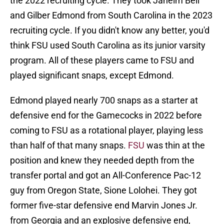
the 2022 recruiting cycle. They took Jaheim Bell
and Gilber Edmond from South Carolina in the 2023
recruiting cycle. If you didn't know any better, you'd
think FSU used South Carolina as its junior varsity
program. All of these players came to FSU and
played significant snaps, except Edmond.
Edmond played nearly 700 snaps as a starter at
defensive end for the Gamecocks in 2022 before
coming to FSU as a rotational player, playing less
than half of that many snaps.
FSU
was thin at the
position and knew they needed depth from the
transfer portal and got an All-Conference Pac-12
guy from Oregon State, Sione Lolohei. They got
former five-star defensive end Marvin Jones Jr.
from Georgia and an explosive defensive end,