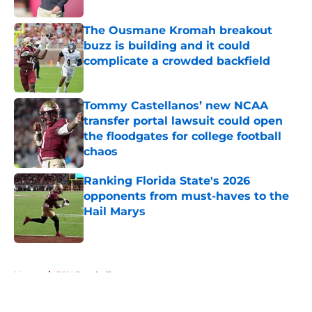
The Ousmane Kromah breakout
buzz is building and it could
complicate a crowded backfield
Published by on Invalid Date
Tommy Castellanos’ new NCAA
transfer portal lawsuit could open
the floodgates for college football
chaos
Published by on Invalid Date
Ranking Florida State's 2026
opponents from must-haves to the
Hail Marys
Published by on Invalid Date
5 related articles loaded
Home
/
FSU Football