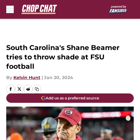
Skip to main content
South Carolina's Shane Beamer
tries to throw shade at FSU
football
By
Kelvin Hunt
|
Jan 20, 2024
Add us as a preferred source