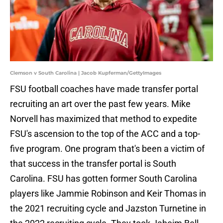
Clemson v South Carolina | Jacob Kupferman/GettyImages
FSU football coaches have made transfer portal
recruiting an art over the past few years. Mike
Norvell has maximized that method to expedite
FSU's ascension to the top of the ACC and a top-
five program. One program that's been a victim of
that success in the transfer portal is South
Carolina. FSU has gotten former South Carolina
players like Jammie Robinson and Keir Thomas in
the 2021 recruiting cycle and Jazston Turnetine in