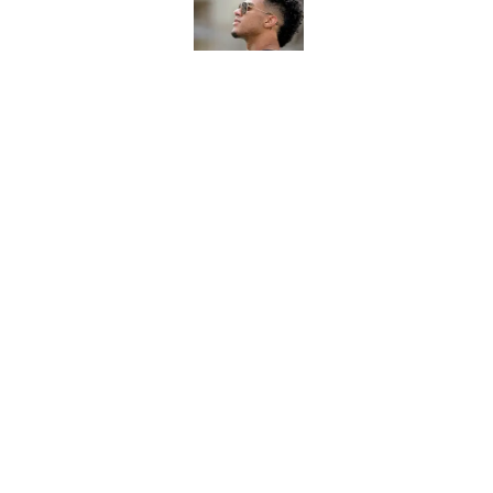
Published by on Invalid Dat
7 potential Mike Nor
start eyeing ahead 
Published by on Invalid Dat
5 related articles loaded
Home
/
FSU football recruiting
About