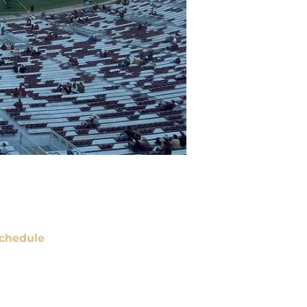
chedule