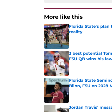
More like this
Florida State's plan
reality
Published by on Invalid Dat
3 best potential Tom
FSU QB wins his law
Published by on Invalid Dat
Florida State Semin
Blinn, FSU on 2028 N
Published by on Invalid Dat
Jordan Travis' messa