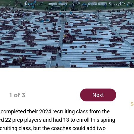
1
of 3
Next
S
completed their 2024 recruiting class from the
d 22 prep players and had 13 to enroll this spring
ecruiting class, but the coaches could add two