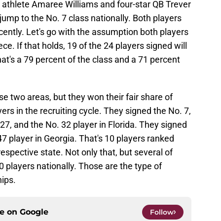
r athlete Amaree Williams and four-star QB Trever
jump to the No. 7 class nationally. Both players
ecently. Let's go with the assumption both players
ece. If that holds, 19 of the 24 players signed will
t's a 79 percent of the class and a 71 percent
se two areas, but they won their fair share of
yers in the recruiting cycle. They signed the No. 7,
 27, and the No. 32 player in Florida. They signed
47 player in Georgia. That's 10 players ranked
espective state. Not only that, but several of
players nationally. Those are the type of
ips.
ce on
Google
Follow