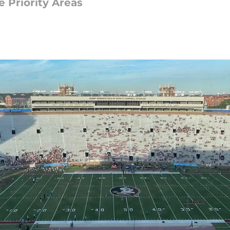
 Priority Areas