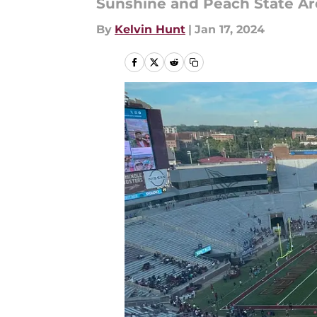
Sunshine and Peach State Are
By
Kelvin Hunt
|
Jan 17, 2024