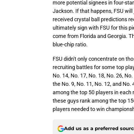
more potential signees in four-sta
Jackson. If that happens, FSU will 
received crystal ball predictions r
ultimately sign with FSU for this pi
come from Florida and Georgia. Tha
blue-chip ratio.
FSU didn't only concentrate on tho
recruiting battles for some top pla
No. 14, No. 17, No. 18, No. 26, No.
the No. 9, No. 11, No. 12, and No. 
among the top 50 players in each r
these guys rank among the top 150 
players needed to win championsh
Add us as a preferred sour