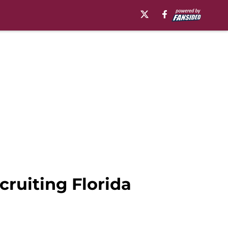
cruiting Florida