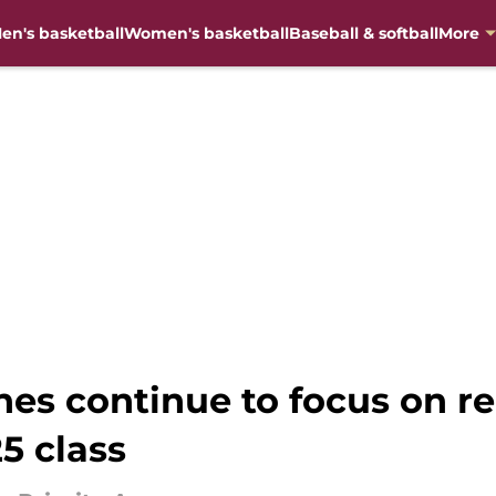
en's basketball
Women's basketball
Baseball & softball
More
hes continue to focus on re
5 class