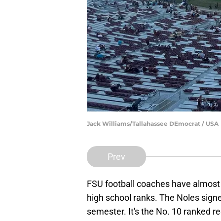
Jack Williams/Tallahassee DEmocrat / USA
Prev
FSU football coaches have almost 
high school ranks. The Noles signe
semester. It's the No. 10 ranked r