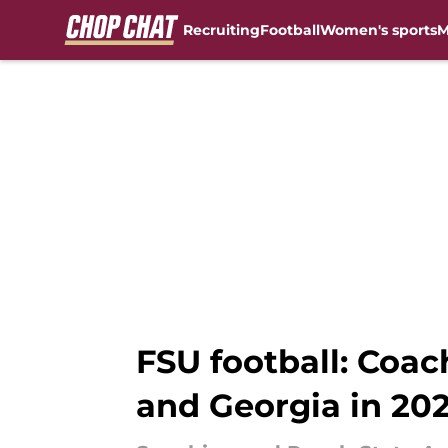
Recruiting
Football
Women's sports
M
Skip to main content
FSU football: Coac
and Georgia in 202