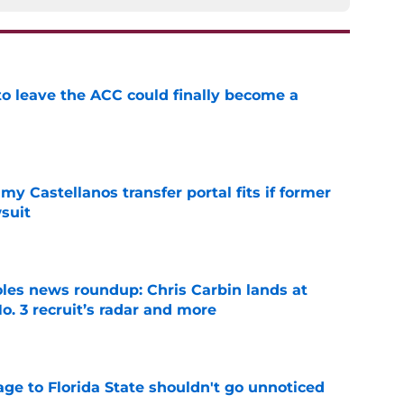
 to leave the ACC could finally become a
e
my Castellanos transfer portal fits if former
suit
e
oles news roundup: Chris Carbin lands at
o. 3 recruit’s radar and more
e
ge to Florida State shouldn't go unnoticed