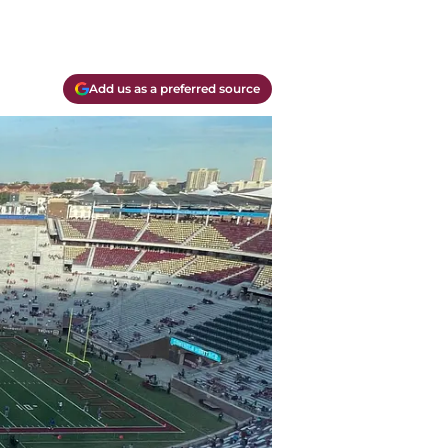
Add us as a preferred source