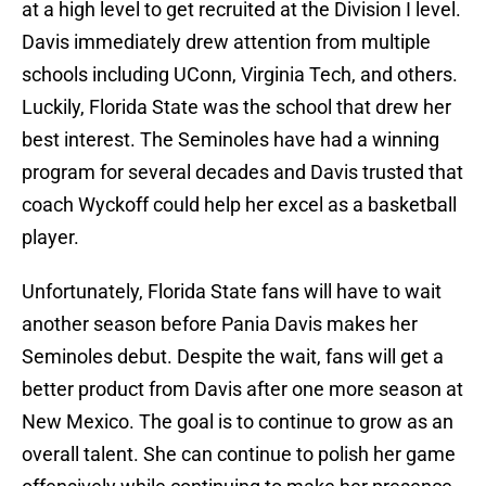
at a high level to get recruited at the Division I level.
Davis immediately drew attention from multiple
schools including UConn, Virginia Tech, and others.
Luckily, Florida State was the school that drew her
best interest. The Seminoles have had a winning
program for several decades and Davis trusted that
coach Wyckoff could help her excel as a basketball
player.
Unfortunately, Florida State fans will have to wait
another season before Pania Davis makes her
Seminoles debut. Despite the wait, fans will get a
better product from Davis after one more season at
New Mexico. The goal is to continue to grow as an
overall talent. She can continue to polish her game