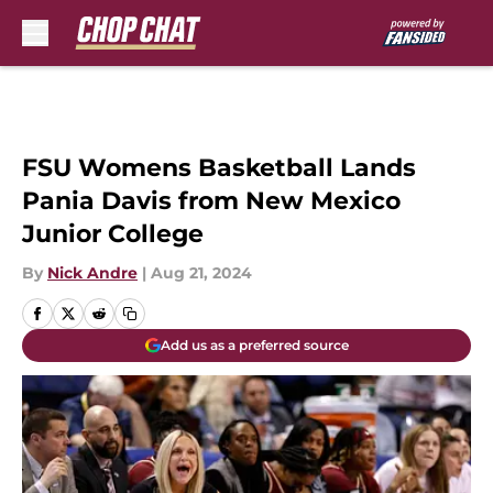
Skip to main content
FSU Womens Basketball Lands
Pania Davis from New Mexico
Junior College
By
Nick Andre
|
Aug 21, 2024
Add us as a preferred source