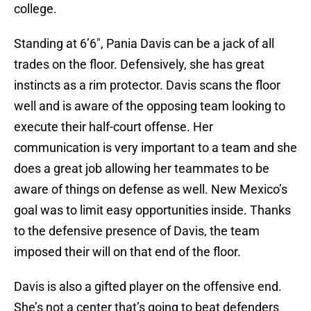
college.
Standing at 6’6", Pania Davis can be a jack of all
trades on the floor. Defensively, she has great
instincts as a rim protector. Davis scans the floor
well and is aware of the opposing team looking to
execute their half-court offense. Her
communication is very important to a team and she
does a great job allowing her teammates to be
aware of things on defense as well. New Mexico’s
goal was to limit easy opportunities inside. Thanks
to the defensive presence of Davis, the team
imposed their will on that end of the floor.
Davis is also a gifted player on the offensive end.
She’s not a center that’s going to beat defenders