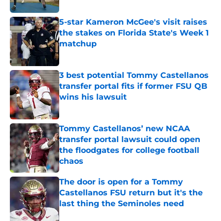
5-star Kameron McGee's visit raises
the stakes on Florida State's Week 1
matchup
Published by on Invalid Date
3 best potential Tommy Castellanos
transfer portal fits if former FSU QB
wins his lawsuit
Published by on Invalid Date
Tommy Castellanos’ new NCAA
transfer portal lawsuit could open
the floodgates for college football
chaos
Published by on Invalid Date
The door is open for a Tommy
Castellanos FSU return but it's the
last thing the Seminoles need
Published by on Invalid Date