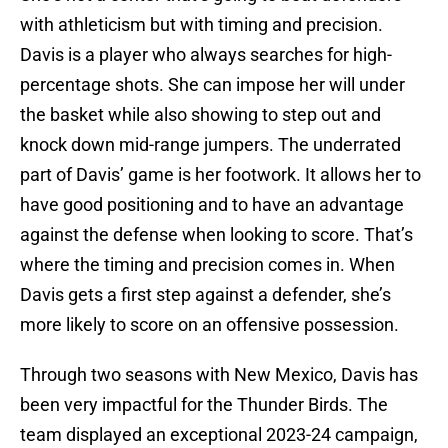
with athleticism but with timing and precision.
Davis is a player who always searches for high-
percentage shots. She can impose her will under
the basket while also showing to step out and
knock down mid-range jumpers. The underrated
part of Davis’ game is her footwork. It allows her to
have good positioning and to have an advantage
against the defense when looking to score. That’s
where the timing and precision comes in. When
Davis gets a first step against a defender, she’s
more likely to score on an offensive possession.
Through two seasons with New Mexico, Davis has
been very impactful for the Thunder Birds. The
team displayed an exceptional 2023-24 campaign,