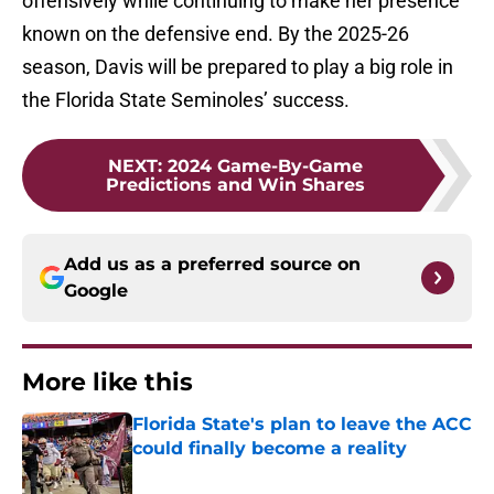
offensively while continuing to make her presence
known on the defensive end. By the 2025-26
season, Davis will be prepared to play a big role in
the Florida State Seminoles’ success.
NEXT
:
2024 Game-By-Game
Predictions and Win Shares
Add us as a preferred source on
Google
More like this
Florida State's plan to leave the ACC
could finally become a reality
Published by on Invalid Date