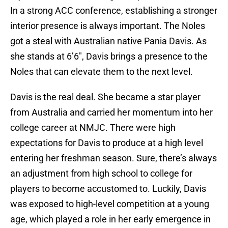
In a strong ACC conference, establishing a stronger
interior presence is always important. The Noles
got a steal with Australian native Pania Davis. As
she stands at 6’6", Davis brings a presence to the
Noles that can elevate them to the next level.
Davis is the real deal. She became a star player
from Australia and carried her momentum into her
college career at NMJC. There were high
expectations for Davis to produce at a high level
entering her freshman season. Sure, there’s always
an adjustment from high school to college for
players to become accustomed to. Luckily, Davis
was exposed to high-level competition at a young
age, which played a role in her early emergence in