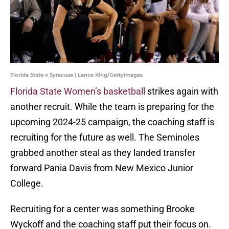
Florida State v Syracuse | Lance King/GettyImages
Florida State Women’s basketball
strikes again with
another recruit. While the team is preparing for the
upcoming 2024-25 campaign, the coaching staff is
recruiting for the future as well. The Seminoles
grabbed another steal as they landed transfer
forward Pania Davis from New Mexico Junior
College.
Recruiting for a center was something Brooke
Wyckoff and the coaching staff put their focus on.