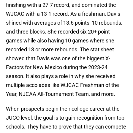
finishing with a 27-7 record, and dominated the
WJCAC with a 13-1 record. As a freshman, Davis
shined with averages of 13.6 points, 10 rebounds,
and three blocks. She recorded six 20+ point
games while also having 10 games where she
recorded 13 or more rebounds. The stat sheet
showed that Davis was one of the biggest X-
Factors for New Mexico during the 2023-24
season. It also plays a role in why she received
multiple accolades like WJCAC Freshman of the
Year, NJCAA All-Tournament Team, and more.
When prospects begin their college career at the
JUCO level, the goal is to gain recognition from top
schools. They have to prove that they can compete