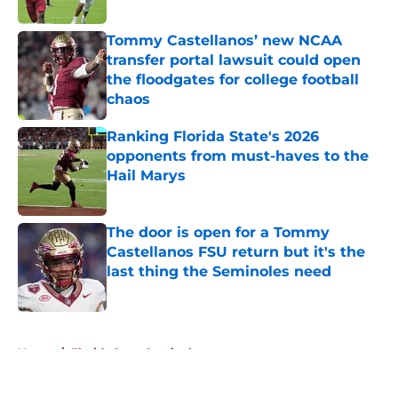
Published by on Invalid Date
Tommy Castellanos’ new NCAA
transfer portal lawsuit could open
the floodgates for college football
chaos
Published by on Invalid Date
Ranking Florida State's 2026
opponents from must-haves to the
Hail Marys
Published by on Invalid Date
The door is open for a Tommy
Castellanos FSU return but it's the
last thing the Seminoles need
Published by on Invalid Date
5 related articles loaded
Home
/
Florida State Seminoles news