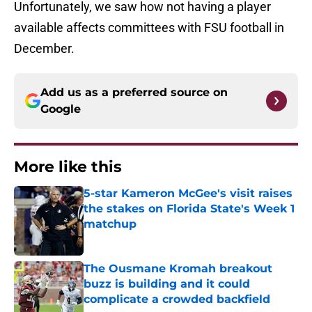
Unfortunately, we saw how not having a player
available affects committees with FSU football in
December.
Add us as a preferred source on
Google
More like this
5-star Kameron McGee's visit raises
the stakes on Florida State's Week 1
matchup
Published by on Invalid Date
The Ousmane Kromah breakout
buzz is building and it could
complicate a crowded backfield