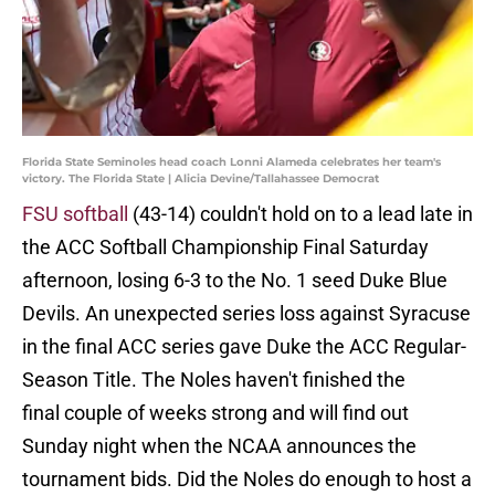
Florida State Seminoles head coach Lonni Alameda celebrates her team's
victory. The Florida State | Alicia Devine/Tallahassee Democrat
FSU softball
(43-14) couldn't hold on to a lead late in
the ACC Softball Championship Final Saturday
afternoon, losing 6-3 to the No. 1 seed Duke Blue
Devils. An unexpected series loss against Syracuse
in the final ACC series gave Duke the ACC Regular-
Season Title. The Noles haven't finished the
final couple of weeks strong and will find out
Sunday night when the NCAA announces the
tournament bids. Did the Noles do enough to host a