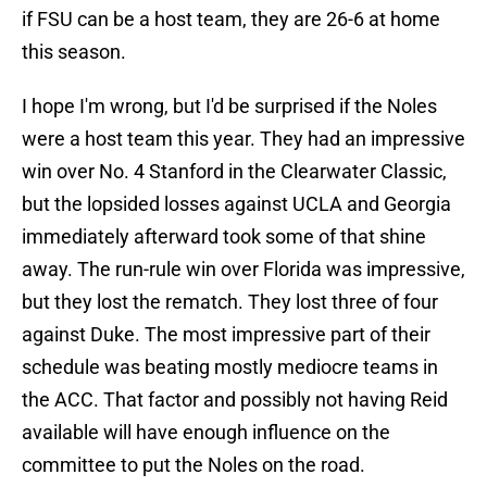
if FSU can be a host team, they are 26-6 at home
this season.
I hope I'm wrong, but I'd be surprised if the Noles
were a host team this year. They had an impressive
win over No. 4 Stanford in the Clearwater Classic,
but the lopsided losses against UCLA and Georgia
immediately afterward took some of that shine
away. The run-rule win over Florida was impressive,
but they lost the rematch. They lost three of four
against Duke. The most impressive part of their
schedule was beating mostly mediocre teams in
the ACC. That factor and possibly not having Reid
available will have enough influence on the
committee to put the Noles on the road.