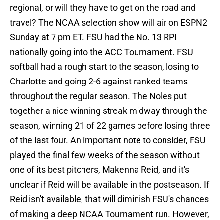
regional, or will they have to get on the road and
travel? The NCAA selection show will air on ESPN2
Sunday at 7 pm ET. FSU had the No. 13 RPI
nationally going into the ACC Tournament. FSU
softball had a rough start to the season, losing to
Charlotte and going 2-6 against ranked teams
throughout the regular season. The Noles put
together a nice winning streak midway through the
season, winning 21 of 22 games before losing three
of the last four. An important note to consider, FSU
played the final few weeks of the season without
one of its best pitchers, Makenna Reid, and it's
unclear if Reid will be available in the postseason. If
Reid isn't available, that will diminish FSU's chances
of making a deep NCAA Tournament run. However,