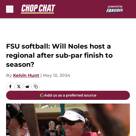
Skip to main content
FSU softball: Will Noles host a
regional after sub-par finish to
season?
By
Kelvin Hunt
|
May 12, 2024
Add us as a preferred source