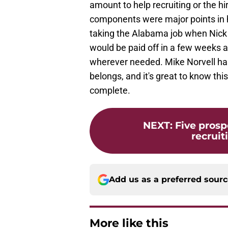
amount to help recruiting or the hi
components were major points in h
taking the Alabama job when Nick 
would be paid off in a few weeks a
wherever needed. Mike Norvell has
belongs, and it's great to know thi
complete.
NEXT
:
Five prosp
recruiti
Add us as a preferred sour
More like this