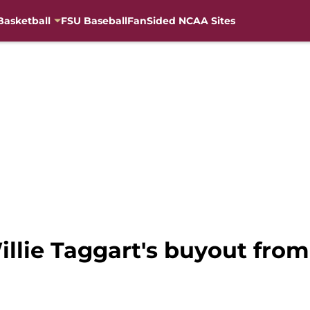
Basketball
FSU Baseball
FanSided NCAA Sites
illie Taggart's buyout from