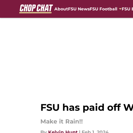
About
FSU News
FSU Football
FSU 
Skip to main content
FSU has paid off W
Make it Rain!!
By
Kelvin Hunt
|
Feb 1, 2024