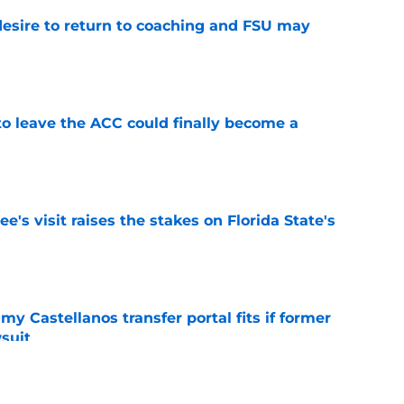
desire to return to coaching and FSU may
e
 to leave the ACC could finally become a
e
's visit raises the stakes on Florida State's
e
my Castellanos transfer portal fits if former
suit
e