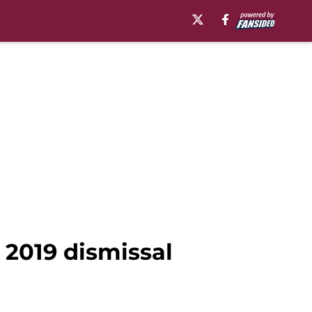
 2019 dismissal