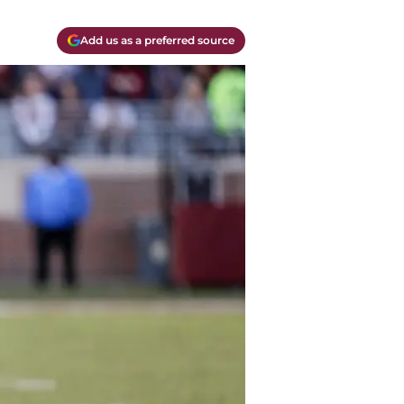
Add us as a preferred source