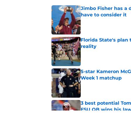
Jimbo Fisher has a 
have to consider it
Published by on Invalid Dat
Florida State's plan
reality
Published by on Invalid Dat
5-star Kameron McGee
Week 1 matchup
Published by on Invalid Dat
3 best potential Tom
FSU QB wins his law
Published by on Invalid Dat