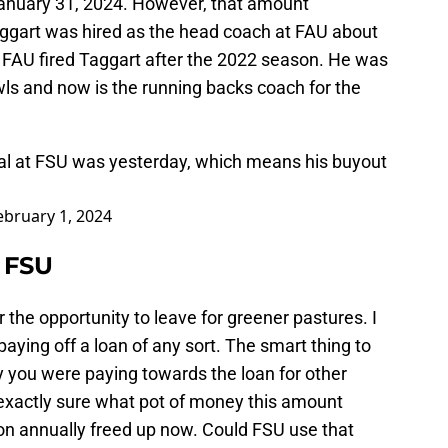
 January 31, 2024. However, that amount
ggart was hired as the head coach at FAU about
. FAU fired Taggart after the 2022 season. He was
wls and now is the running backs coach for the
deal at FSU was yesterday, which means his buyout
ebruary 1, 2024
 FSU
 the opportunity to leave for greener pastures. I
o paying off a loan of any sort. The smart thing to
y you were paying towards the loan for other
exactly sure what pot of money this amount
lion annually freed up now. Could FSU use that