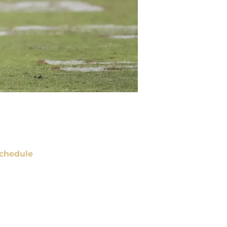
chedule