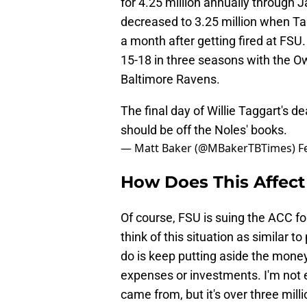
for 4.25 million annually through
decreased to 3.25 million when Ta
a month after getting fired at FSU
15-18 in three seasons with the O
Baltimore Ravens.
The final day of Willie Taggart's 
should be off the Noles' books.
— Matt Baker (@MBakerTBTimes)
F
How Does This Affect
Of course, FSU is suing the ACC for
think of this situation as similar t
do is keep putting aside the mone
expenses or investments. I'm not 
came from, but it's over three mil