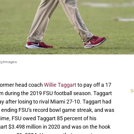
ttyImages
 former head coach
Willie Taggart
to pay off a 17
S
 him during the 2019 FSU football season. Taggart
y after losing to rival Miami 27-10. Taggart had
U, ending FSU's record bowl game streak, and was
he time, FSU owed Taggart 85 percent of his
art $3.498 million in 2020 and was on the hook