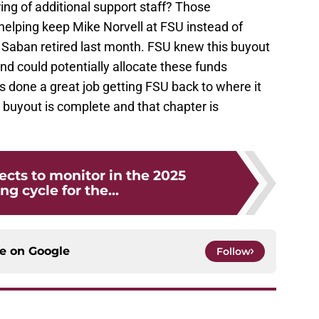
ring of additional support staff? Those
elping keep Mike Norvell at FSU instead of
Saban retired last month. FSU knew this buyout
nd could potentially allocate these funds
 done a great job getting FSU back to where it
s buyout is complete and that chapter is
ects to monitor in the 2025
ng cycle for the...
ce on
Google
Follow