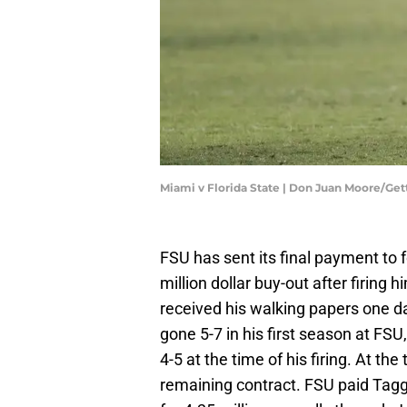
Miami v Florida State | Don Juan Moore/Ge
FSU has sent its final payment to
million dollar buy-out after firing
received his walking papers one da
gone 5-7 in his first season at FS
4-5 at the time of his firing. At t
remaining contract. FSU paid Tagg