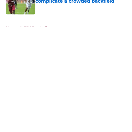
complicate a crowded backfield
Published by on Invalid Date
5 related articles loaded
Home
/
FSU Football
About
Openings
Contact
Our 300+ Sites
FanSided Daily
Pitch a Story
Privacy Policy
Terms of Use
Cookie Policy
Legal Disclaimer
Accessibility Statement
A-Z Index