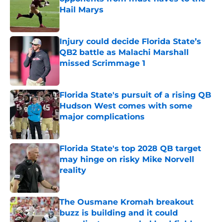
Hail Marys
Published by on Invalid Date
Injury could decide Florida State’s
QB2 battle as Malachi Marshall
missed Scrimmage 1
Published by on Invalid Date
Florida State's pursuit of a rising QB
Hudson West comes with some
major complications
Published by on Invalid Date
Florida State's top 2028 QB target
may hinge on risky Mike Norvell
reality
Published by on Invalid Date
The Ousmane Kromah breakout
buzz is building and it could