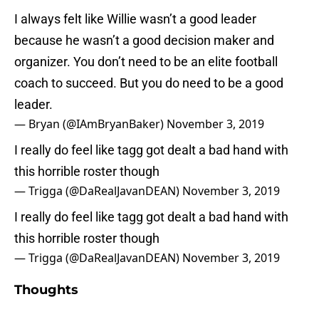
I always felt like Willie wasn’t a good leader
because he wasn’t a good decision maker and
organizer. You don’t need to be an elite football
coach to succeed. But you do need to be a good
leader.
— Bryan (@IAmBryanBaker)
November 3, 2019
I really do feel like tagg got dealt a bad hand with
this horrible roster though
— Trigga (@DaRealJavanDEAN)
November 3, 2019
I really do feel like tagg got dealt a bad hand with
this horrible roster though
— Trigga (@DaRealJavanDEAN)
November 3, 2019
Thoughts