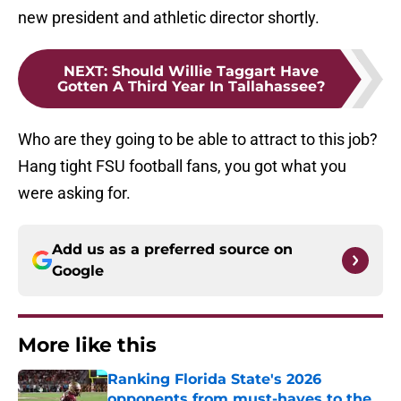
new president and athletic director shortly.
NEXT
:
Should Willie Taggart Have
Gotten A Third Year In Tallahassee?
Who are they going to be able to attract to this job?
Hang tight FSU football fans, you got what you
were asking for.
Add us as a preferred source on
Google
More like this
Ranking Florida State's 2026
opponents from must-haves to the