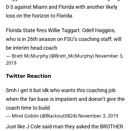
0-3 against Miami and Florida with another likely
loss on the horizon to Florida.
Florida State fires Willie Taggart. Odell Haggins,
who is in 26th season on FSU’s coaching staff, will
be interim head coach
— Brett McMurphy (@Brett_McMurphy)
November 3,
2019
Twitter Reaction
Smh I get it but idk who wants this coaching job
when the fan base is impatient and doesn’t give the
coach time to build
— Mind Goblin (@Blackout0824)
November 3, 2019
Just like J Cole said man they asked the BROTHER