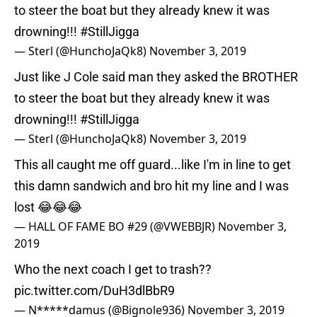
to steer the boat but they already knew it was
drowning!!!
#StillJigga
— Sterl (@HunchoJaQk8)
November 3, 2019
Just like J Cole said man they asked the BROTHER
to steer the boat but they already knew it was
drowning!!!
#StillJigga
— Sterl (@HunchoJaQk8)
November 3, 2019
This all caught me off guard...like I'm in line to get
this damn sandwich and bro hit my line and I was
lost 😂😂😂
— HALL OF FAME BO #29 (@VWEBBJR)
November 3,
2019
Who the next coach I get to trash??
pic.twitter.com/DuH3dlBbR9
— N*****damus (@Bignole936)
November 3, 2019