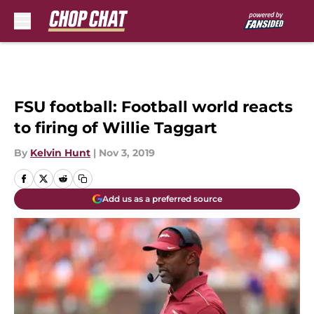
Skip to main content
FSU football: Football world reacts
to firing of Willie Taggart
By
Kelvin Hunt
|
Nov 3, 2019
Add us as a preferred source