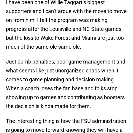
I have been one of Willie Taggart’s biggest
supporters and I can’t argue with the move to move
on from him. I felt the program was making
progress after the Louisville and NC State games,
but the loss to Wake Forest and Miami are just too
much of the same ole same ole.
Just dumb penalties, poor game management and
what seems like just unorganized chaos when it
comes to game planning and decision making.
When a coach loses the fan base and folks stop
showing up to games and contributing as boosters
the decision is kinda made for them.
The interesting thing is how the FSU administration
is going to move forward knowing they will have a