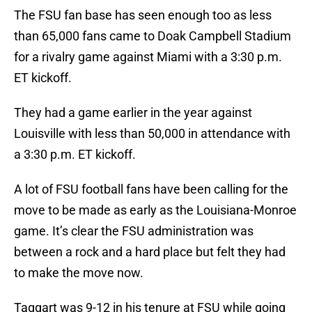
The FSU fan base has seen enough too as less
than 65,000 fans came to Doak Campbell Stadium
for a rivalry game against Miami with a 3:30 p.m.
ET kickoff.
They had a game earlier in the year against
Louisville with less than 50,000 in attendance with
a 3:30 p.m. ET kickoff.
A lot of FSU football fans have been calling for the
move to be made as early as the Louisiana-Monroe
game. It’s clear the FSU administration was
between a rock and a hard place but felt they had
to make the move now.
Taggart was 9-12 in his tenure at FSU while going