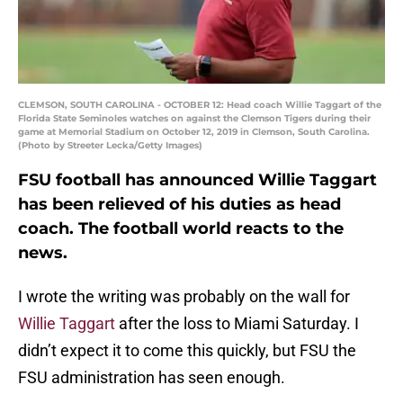
CLEMSON, SOUTH CAROLINA - OCTOBER 12: Head coach Willie Taggart of the
Florida State Seminoles watches on against the Clemson Tigers during their
game at Memorial Stadium on October 12, 2019 in Clemson, South Carolina.
(Photo by Streeter Lecka/Getty Images)
FSU football has announced Willie Taggart
has been relieved of his duties as head
coach. The football world reacts to the
news.
I wrote the writing was probably on the wall for
Willie Taggart
after the loss to Miami Saturday. I
didn’t expect it to come this quickly, but FSU the
FSU administration has seen enough.