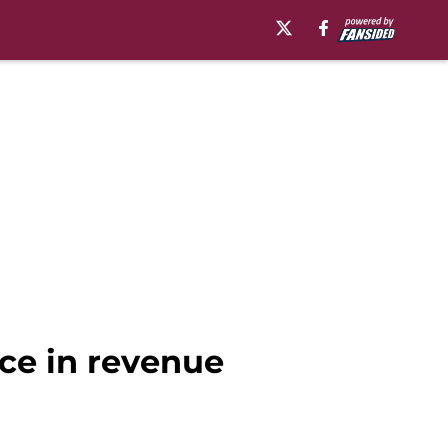
nce in revenue