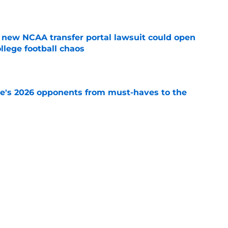
e
new NCAA transfer portal lawsuit could open
ollege football chaos
e
te's 2026 opponents from must-haves to the
e
 a Tommy Castellanos FSU return but it's the
noles need
e