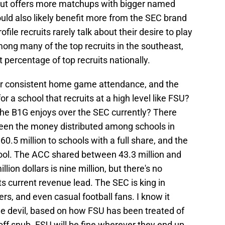
but offers more matchups with bigger named
ould also likely benefit more from the SEC brand
ofile recruits rarely talk about their desire to play
mong many of the top recruits in the southeast,
t percentage of top recruits nationally.
rger consistent home game attendance, and the
or a school that recruits at a high level like FSU?
the B1G enjoys over the SEC currently? There
ween the money distributed among schools in
.5 million to schools with a full share, and the
ool. The ACC shared between 43.3 million and
lion dollars is nine million, but there's no
ts current revenue lead. The SEC is king in
s, and even casual football fans. I know it
the devil, based on how FSU has been treated of
off snub. FSU will be fine wherever they end up,