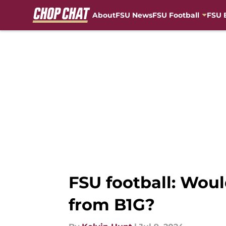
About
FSU News
FSU Football
FSU 
Skip to main content
FSU football: Woul
from B1G?