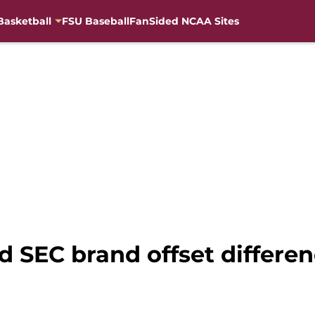
Basketball
FSU Baseball
FanSided NCAA Sites
d SEC brand offset differe