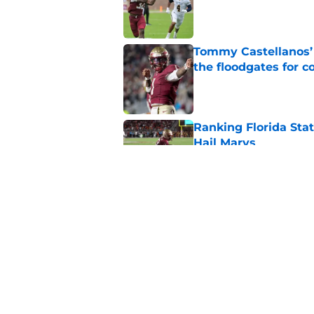
Published by on Invalid Dat
Tommy Castellanos’ 
the floodgates for c
Published by on Invalid Dat
Ranking Florida Sta
Hail Marys
Published by on Invalid Dat
The door is open for
last thing the Semi
Published by on Invalid Dat
5 related articles loaded
Home
/
FSU Football