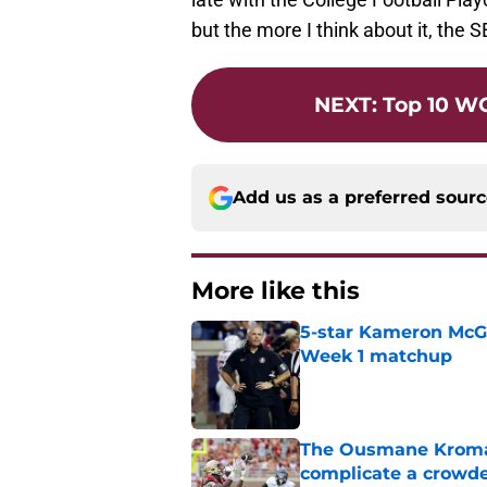
but the more I think about it, the 
NEXT
:
Top 10 W
Add us as a preferred sour
More like this
5-star Kameron McGee
Week 1 matchup
Published by on Invalid Dat
The Ousmane Kromah 
complicate a crowde