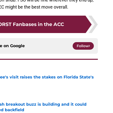
SEC might be the best move overall.
ORST Fanbases in the ACC
ce on
Google
Follow
's visit raises the stakes on Florida State's
e
breakout buzz is building and it could
d backfield