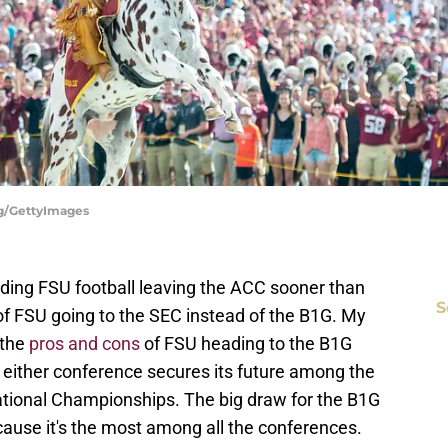
ang/GettyImages
rding FSU football leaving the ACC sooner than
S
f FSU going to the SEC instead of the B1G. My
 the
pros and cons
of FSU heading to the B1G
 either conference secures its future among the
tional Championships. The big draw for the B1G
cause it's the most among all the conferences.