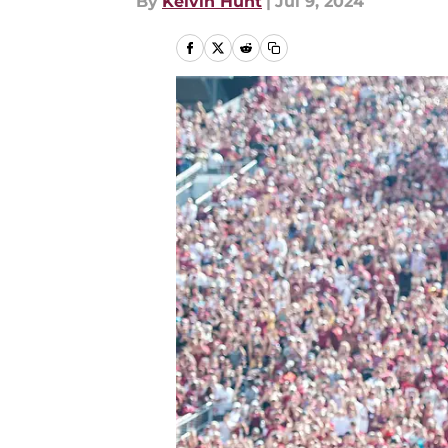
By
Kelvin Hunt
|
Jul 9, 2024