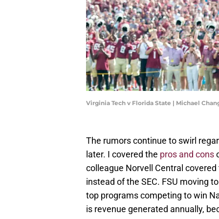
Virginia Tech v Florida State | Michael Ch
The rumors continue to swirl rega
later. I covered the
pros and cons
o
colleague Norvell Central covered
instead of the SEC. FSU moving to
top programs competing to win Na
is revenue generated annually, be