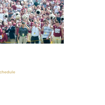
chedule