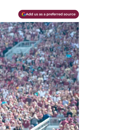
Add us as a preferred source