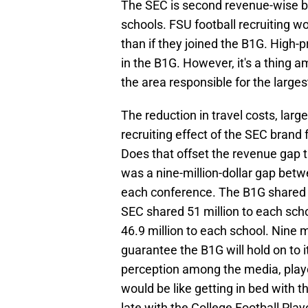
The SEC is second revenue-wise 
schools. FSU football recruiting w
than if they joined the B1G. High-pr
in the B1G. However, it's a thing a
the area responsible for the larges
The reduction in travel costs, la
recruiting effect of the SEC brand f
Does that offset the revenue gap 
was a nine-million-dollar gap bet
each conference. The B1G shared 60
SEC shared 51 million to each sch
46.9 million to each school. Nine mil
guarantee the B1G will hold on to i
perception among the media, player
would be like getting in bed with 
late with the College Football Play