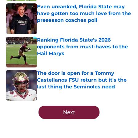
Even unranked, Florida State may
have gotten too much love from the
preseason coaches poll
Published by on Invalid Date
Ranking Florida State's 2026
opponents from must-haves to the
Hail Marys
Published by on Invalid Date
The door is open for a Tommy
Castellanos FSU return but it's the
last thing the Seminoles need
Published by on Invalid Date
5 related articles loaded
Next
Home
/
FSU Football