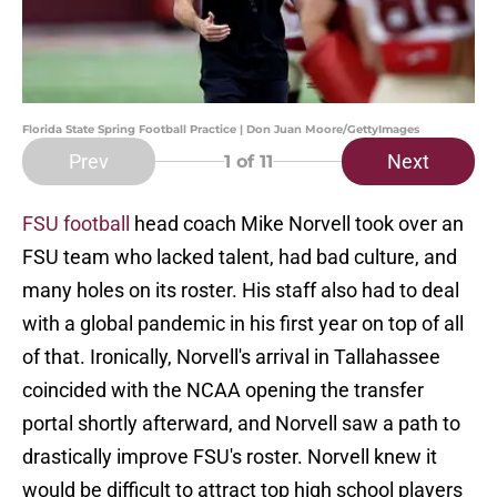
Florida State Spring Football Practice | Don Juan Moore/GettyImages
Prev
Next
1
of 11
FSU football
head coach Mike Norvell took over an
FSU team who lacked talent, had bad culture, and
many holes on its roster. His staff also had to deal
with a global pandemic in his first year on top of all
of that. Ironically, Norvell's arrival in Tallahassee
coincided with the NCAA opening the transfer
portal shortly afterward, and Norvell saw a path to
drastically improve FSU's roster. Norvell knew it
would be difficult to attract top high school players