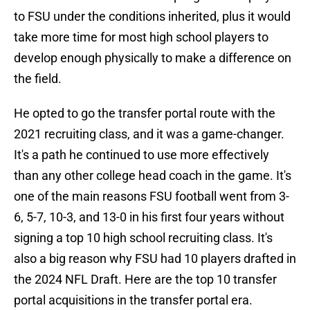
to FSU under the conditions inherited, plus it would
take more time for most high school players to
develop enough physically to make a difference on
the field.
He opted to go the transfer portal route with the
2021 recruiting class, and it was a game-changer.
It's a path he continued to use more effectively
than any other college head coach in the game. It's
one of the main reasons FSU football went from 3-
6, 5-7, 10-3, and 13-0 in his first four years without
signing a top 10 high school recruiting class. It's
also a big reason why FSU had 10 players drafted in
the 2024 NFL Draft. Here are the top 10 transfer
portal acquisitions in the transfer portal era.