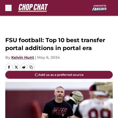
Skip to main content
FSU football: Top 10 best transfer
portal additions in portal era
By
Kelvin Hunt
|
May 6, 2024
Add us as a preferred source