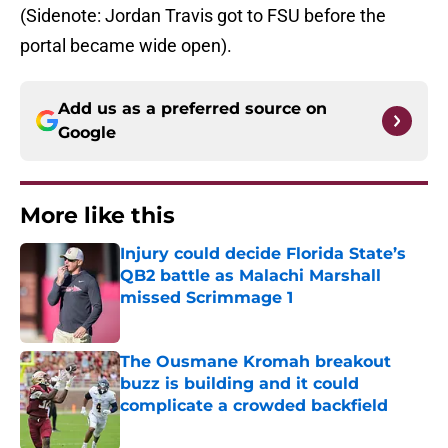
(Sidenote: Jordan Travis got to FSU before the
portal became wide open).
Add us as a preferred source on
Google
More like this
Injury could decide Florida State’s
QB2 battle as Malachi Marshall
missed Scrimmage 1
Published by on Invalid Date
The Ousmane Kromah breakout
buzz is building and it could
complicate a crowded backfield
Published by on Invalid Date