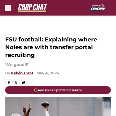
Skip to main content
FSU football: Explaining where
Noles are with transfer portal
recruiting
We good!F
By
Kelvin Hunt
|
May 4, 2024
Add us as a preferred source