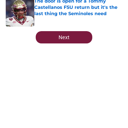
The door is open for a Tommy
Castellanos FSU return but it's the
last thing the Seminoles need
Published by on Invalid Date
5 related articles loaded
Next
Home
/
FSU football recruiting
Predicting Florida State's MVP in
crucial spring camp for Mike
Norvell
By
Taylor Devers
|
Mar 2, 2026