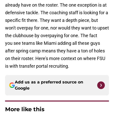
already have on the roster. The one exception is at
defensive tackle. The coaching staff is looking for a
specific fit there. They want a depth piece, but
won't overpay for one, nor would they want to upset
the clubhouse by overpaying for one. The fact
you see teams like Miami adding all these guys
after spring camp means they have a ton of holes
on their roster. Here's more context on where FSU
is with transfer portal recruiting.
Add us as a preferred source on
Google
More like this