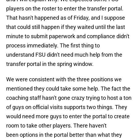
players on the roster to enter the transfer portal.
That hasn't happened as of Friday, and I suppose
that could still happen if they waited until the last
minute to submit paperwork and compliance didn't
process immediately. The first thing to
understand FSU didn't need much help from the
transfer portal in the spring window.
We were consistent with the three positions we
mentioned they could take some help. The fact the
coaching staff hasn't gone crazy trying to host a ton
of guys on official visits supports two things. They
would need more guys to enter the portal to create
room to take other players. There haven't
been options in the portal better than what they