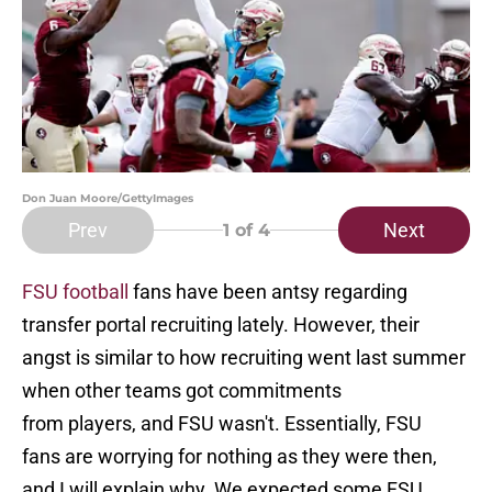
Don Juan Moore/GettyImages
Prev
Next
1
of 4
FSU football
fans have been antsy regarding
transfer portal recruiting lately. However, their
angst is similar to how recruiting went last summer
when other teams got commitments
from players, and FSU wasn't. Essentially, FSU
fans are worrying for nothing as they were then,
and I will explain why. We expected some FSU