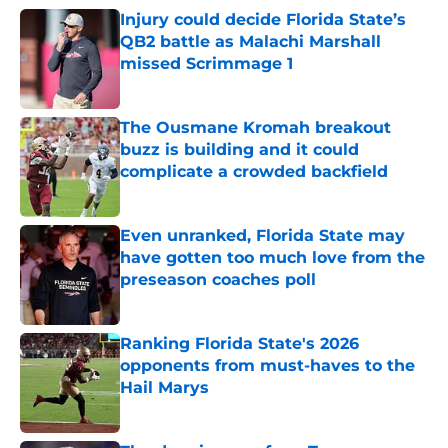
Injury could decide Florida State’s
QB2 battle as Malachi Marshall
missed Scrimmage 1
Published by on Invalid Date
The Ousmane Kromah breakout
buzz is building and it could
complicate a crowded backfield
Published by on Invalid Date
Even unranked, Florida State may
have gotten too much love from the
preseason coaches poll
Published by on Invalid Date
Ranking Florida State's 2026
opponents from must-haves to the
Hail Marys
Published by on Invalid Date