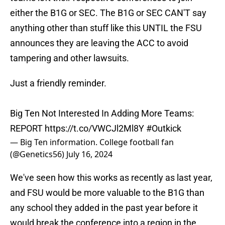
either the B1G or SEC. The B1G or SEC CAN'T say
anything other than stuff like this UNTIL the FSU
announces they are leaving the ACC to avoid
tampering and other lawsuits.
Just a friendly reminder.
Big Ten Not Interested In Adding More Teams:
REPORT
https://t.co/VWCJl2Ml8Y
#Outkick
— Big Ten information. College football fan
(@Genetics56)
July 16, 2024
We've seen how this works as recently as last year,
and FSU would be more valuable to the B1G than
any school they added in the past year before it
would break the conference into a region in the