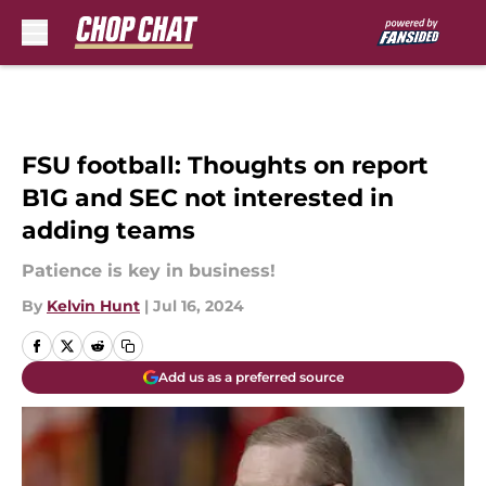
Skip to main content
FSU football: Thoughts on report
B1G and SEC not interested in
adding teams
Patience is key in business!
By
Kelvin Hunt
|
Jul 16, 2024
Add us as a preferred source