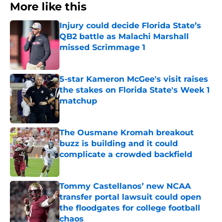
More like this
Injury could decide Florida State’s
QB2 battle as Malachi Marshall
missed Scrimmage 1
Published by on Invalid Date
5-star Kameron McGee's visit raises
the stakes on Florida State's Week 1
matchup
Published by on Invalid Date
The Ousmane Kromah breakout
buzz is building and it could
complicate a crowded backfield
Published by on Invalid Date
Tommy Castellanos’ new NCAA
transfer portal lawsuit could open
the floodgates for college football
chaos