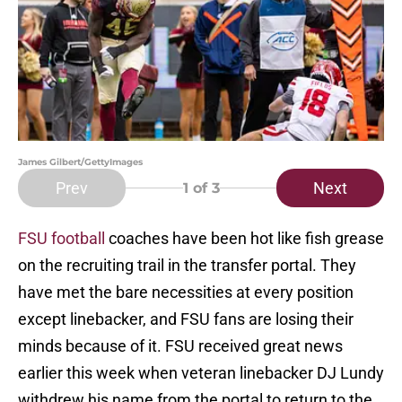
James Gilbert/GettyImages
Prev
Next
1
of 3
FSU football
coaches have been hot like fish grease
on the recruiting trail in the transfer portal. They
have met the bare necessities at every position
except linebacker, and FSU fans are losing their
minds because of it. FSU received great news
earlier this week when veteran linebacker DJ Lundy
withdrew his name from the portal to return to the