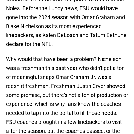
Noles. Before the Lundy news, FSU would have
gone into the 2024 season with Omar Graham and
Blake Nichelson as its most experienced
linebackers, as Kalen DeLoach and Tatum Bethune
declare for the NFL.
Why would that have been a problem? Nichelson
was a freshman this past year who didn't get a ton
of meaningful snaps Omar Graham Jr. was a
redshirt freshman. Freshman Justin Cryer showed
some promise, but there's not a ton of production or
experience, which is why fans knew the coaches
needed to tap into the portal to fill those needs.
FSU coaches brought in a few linebackers to visit
after the season, but the coaches passed, or the