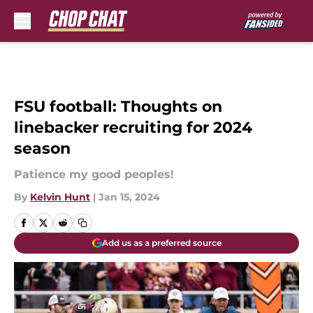
Skip to main content
FSU football: Thoughts on
linebacker recruiting for 2024
season
Patience my good peoples!
By
Kelvin Hunt
|
Jan 15, 2024
Add us as a preferred source