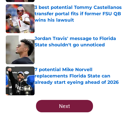
Published by on Invalid Date
3 best potential Tommy Castellanos
transfer portal fits if former FSU QB
wins his lawsuit
Published by on Invalid Date
Jordan Travis' message to Florida
State shouldn't go unnoticed
Published by on Invalid Date
7 potential Mike Norvell
replacements Florida State can
already start eyeing ahead of 2026
Published by on Invalid Date
5 related articles loaded
Next
Home
/
FSU football recruiting