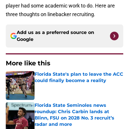
player had some academic work to do. Here are
three thoughts on linebacker recruiting.
Add us as a preferred source on
Google
More like this
Florida State's plan to leave the ACC
could finally become a reality
Published by on Invalid Date
Florida State Seminoles news
roundup: Chris Carbin lands at
Blinn, FSU on 2028 No. 3 recruit’s
radar and more