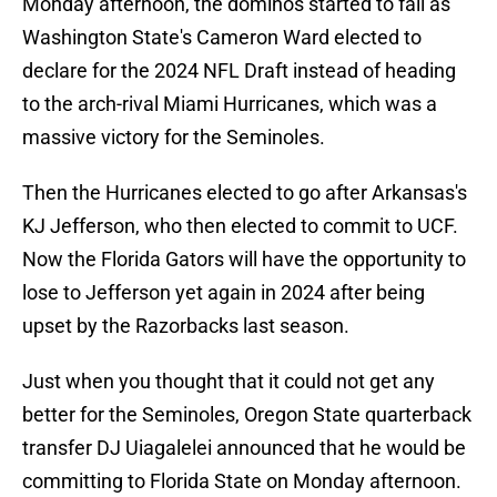
Monday afternoon, the dominos started to fall as
Washington State's Cameron Ward elected to
declare for the 2024 NFL Draft instead of heading
to the arch-rival Miami Hurricanes, which was a
massive victory for the Seminoles.
Then the Hurricanes elected to go after Arkansas's
KJ Jefferson, who then elected to commit to UCF.
Now the Florida Gators will have the opportunity to
lose to Jefferson yet again in 2024 after being
upset by the Razorbacks last season.
Just when you thought that it could not get any
better for the Seminoles, Oregon State quarterback
transfer DJ Uiagalelei announced that he would be
committing to Florida State on Monday afternoon.