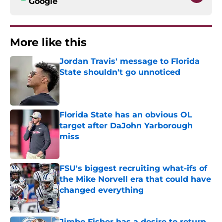
Google
More like this
Jordan Travis' message to Florida
State shouldn't go unnoticed
Published by on Invalid Date
Florida State has an obvious OL
target after DaJohn Yarborough
miss
Published by on Invalid Date
FSU's biggest recruiting what-ifs of
the Mike Norvell era that could have
changed everything
Published by on Invalid Date
Jimbo Fisher has a desire to return