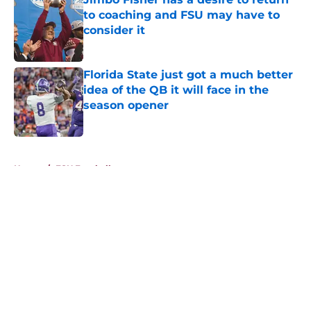
to coaching and FSU may have to
consider it
Published by on Invalid Date
Florida State just got a much better
idea of the QB it will face in the
season opener
Published by on Invalid Date
5 related articles loaded
Home
/
FSU Football
About
Openings
Contact
Our 300+ Sites