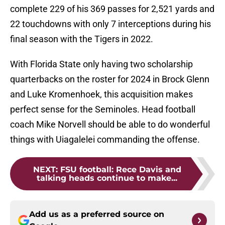
complete 229 of his 369 passes for 2,521 yards and
22 touchdowns with only 7 interceptions during his
final season with the Tigers in 2022.
With Florida State only having two scholarship
quarterbacks on the roster for 2024 in Brock Glenn
and Luke Kromenhoek, this acquisition makes
perfect sense for the Seminoles. Head football
coach Mike Norvell should be able to do wonderful
things with Uiagalelei commanding the offense.
NEXT
:
FSU football: Rece Davis and
talking heads continue to make...
Add us as a preferred source on