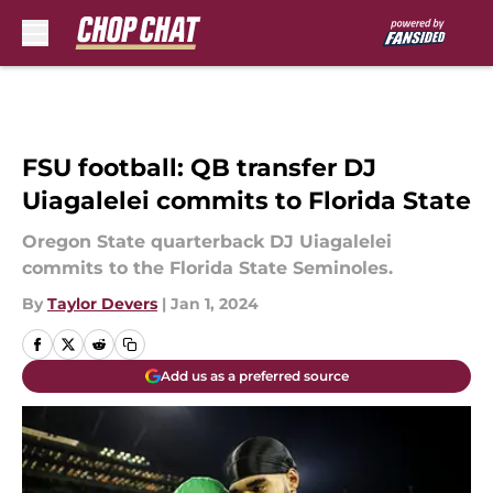
Skip to main content
FSU football: QB transfer DJ
Uiagalelei commits to Florida State
Oregon State quarterback DJ Uiagalelei
commits to the Florida State Seminoles.
By
Taylor Devers
|
Jan 1, 2024
Add us as a preferred source