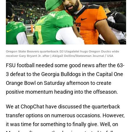
Oregon State Beavers quarterback DJ Uiagalelei hugs Oregon Ducks wide
receiver Gary Bryant Jr. after | Abigail Dollins/Statesman Journal / USA
FSU football needed some good news after the 63-
3 defeat to the Georgia Bulldogs in the Capital One
Orange Bowl on Saturday afternoon to create
positive momentum heading into the offseason.
We at ChopChat have discussed the quarterback
transfer options on numerous occasions. However,
it was time for something to finally give. Well, on