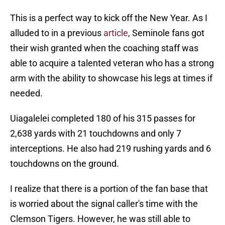
This is a perfect way to kick off the New Year. As I
alluded to in a previous
article
, Seminole fans got
their wish granted when the coaching staff was
able to acquire a talented veteran who has a strong
arm with the ability to showcase his legs at times if
needed.
Uiagalelei completed 180 of his 315 passes for
2,638 yards with 21 touchdowns and only 7
interceptions. He also had 219 rushing yards and 6
touchdowns on the ground.
I realize that there is a portion of the fan base that
is worried about the signal caller's time with the
Clemson Tigers. However, he was still able to