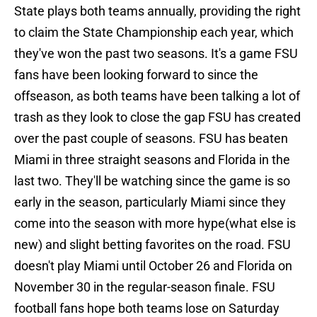
State plays both teams annually, providing the right
to claim the State Championship each year, which
they've won the past two seasons. It's a game FSU
fans have been looking forward to since the
offseason, as both teams have been talking a lot of
trash as they look to close the gap FSU has created
over the past couple of seasons. FSU has beaten
Miami in three straight seasons and Florida in the
last two. They'll be watching since the game is so
early in the season, particularly Miami since they
come into the season with more hype(what else is
new) and slight betting favorites on the road. FSU
doesn't play Miami until October 26 and Florida on
November 30 in the regular-season finale. FSU
football fans hope both teams lose on Saturday