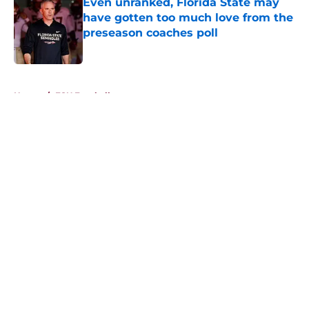
Even unranked, Florida State may
have gotten too much love from the
preseason coaches poll
Published by on Invalid Date
5 related articles loaded
Home
/
FSU Football
About
Openings
Contact
Our 300+ Sites
FanSided Daily
Pitch a Story
Privacy Policy
Terms of Use
Cookie Policy
Legal Disclaimer