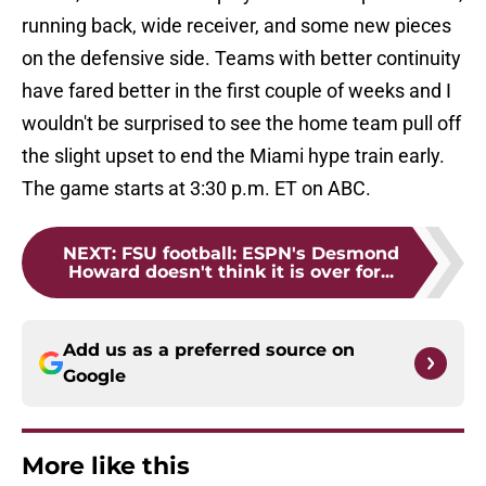
running back, wide receiver, and some new pieces
on the defensive side. Teams with better continuity
have fared better in the first couple of weeks and I
wouldn't be surprised to see the home team pull off
the slight upset to end the Miami hype train early.
The game starts at 3:30 p.m. ET on ABC.
NEXT
:
FSU football: ESPN's Desmond
Howard doesn't think it is over for...
Add us as a preferred source on
Google
More like this