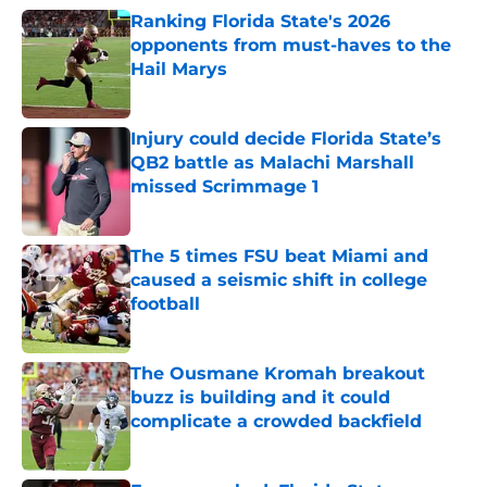
Ranking Florida State's 2026
opponents from must-haves to the
Hail Marys
Published by on Invalid Date
Injury could decide Florida State’s
QB2 battle as Malachi Marshall
missed Scrimmage 1
Published by on Invalid Date
The 5 times FSU beat Miami and
caused a seismic shift in college
football
Published by on Invalid Date
The Ousmane Kromah breakout
buzz is building and it could
complicate a crowded backfield
Published by on Invalid Date