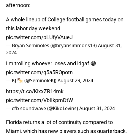
afternoon:
A whole lineup of College football games today on
this labor day weekend
pic.twitter.com/pLUfyVAueJ
— Bryan Seminoles (@bryansimmons13)
August 31,
2024
I’m trolling whoever loses and idgaf 😂
pic.twitter.com/q5a5ROpotn
— KJ 🍢 (@SeminoleKJ)
August 29, 2024
https://t.co/KlxxZR14mk
pic.twitter.com/VbIIkpmDtW
— cfb soundwave (@KikoLevins)
August 31, 2024
Florida returns a lot of continuity compared to
Miami, which has new players such as quarterback,