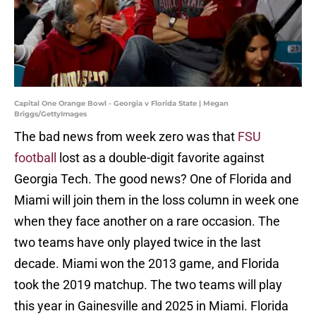
Capital One Orange Bowl - Georgia v Florida State | Megan
Briggs/GettyImages
The bad news from week zero was that
FSU
football
lost as a double-digit favorite against
Georgia Tech. The good news? One of Florida and
Miami will join them in the loss column in week one
when they face another on a rare occasion. The
two teams have only played twice in the last
decade. Miami won the 2013 game, and Florida
took the 2019 matchup. The two teams will play
this year in Gainesville and 2025 in Miami. Florida