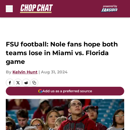
Skip to main content
FSU football: Nole fans hope both
teams lose in Miami vs. Florida
game
By
Kelvin Hunt
|
Aug 31, 2024
Add us as a preferred source