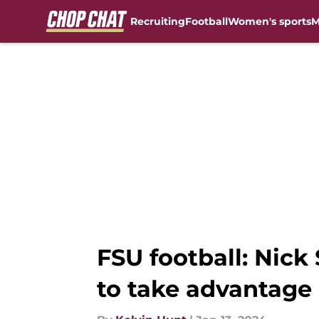
Recruiting
Football
Women's sports
M
Skip to main content
FSU football: Nick
to take advantage