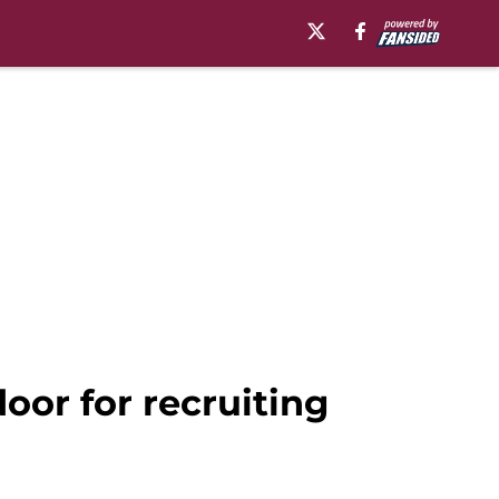
oor for recruiting