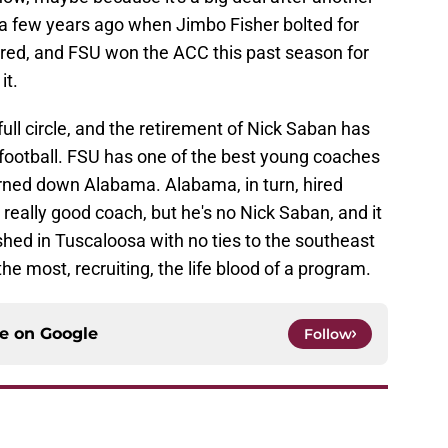
a few years ago when Jimbo Fisher bolted for
red, and FSU won the ACC this past season for
it.
ull circle, and the retirement of Nick Saban has
football. FSU has one of the best young coaches
urned down Alabama. Alabama, in turn, hired
really good coach, but he's no Nick Saban, and it
ished in Tuscaloosa with no ties to the southeast
the most, recruiting, the life blood of a program.
ce on
Google
Follow