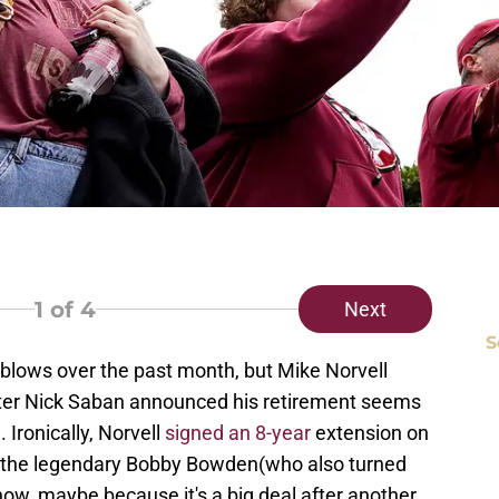
1
of 4
Next
S
 blows over the past month, but Mike Norvell
fter Nick Saban announced his retirement seems
. Ironically, Norvell
signed an 8-year
extension on
ng the legendary Bobby Bowden(who also turned
now, maybe because it's a big deal after another