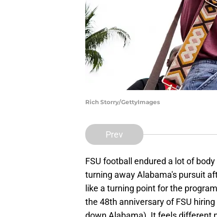
Rich Storry/GettyImages
Prev
FSU football endured a lot of body
turning away Alabama's pursuit a
like a turning point for the program
the 48th anniversary of FSU hiri
down Alabama). It feels different 