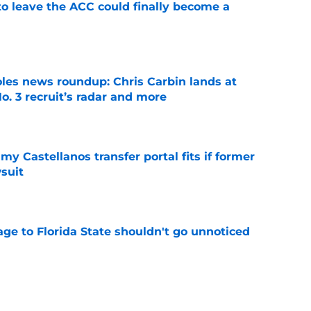
 to leave the ACC could finally become a
e
oles news roundup: Chris Carbin lands at
o. 3 recruit’s radar and more
e
my Castellanos transfer portal fits if former
suit
e
ge to Florida State shouldn't go unnoticed
e
vell replacements Florida State can already