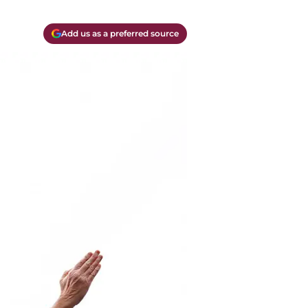
Add us as a preferred source