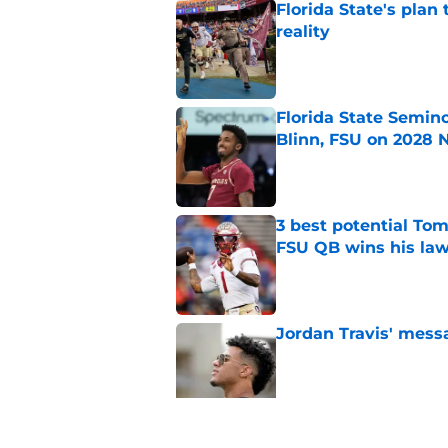
Florida State's plan
reality
Published by on Invalid Dat
Florida State Semin
Blinn, FSU on 2028 N
Published by on Invalid Dat
3 best potential Tom
FSU QB wins his law
Published by on Invalid Dat
Jordan Travis' messa
Published by on Invalid Dat
7 potential Mike Nor