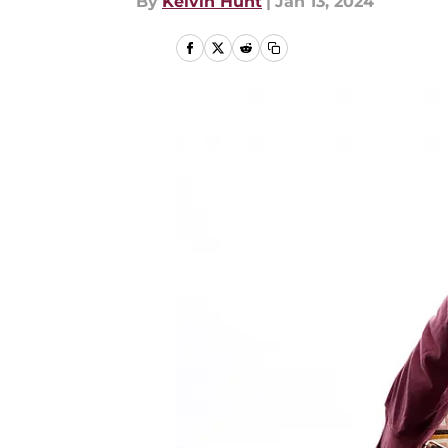
By
Kelvin Hunt
|
Jan 13, 2024