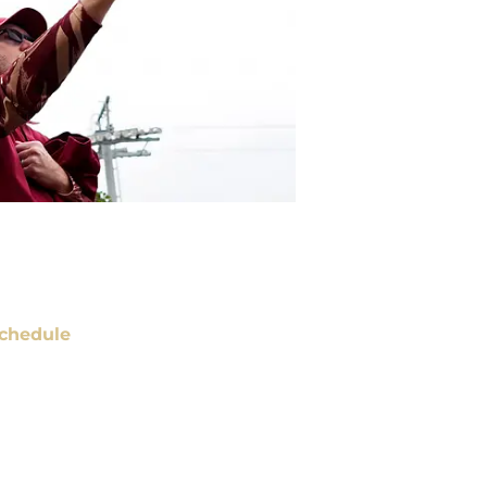
chedule