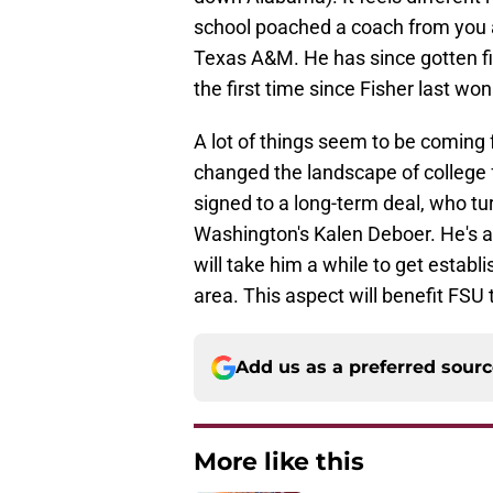
school poached a coach from you 
Texas A&M. He has since gotten fi
the first time since Fisher last won 
A lot of things seem to be coming f
changed the landscape of college 
signed to a long-term deal, who t
Washington's Kalen Deboer. He's a 
will take him a while to get establ
area. This aspect will benefit FSU 
Add us as a preferred sour
More like this