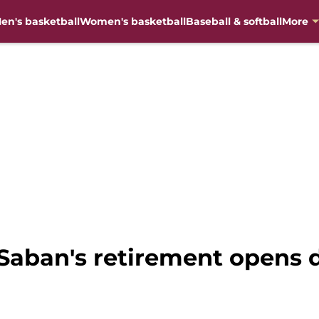
en's basketball
Women's basketball
Baseball & softball
More
 Saban's retirement opens d