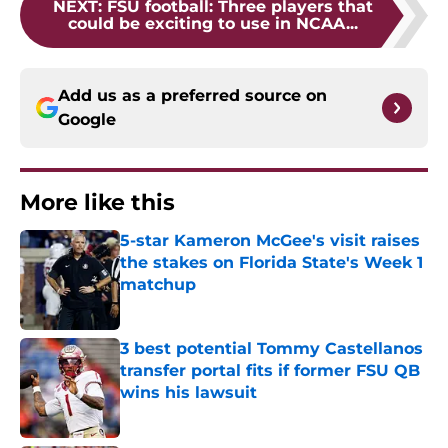
NEXT
:
FSU football: Three players that
could be exciting to use in NCAA...
Add us as a preferred source on
Google
More like this
5-star Kameron McGee's visit raises
the stakes on Florida State's Week 1
matchup
Published by on Invalid Date
3 best potential Tommy Castellanos
transfer portal fits if former FSU QB
wins his lawsuit
Published by on Invalid Date