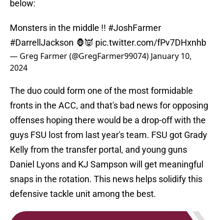
below:
Monsters in the middle !!
#JoshFarmer
#DarrellJackson
🦍👿
pic.twitter.com/fPv7DHxnhb
— Greg Farmer (@GregFarmer99074)
January 10,
2024
The duo could form one of the most formidable
fronts in the ACC, and that's bad news for opposing
offenses hoping there would be a drop-off with the
guys FSU lost from last year's team. FSU got Grady
Kelly from the transfer portal, and young guns
Daniel Lyons and KJ Sampson will get meaningful
snaps in the rotation. This news helps solidify this
defensive tackle unit among the best.