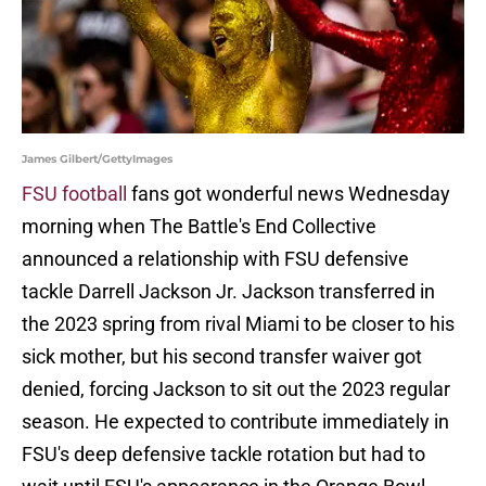
James Gilbert/GettyImages
FSU football
fans got wonderful news Wednesday
morning when The Battle's End Collective
announced a relationship with FSU defensive
tackle Darrell Jackson Jr. Jackson transferred in
the 2023 spring from rival Miami to be closer to his
sick mother, but his second transfer waiver got
denied, forcing Jackson to sit out the 2023 regular
season. He expected to contribute immediately in
FSU's deep defensive tackle rotation but had to