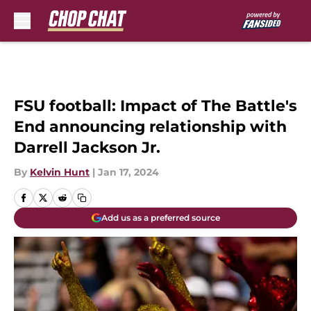
Skip to main content
FSU football: Impact of The Battle's
End announcing relationship with
Darrell Jackson Jr.
By
Kelvin Hunt
|
Jan 17, 2024
Add us as a preferred source