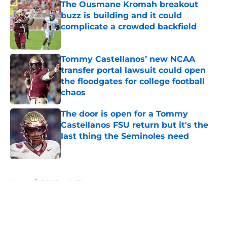
The Ousmane Kromah breakout
buzz is building and it could
complicate a crowded backfield
Published by on Invalid Date
Tommy Castellanos’ new NCAA
transfer portal lawsuit could open
the floodgates for college football
chaos
Published by on Invalid Date
The door is open for a Tommy
Castellanos FSU return but it's the
last thing the Seminoles need
Published by on Invalid Date
5 related articles loaded
Home
/
FSU Football