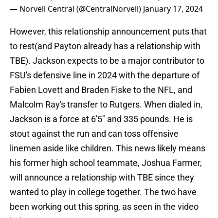
— Norvell Central (@CentralNorvell)
January 17, 2024
However, this relationship announcement puts that
to rest(and Payton already has a relationship with
TBE). Jackson expects to be a major contributor to
FSU's defensive line in 2024 with the departure of
Fabien Lovett and Braden Fiske to the NFL, and
Malcolm Ray's transfer to Rutgers. When dialed in,
Jackson is a force at 6'5" and 335 pounds. He is
stout against the run and can toss offensive
linemen aside like children. This news likely means
his former high school teammate, Joshua Farmer,
will announce a relationship with TBE since they
wanted to play in college together. The two have
been working out this spring, as seen in the video