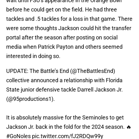
wait until FSU's appearance in the Orange Bowl
before he could get on the field. He had three
tackles and .5 tackles for a loss in that game. There
were some thoughts Jackson could hit the transfer
portal after the season after posting on social
media when Patrick Payton and others seemed
interested in doing so.
UPDATE: The Battle’s End (
@TheBattlesEnd
)
collective announced a relationship with Florida
State junior defensive tackle Darrell Jackson Jr.
(
@95productions1
).
It is absolutely massive for the Seminoles to get
Jackson Jr. back in the fold for the 2024 season. 🔥
#GoNoles
pic.twitter.com/fJ2RDQw99y