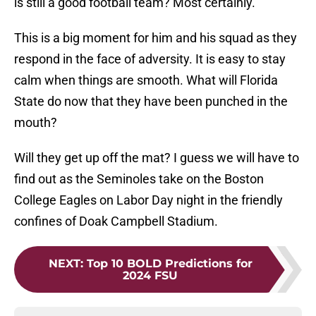
is still a good football team? Most certainly.
This is a big moment for him and his squad as they
respond in the face of adversity. It is easy to stay
calm when things are smooth. What will Florida
State do now that they have been punched in the
mouth?
Will they get up off the mat? I guess we will have to
find out as the Seminoles take on the Boston
College Eagles on Labor Day night in the friendly
confines of Doak Campbell Stadium.
NEXT
:
Top 10 BOLD Predictions for
2024 FSU