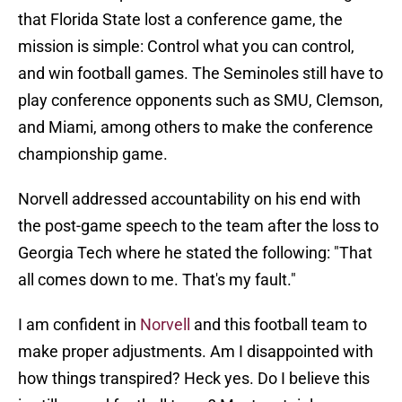
that Florida State lost a conference game, the
mission is simple: Control what you can control,
and win football games. The Seminoles still have to
play conference opponents such as SMU, Clemson,
and Miami, among others to make the conference
championship game.
Norvell addressed accountability on his end with
the post-game speech to the team after the loss to
Georgia Tech where he stated the following: "That
all comes down to me. That's my fault."
I am confident in
Norvell
and this football team to
make proper adjustments. Am I disappointed with
how things transpired? Heck yes. Do I believe this