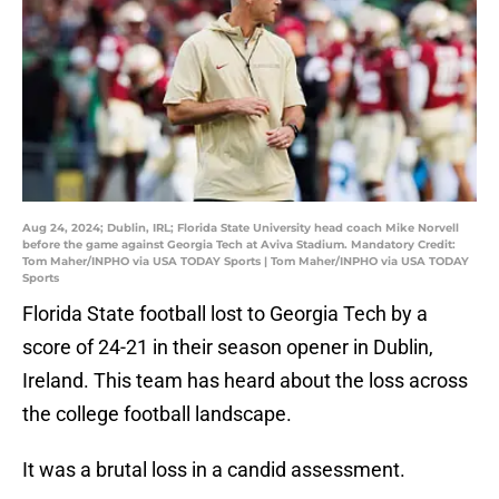
Aug 24, 2024; Dublin, IRL; Florida State University head coach Mike Norvell
before the game against Georgia Tech at Aviva Stadium. Mandatory Credit:
Tom Maher/INPHO via USA TODAY Sports | Tom Maher/INPHO via USA TODAY
Sports
Florida State football lost to Georgia Tech by a
score of 24-21 in their season opener in Dublin,
Ireland. This team has heard about the loss across
the college football landscape.
It was a brutal loss in a candid assessment.