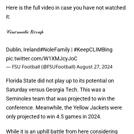
Here is the full video in case you have not watched
it:
𝒞𝒾𝓃𝑒𝓂𝒶𝓉𝒾𝒸 𝑅𝑒𝒸𝒶𝓅
Dublin, Ireland
#NoleFamily
|
#KeepCLIMBing
pic.twitter.com/W1XMJcyJoC
— FSU Football (@FSUFootball)
August 27, 2024
Florida State did not play up to its potential on
Saturday versus Georgia Tech. This was a
Seminoles team that was projected to win the
conference. Meanwhile, the Yellow Jackets were
only projected to win 4.5 games in 2024.
While it is an uphill battle from here considering