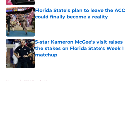
Florida State's plan to leave the ACC
could finally become a reality
Published by on Invalid Date
5-star Kameron McGee's visit raises
the stakes on Florida State's Week 1
matchup
Published by on Invalid Date
5 related articles loaded
Home
/
FSU Football
About
Openings