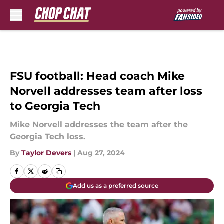
Skip to main content
FSU football: Head coach Mike
Norvell addresses team after loss
to Georgia Tech
Mike Norvell addresses the team after the
Georgia Tech loss.
By
Taylor Devers
|
Aug 27, 2024
Add us as a preferred source