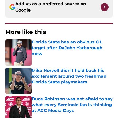
Add us as a preferred source on
Google
More like this
Florida State has an obvious OL
target after DaJohn Yarborough
miss
Published by on Invalid Date
Mike Norvell didn't hold back his
excitement around two freshman
Florida State playmakers
Published by on Invalid Date
Duce Robinson was not afraid to say
what every Seminole fan is thinking
at ACC Media Days
Published by on Invalid Date