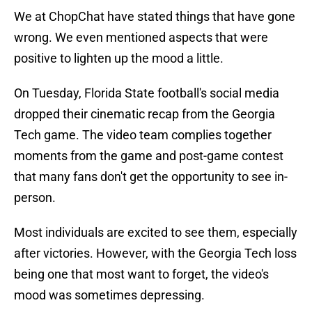
We at ChopChat have stated things that have gone
wrong. We even mentioned aspects that were
positive to lighten up the mood a little.
On Tuesday, Florida State football's social media
dropped their cinematic recap from the Georgia
Tech game. The video team complies together
moments from the game and post-game contest
that many fans don't get the opportunity to see in-
person.
Most individuals are excited to see them, especially
after victories. However, with the Georgia Tech loss
being one that most want to forget, the video's
mood was sometimes depressing.