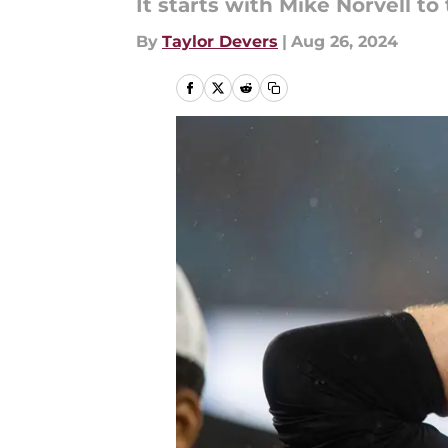
It starts with Mike Norvell to
By
Taylor Devers
|
Aug 26, 2024