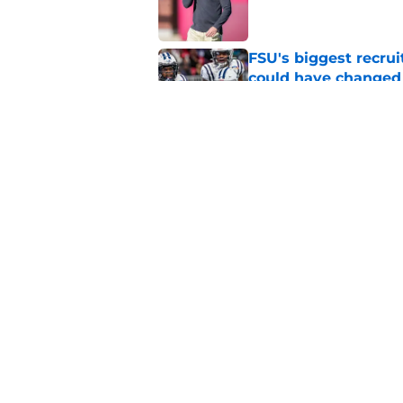
FSU's biggest recrui
could have changed
Published by on Invalid Dat
Jimbo Fisher has a 
have to consider it
Published by on Invalid Dat
5 related articles loaded
Home
/
FSU Football
About