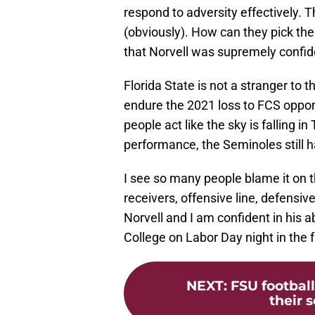
respond to adversity effectively. T
(obviously). How can they pick t
that Norvell was supremely confiden
Florida State is not a stranger to
endure the 2021 loss to FCS oppon
people act like the sky is falling i
performance, the Seminoles still h
I see so many people blame it on 
receivers, offensive line, defensive 
Norvell and I am confident in his a
College on Labor Day night in the
NEXT
:
FSU football
their 