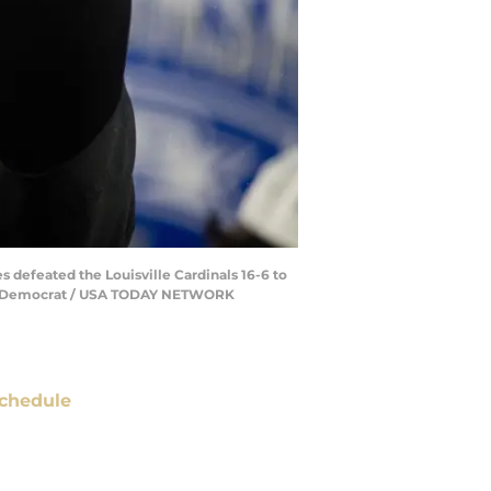
 defeated the Louisville Cardinals 16-6 to
assee Democrat / USA TODAY NETWORK
chedule