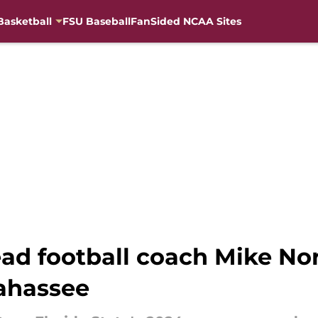
Basketball
FSU Baseball
FanSided NCAA Sites
head football coach Mike Nor
lahassee