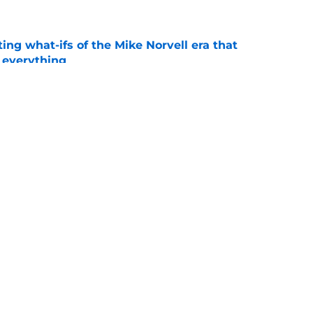
ting what-ifs of the Mike Norvell era that
 everything
e
desire to return to coaching and FSU may
e
Openings
Contact
Our 30