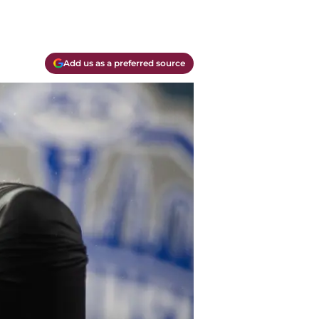
Add us as a preferred source