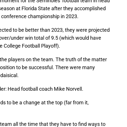
 moment for the Seminoles' football team in head
 season at Florida State after they accomplished
 conference championship in 2023.
ected to be better than 2023, they were projected
over/under win total of 9.5 (which would have
 College Football Playoff).
t the players on the team. The truth of the matter
position to be successful. There were many
daisical.
eader: Head football coach Mike Norvell.
s to be a change at the top (far from it,
team all the time that they have to find ways to