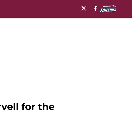
vell for the