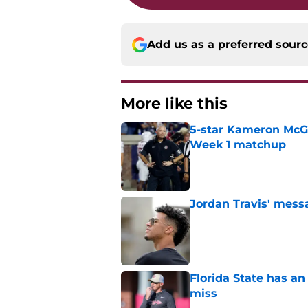
Add us as a preferred sour
More like this
5-star Kameron McGee
Week 1 matchup
Published by on Invalid Dat
Jordan Travis' messa
Published by on Invalid Dat
Florida State has a
miss
Published by on Invalid Dat