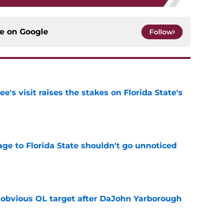
ce on
Google
Follow
's visit raises the stakes on Florida State's
e
ge to Florida State shouldn't go unnoticed
e
n obvious OL target after DaJohn Yarborough
e