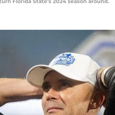
 turn Florida State's 2024 season around.