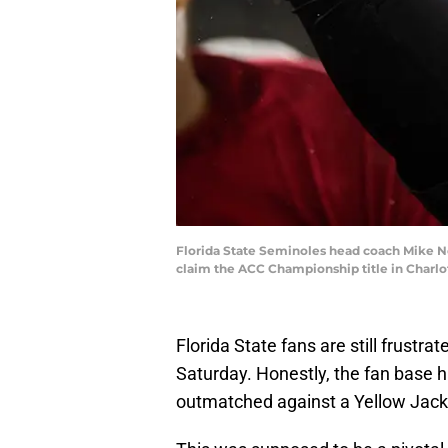
Florida State Seminoles head coach Mike No
claim the ACC Championship title in Charlo
Florida State fans are still frust
Saturday. Honestly, the fan base h
outmatched against a Yellow Jacke