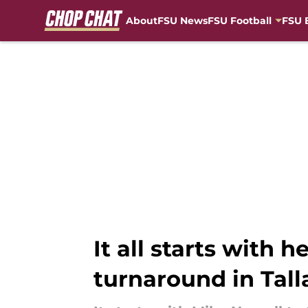
About
FSU News
FSU Football
FSU 
Skip to main content
It all starts with 
turnaround in Tal