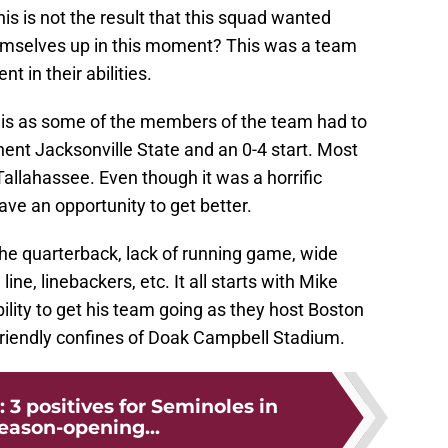
his is not the result that this squad wanted
hemselves up in this moment? This was a team
t in their abilities.
 this as some of the members of the team had to
ent Jacksonville State and an 0-4 start. Most
n Tallahassee. Even though it was a horrific
ave an opportunity to get better.
the quarterback, lack of running game, wide
line, linebackers, etc. It all starts with Mike
bility to get his team going as they host Boston
 friendly confines of Doak Campbell Stadium.
: 3 positives for Seminoles in
season-opening...