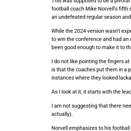
This was supposed to be a pivotal
football coach Mike Norvell's fifth
an undefeated regular season and
While the 2024 version wasn't exp
to win the conference and had an 
been good enough to make it to the
I do not like pointing the fingers a
is that the coaches put them in a 
instances where they looked lacka
As I look at it, it starts with the l
I am not suggesting that there need
actually).
Norvell emphasizes to his football 