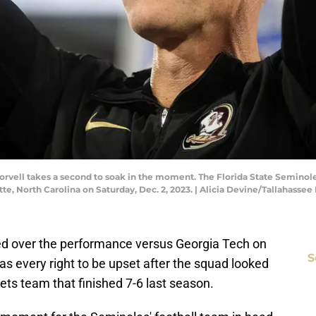
rvell takes a second to soak in the moment. The Florida State Seminoles
tte, North Carolina on Saturday, Dec. 2, 2023. | Alicia Devine/Tallah
rated over the performance versus Georgia Tech on
S
as every right to be upset after the squad looked
ts team that finished 7-6 last season.