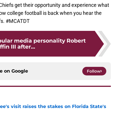
Chiefs get their opportunity and experience what
now college football is back when you hear the
efs. #MCATDT
pular media personality Robert
ffin III after...
ce on
Google
Follow
's visit raises the stakes on Florida State's
e