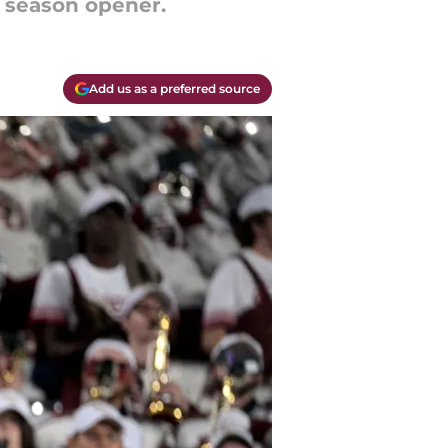
e season opener.
Add us as a preferred source