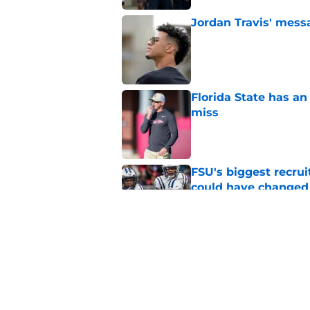
Jordan Travis' messa
Published by on Invalid Dat
Florida State has a
miss
Published by on Invalid Dat
FSU's biggest recrui
could have changed
Published by on Invalid Dat
Jimbo Fisher has a 
have to consider it
Published by on Invalid Dat