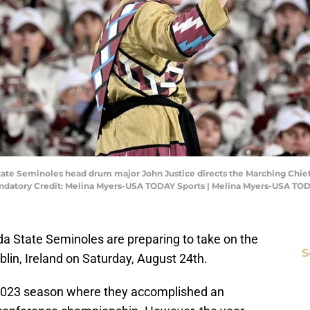
 State Seminoles head drum major John Justice directs the Marching Chie
ndatory Credit: Melina Myers-USA TODAY Sports | Melina Myers-USA TO
ida State Seminoles are preparing to take on the
S
blin, Ireland on Saturday, August 24th.
 2023 season where they accomplished an