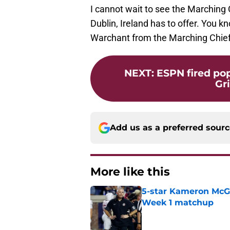
I cannot wait to see the Marching 
Dublin, Ireland has to offer. You k
Warchant from the Marching Chi
NEXT
:
ESPN fired po
Gri
Add us as a preferred sour
More like this
5-star Kameron McGee
Week 1 matchup
Published by on Invalid Dat