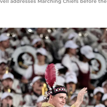
vell addresses Marching Chiefs before th