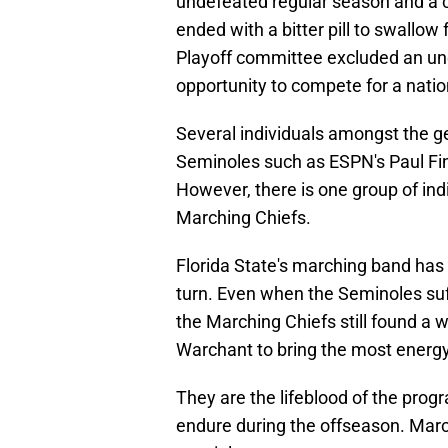
undefeated regular season and a 
ended with a bitter pill to swallow
Playoff committee excluded an un
opportunity to compete for a nati
Several individuals amongst the g
Seminoles such as ESPN's Paul Fin
However, there is one group of ind
Marching Chiefs.
Florida State's marching band ha
turn. Even when the Seminoles suf
the Marching Chiefs still found a
Warchant to bring the most energy 
They are the lifeblood of the progr
endure during the offseason. Marc