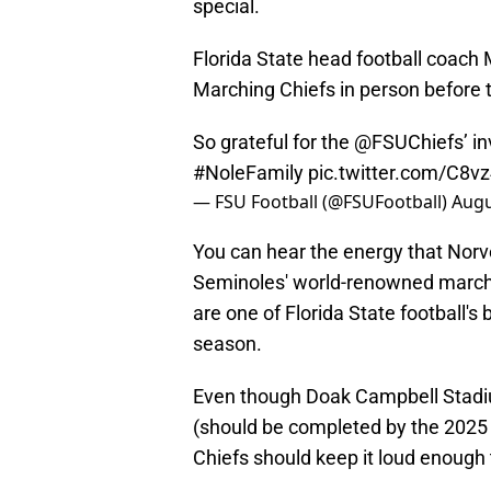
special.
Florida State head football coach 
Marching Chiefs in person before t
So grateful for the
@FSUChiefs
’ i
#NoleFamily
pic.twitter.com/C8v
— FSU Football (@FSUFootball)
Augu
You can hear the energy that Norv
Seminoles' world-renowned march
are one of Florida State football's
season.
Even though Doak Campbell Stadiu
(should be completed by the 2025
Chiefs should keep it loud enough t