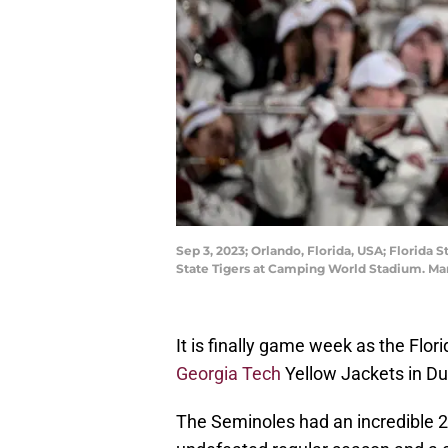
Sep 3, 2023; Orlando, Florida, USA; Florida
State Tigers at Camping World Stadium. Ma
It is finally game week as the Flor
Georgia Tech
Yellow Jackets in Du
The Seminoles had an incredible