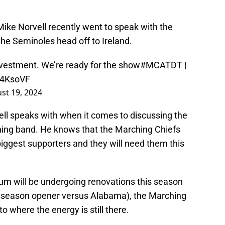
Mike Norvell recently went to speak with the
he Seminoles head off to Ireland.
nvestment. We’re ready for the show
#MCATDT
|
z4KsoVF
st 19, 2024
ell speaks with when it comes to discussing the
ing band. He knows that the Marching Chiefs
 biggest supporters and they will need them this
m will be undergoing renovations this season
 season opener versus Alabama), the Marching
o where the energy is still there.