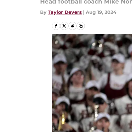
Head football coach Mike Nor
By
Taylor Devers
|
Aug 19, 2024