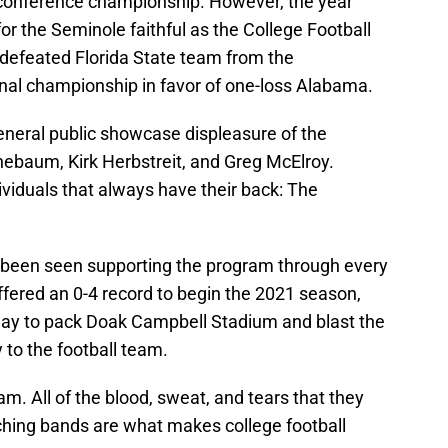
conference championship. However, the year
 for the Seminole faithful as the College Football
defeated Florida State team from the
onal championship in favor of one-loss Alabama.
eneral public showcase displeasure of the
ebaum, Kirk Herbstreit, and Greg McElroy.
ividuals that always have their back: The
s been seen supporting the program through every
fered an 0-4 record to begin the 2021 season,
 way to pack Doak Campbell Stadium and blast the
to the football team.
am. All of the blood, sweat, and tears that they
hing bands are what makes college football