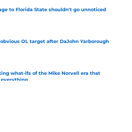
ge to Florida State shouldn't go unnoticed
e
n obvious OL target after DaJohn Yarborough
e
ting what-ifs of the Mike Norvell era that
 everything
e
desire to return to coaching and FSU may
e