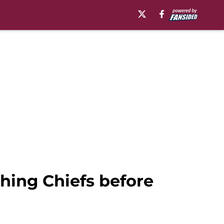
hing Chiefs before