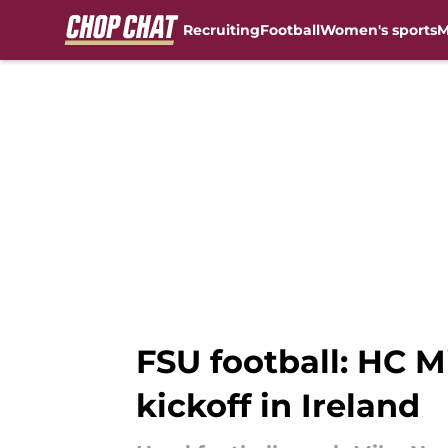
Recruiting
Football
Women's sports
M
Skip to main content
FSU football: HC M
kickoff in Ireland