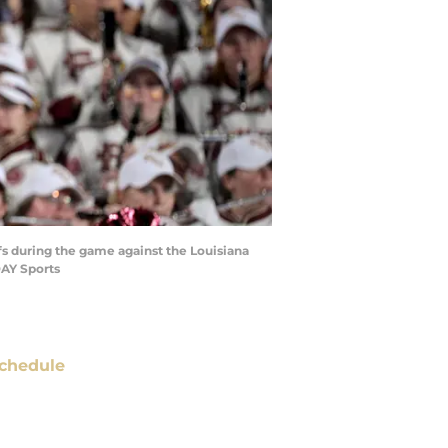
fs during the game against the Louisiana
DAY Sports
chedule