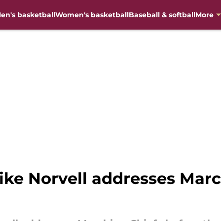
en's basketball
Women's basketball
Baseball & softball
More
ike Norvell addresses Marc