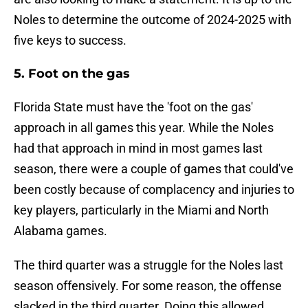
Noles to determine the outcome of 2024-2025 with
five keys to success.
5. Foot on the gas
Florida State must have the 'foot on the gas'
approach in all games this year. While the Noles
had that approach in mind in most games last
season, there were a couple of games that could've
been costly because of complacency and injuries to
key players, particularly in the Miami and North
Alabama games.
The third quarter was a struggle for the Noles last
season offensively. For some reason, the offense
slacked in the third quarter. Doing this allowed