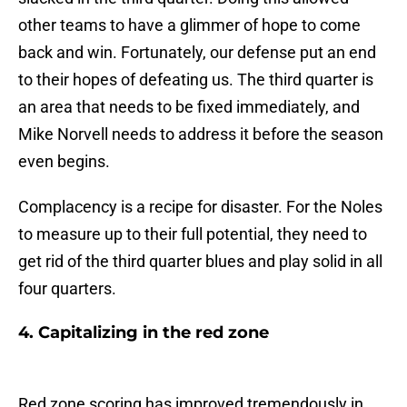
other teams to have a glimmer of hope to come
back and win. Fortunately, our defense put an end
to their hopes of defeating us. The third quarter is
an area that needs to be fixed immediately, and
Mike Norvell needs to address it before the season
even begins.
Complacency is a recipe for disaster. For the Noles
to measure up to their full potential, they need to
get rid of the third quarter blues and play solid in all
four quarters.
4. Capitalizing in the red zone
Red zone scoring has improved tremendously in