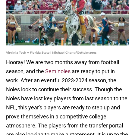
Virginia Tech v Florida State | Michael Chang/GettyImages
Hooray! We are two months away from football
season, and the
Seminoles
are ready to put in
work. After an eventful 2023-2024 season, the
Noles look to continue their success. Though the
Noles have lost key players from last season to the
NFL, this year's players are ready to step up and
prove themselves in a competitive college
atmosphere. The players from the transfer portal
are also looking to make a statement. It is up to the