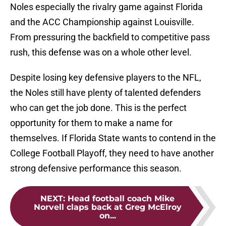
Noles especially the rivalry game against Florida
and the ACC Championship against Louisville.
From pressuring the backfield to competitive pass
rush, this defense was on a whole other level.
Despite losing key defensive players to the NFL,
the Noles still have plenty of talented defenders
who can get the job done. This is the perfect
opportunity for them to make a name for
themselves. If Florida State wants to contend in the
College Football Playoff, they need to have another
strong defensive performance this season.
NEXT
:
Head football coach Mike
Norvell claps back at Greg McElroy
on...