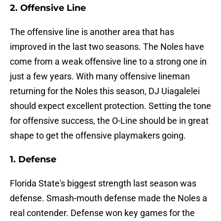
2. Offensive Line
The offensive line is another area that has
improved in the last two seasons. The Noles have
come from a weak offensive line to a strong one in
just a few years. With many offensive lineman
returning for the Noles this season, DJ Uiagalelei
should expect excellent protection. Setting the tone
for offensive success, the O-Line should be in great
shape to get the offensive playmakers going.
1. Defense
Florida State's biggest strength last season was
defense. Smash-mouth defense made the Noles a
real contender. Defense won key games for the