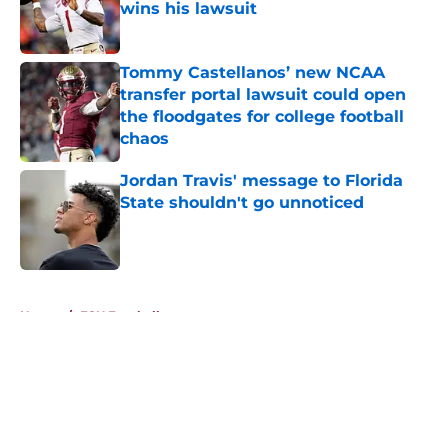
wins his lawsuit
Published by on Invalid Date
Tommy Castellanos’ new NCAA
transfer portal lawsuit could open
the floodgates for college football
chaos
Published by on Invalid Date
Jordan Travis' message to Florida
State shouldn't go unnoticed
Published by on Invalid Date
5 related articles loaded
Home
/
FSU Football