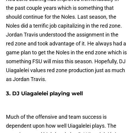
the past couple years which is something that
should continue for the Noles. Last season, the
Noles did a terrific job capitalizing in the red zone.
Jordan Travis understood the assignment in the
red zone and took advantage of it. He always had a
game plan to get the Noles in the end zone which is
something FSU will miss this season. Hopefully, DJ
Uiagalelei values red zone production just as much
as Jordan Travis.
3. DJ Uiagalelei playing well
Much of the offensive and team success is
dependent upon how well Uiagalelei plays. The