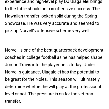
experience and high-level play DJ Uiagalelei brings
to the table should help in offensive success. The
Hawaiian transfer looked solid during the Spring
Showcase. He was very accurate and seemed to
pick up Norvell's offensive scheme very well.
Norvell is one of the best quarterback development
coaches in college football as he has helped shape
Jordan Travis into the player he is today. Under
Norvell's guidance, Uiagalelei has the potential to
be great for the Noles. This season will ultimately
determine whether he will play at the professional
level or not. The pressure is on for the veteran
transfer.