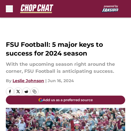
Skip to main content
FSU Football: 5 major keys to
success for 2024 season
With the upcoming season right around the
corner, FSU Football is anticipating success.
By
Leslie Johnson
|
Jun 16, 2024
Add us as a preferred source