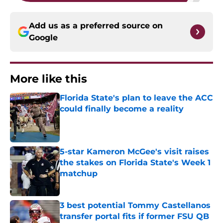
Add us as a preferred source on
Google
More like this
Florida State's plan to leave the ACC
could finally become a reality
Published by on Invalid Date
5-star Kameron McGee's visit raises
the stakes on Florida State's Week 1
matchup
Published by on Invalid Date
3 best potential Tommy Castellanos
transfer portal fits if former FSU QB