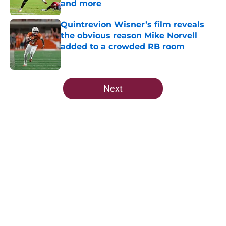
and more
Published by on Invalid Date
Quintrevion Wisner’s film reveals
the obvious reason Mike Norvell
added to a crowded RB room
Published by on Invalid Date
5 related articles loaded
Next
Home
/
FSU Football
5-star Kameron McGee's visit raises
the stakes on Florida State's Week