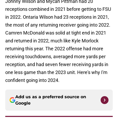
Johnny Wilson and Mycah Pittman had 20
receptions combined in 2021 before getting to FSU
in 2022. Ontaria Wilson had 23 receptions in 2021,
the most of any returning receiver going into 2022.
Camren McDonald was solid at tight end in 2021
and returned in 2022, much like Kyle Morlock
returning this year. The 2022 offense had more
receiving touchdowns, averaged more yards per
reception, and had seven fewer receiving yards in
one less game than the 2023 unit. Here's why I'm
confident going into 2024.
Add us as a preferred source on
Google