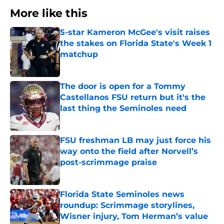
More like this
5-star Kameron McGee's visit raises
the stakes on Florida State's Week 1
matchup
Published by on Invalid Date
The door is open for a Tommy
Castellanos FSU return but it's the
last thing the Seminoles need
Published by on Invalid Date
FSU freshman LB may just force his
way onto the field after Norvell’s
post-scrimmage praise
Published by on Invalid Date
Florida State Seminoles news
roundup: Scrimmage storylines,
Wisner injury, Tom Herman’s value