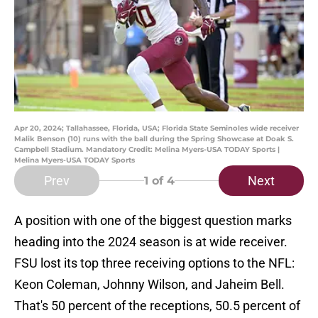
Apr 20, 2024; Tallahassee, Florida, USA; Florida State Seminoles wide receiver
Malik Benson (10) runs with the ball during the Spring Showcase at Doak S.
Campbell Stadium. Mandatory Credit: Melina Myers-USA TODAY Sports |
Melina Myers-USA TODAY Sports
Prev
Next
1
of 4
A position with one of the biggest question marks
heading into the 2024 season is at wide receiver.
FSU lost its top three receiving options to the NFL:
Keon Coleman, Johnny Wilson, and Jaheim Bell.
That's 50 percent of the receptions, 50.5 percent of