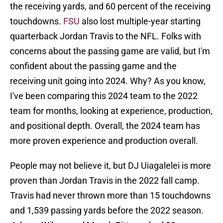
the receiving yards, and 60 percent of the receiving
touchdowns.
FSU
also lost multiple-year starting
quarterback Jordan Travis to the NFL. Folks with
concerns about the passing game are valid, but I'm
confident about the passing game and the
receiving unit going into 2024. Why? As you know,
I've been comparing this 2024 team to the 2022
team for months, looking at experience, production,
and positional depth. Overall, the 2024 team has
more proven experience and production overall.
People may not believe it, but DJ Uiagalelei is more
proven than Jordan Travis in the 2022 fall camp.
Travis had never thrown more than 15 touchdowns
and 1,539 passing yards before the 2022 season.