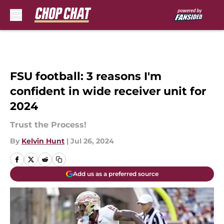
Skip to main content
FSU football: 3 reasons I'm
confident in wide receiver unit for
2024
Trust the Process!
By
Kelvin Hunt
|
Jul 26, 2024
Add us as a preferred source