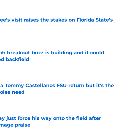
's visit raises the stakes on Florida State's
e
breakout buzz is building and it could
d backfield
e
 a Tommy Castellanos FSU return but it's the
noles need
e
just force his way onto the field after
mmage praise
e