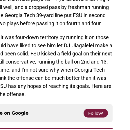
l well, and a dropped pass by freshman running
he Georgia Tech 39-yard line put FSU in second
wo plays before passing it on fourth and four.
it was four-down territory by running it on those
ld have liked to see him let DJ Uiagalelei make a
 been solid. FSU kicked a field goal on their next
ll conservative, running the ball on 2nd and 13.
e time, and I'm not sure why when Georgia Tech
think the offense can be much better than it was
f FSU has any hopes of reaching its goals. Here are
the offense.
ce on
Google
Follow