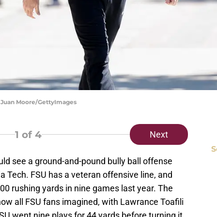
on Juan Moore/GettyImages
1
of 4
Next
S
ld see a ground-and-pound bully ball offense
a Tech. FSU has a veteran offensive line, and
00 rushing yards in nine games last year. The
how all FSU fans imagined, with Lawrance Toafili
SU went nine plays for 44 yards before turning it