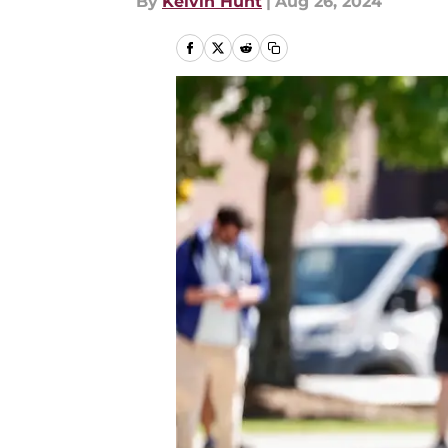
By
Kelvin Hunt
|
Aug 26, 2024