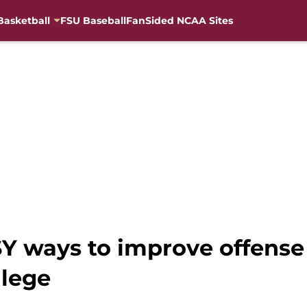
Basketball
FSU Baseball
FanSided NCAA Sites
ASY ways to improve offens
llege