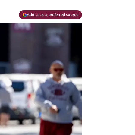
Add us as a preferred source