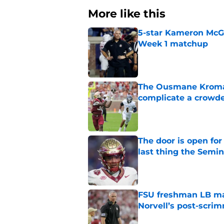
More like this
5-star Kameron McGee
Week 1 matchup
Published by on Invalid Dat
The Ousmane Kromah 
complicate a crowde
Published by on Invalid Dat
The door is open for
last thing the Semi
Published by on Invalid Dat
FSU freshman LB may 
Norvell’s post-scri
Published by on Invalid Dat