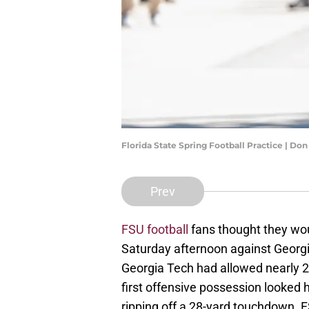
Florida State Spring Football Practice | D
Prev
FSU football
fans thought they wou
Saturday afternoon against Georgi
Georgia Tech had allowed nearly 2
first offensive possession looked 
ripping off a 28-yard touchdown. F