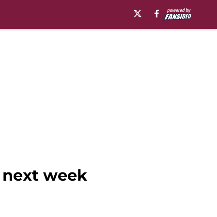
e next week