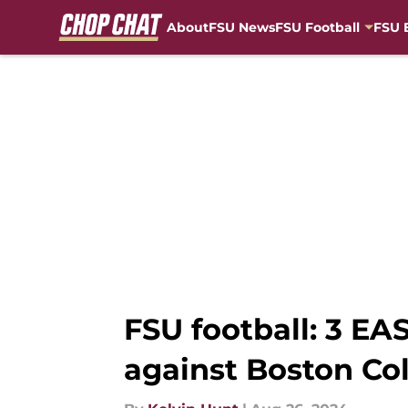
About
FSU News
FSU Football
FSU 
Skip to main content
FSU football: 3 E
against Boston Co