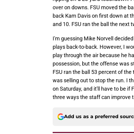
over on downs. FSU moved the bal
back Kam Davis on first down at t
and 10. FSU ran the ball the next t
I'm guessing Mike Norvell decided 
plays back-to-back. However, I wou
play through the air because he had
possession, but the offense was sti
FSU ran the ball 53 percent of th
was selling out to stop the run. I 
on Saturday, and it'll have to be i
three ways the staff can improve 
Add us as a preferred sour