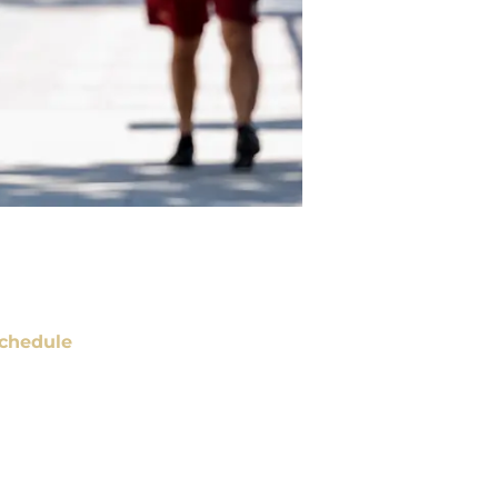
chedule